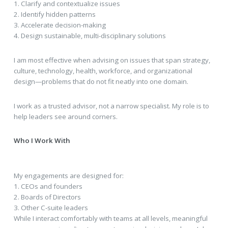
1. Clarify and contextualize issues
2. Identify hidden patterns
3. Accelerate decision-making
4. Design sustainable, multi-disciplinary solutions
I am most effective when advising on issues that span strategy,
culture, technology, health, workforce, and organizational
design—problems that do not fit neatly into one domain.
I work as a trusted advisor, not a narrow specialist. My role is to
help leaders see around corners.
Who I Work With
My engagements are designed for:
1. CEOs and founders
2. Boards of Directors
3. Other C-suite leaders
While I interact comfortably with teams at all levels, meaningful