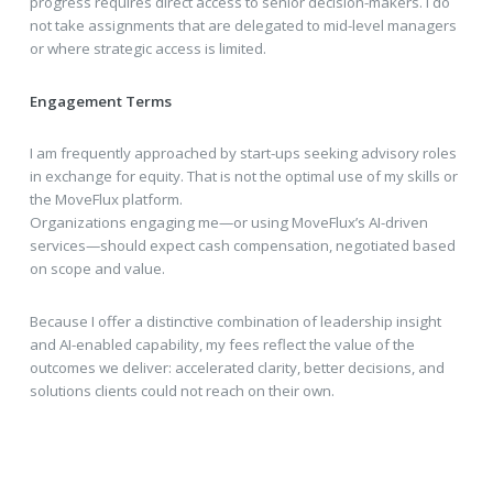
progress requires direct access to senior decision-makers. I do
not take assignments that are delegated to mid-level managers
or where strategic access is limited.
Engagement Terms
I am frequently approached by start-ups seeking advisory roles
in exchange for equity. That is not the optimal use of my skills or
the MoveFlux platform.
Organizations engaging me—or using MoveFlux’s AI-driven
services—should expect cash compensation, negotiated based
on scope and value.
Because I offer a distinctive combination of leadership insight
and AI-enabled capability, my fees reflect the value of the
outcomes we deliver: accelerated clarity, better decisions, and
solutions clients could not reach on their own.