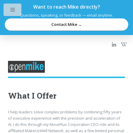
Want to reach Mike directly?
Toggle
Questions, speaking, or feedback — email anytime.
Contact Mike →
What I Offer
I help leaders solve complex problems by combining fifty years
of executive experience with the precision and acceleration of
AI. I do this through my MoveFlux Corporation CEO role and its
affiliated MakeUsWell Network, as well as a few limited personal