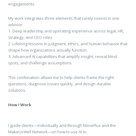
engagements.
My work integrates three elements that rarely coexist in one
advisor:
1. Deep leadership and operating experience across legal, HR,
strategy, and CEO roles.
2. Lifelong lessons in judgment, ethics, and human behavior that
shape how organizations actually function.
3. Advanced AI capabilities that amplify insight, reveal blind
spots, and challenge assumptions.
This combination allows me to help clients frame the right
questions, diagnose issues quickly, and design durable
solutions.
How I Work
I guide clients—individually and through MoveFlux and the
MakeUsWell Network—on how to use AI to: