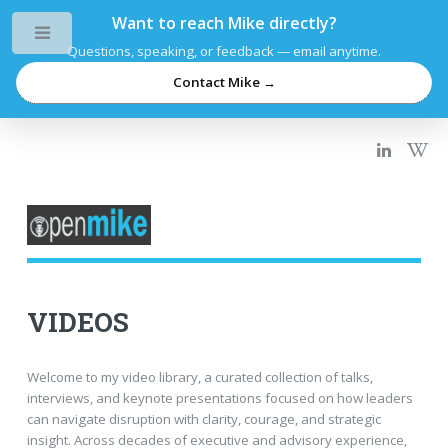
Want to reach Mike directly?
Toggle
Questions, speaking, or feedback — email anytime.
Contact Mike →
VIDEOS
Welcome to my video library, a curated collection of talks,
interviews, and keynote presentations focused on how leaders
can navigate disruption with clarity, courage, and strategic
insight. Across decades of executive and advisory experience,