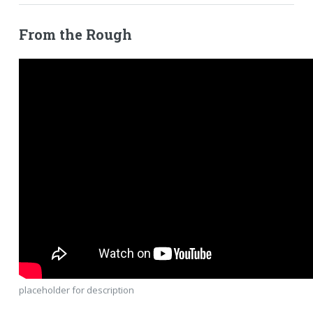
From the Rough
placeholder for description