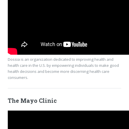
Dossia is an organization dedicated to improving health and
health care in the U.S. by empowering individuals to make good
health decisions and become more discerning health care
consumers.
The Mayo Clinic