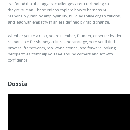
I’ve found that the biggest challenges aren’t technological —
they’re human. These videos explore how to harness AI
responsibly, rethink employability, build adaptive organizations,
and lead with empathy in an era defined by rapid change.
Whether you’re a CEO, board member, founder, or senior leader
responsible for shaping culture and strategy, here you’ll find
practical frameworks, real-world stories, and forward-looking
perspectives that help you see around corners and act with
confidence.
Dossia