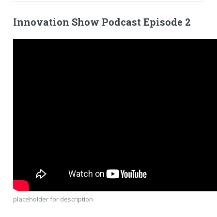
Innovation Show Podcast Episode 2
placeholder for description