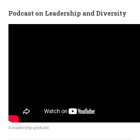
Podcast on Leadership and Diversity
A leadership podcast