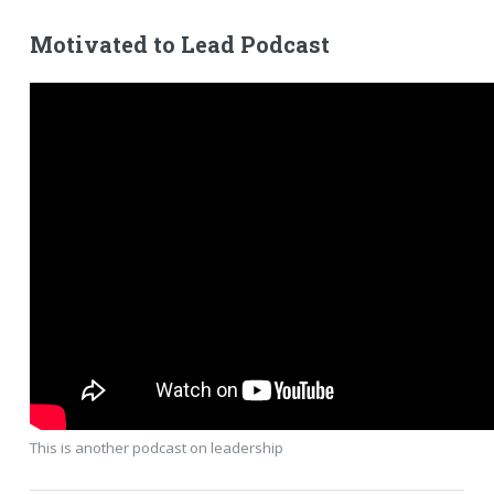
Motivated to Lead Podcast
This is another podcast on leadership