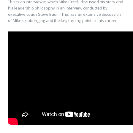
This is an interview in which Mike Critelli discussed his story and
his leadership philosophy in an interview conducted by
executive coach Steve Baum. This has an extensive discussion
of Mike's upbringing and the key turning points in his career.