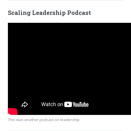
Scaling Leadership Podcast
This was another podcast on leadership