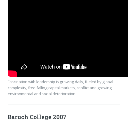
Fascination with leadership is growing daily, fueled by global
complexity, free-falling capital markets, conflict and growing
environmental and social deterioration.
Baruch College 2007