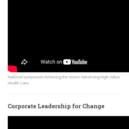
National symposium Achieving the Vision: Advancing High-Value
Health Care
Corporate Leadership for Change