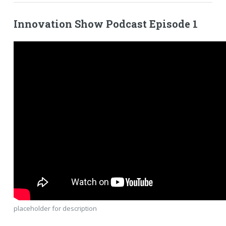
Innovation Show Podcast Episode 1
placeholder for description