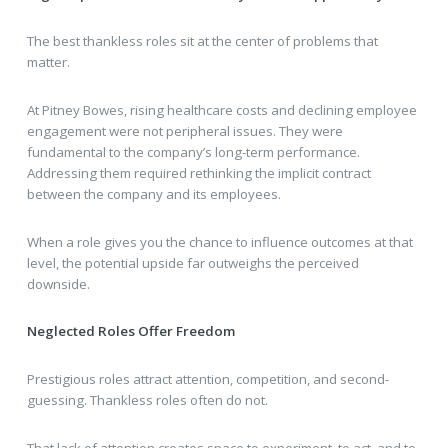
The best thankless roles sit at the center of problems that
matter.
At Pitney Bowes, rising healthcare costs and declining employee
engagement were not peripheral issues. They were
fundamental to the company’s long-term performance.
Addressing them required rethinking the implicit contract
between the company and its employees.
When a role gives you the chance to influence outcomes at that
level, the potential upside far outweighs the perceived
downside.
Neglected Roles Offer Freedom
Prestigious roles attract attention, competition, and second-
guessing. Thankless roles often do not.
That lack of attention creates space to experiment, to act, and to