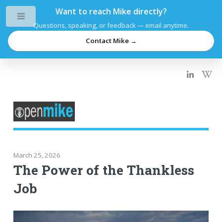
Want to reach Mike directly?
Toggle
Questions, speaking, or feedback — email anytime.
Contact Mike →
March 25, 2026
The Power of the Thankless
Job