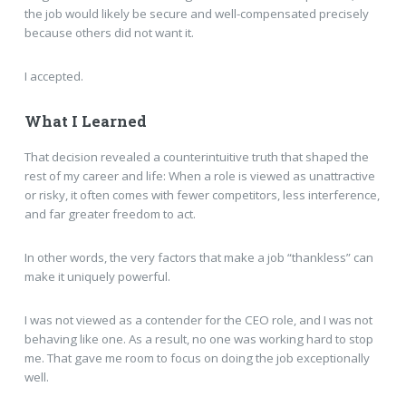
the job would likely be secure and well-compensated precisely
because others did not want it.
I accepted.
What I Learned
That decision revealed a counterintuitive truth that shaped the
rest of my career and life: When a role is viewed as unattractive
or risky, it often comes with fewer competitors, less interference,
and far greater freedom to act.
In other words, the very factors that make a job “thankless” can
make it uniquely powerful.
I was not viewed as a contender for the CEO role, and I was not
behaving like one. As a result, no one was working hard to stop
me. That gave me room to focus on doing the job exceptionally
well.