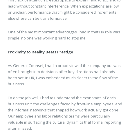
lead without constant interference. When expectations are low
or unclear, performance that might be considered incremental
elsewhere can be transformative.
One of the most important advantages I had in that HR role was
simple: no one was working hard to stop me.
Proximity to Reality Beats Prestige
As General Counsel, I had a broad view of the company but was
often brought into decisions after key directions had already
been set. In HR, I was embedded much closer to the flow of the
business.
To do the job well, I had to understand the economics of each
business unit, the challenges faced by front-line employees, and
the informal networks that shaped how work actually got done.
Our employee and labor relations teams were particularly
valuable in surfacing the cultural dynamics that formal reporting
often missed.