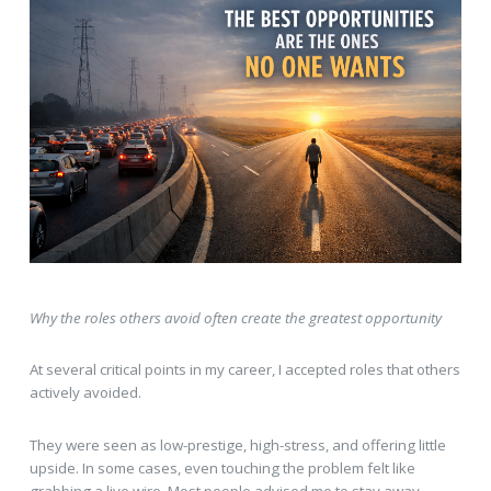
Why the roles others avoid often create the greatest opportunity
At several critical points in my career, I accepted roles that others
actively avoided.
They were seen as low-prestige, high-stress, and offering little
upside. In some cases, even touching the problem felt like