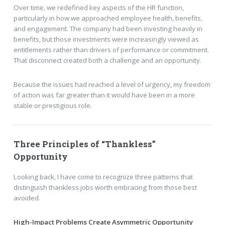
Over time, we redefined key aspects of the HR function,
particularly in how we approached employee health, benefits,
and engagement. The company had been investing heavily in
benefits, but those investments were increasingly viewed as
entitlements rather than drivers of performance or commitment.
That disconnect created both a challenge and an opportunity.
Because the issues had reached a level of urgency, my freedom
of action was far greater than it would have been in a more
stable or prestigious role.
Three Principles of “Thankless”
Opportunity
Looking back, I have come to recognize three patterns that
distinguish thankless jobs worth embracing from those best
avoided.
High-Impact Problems Create Asymmetric Opportunity