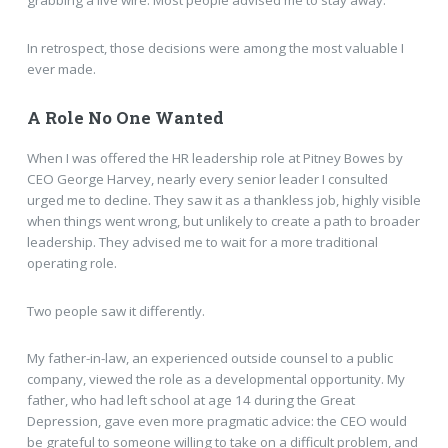
grabbing a live wire. Most people advised me to stay away.
In retrospect, those decisions were among the most valuable I
ever made.
A Role No One Wanted
When I was offered the HR leadership role at Pitney Bowes by
CEO George Harvey, nearly every senior leader I consulted
urged me to decline. They saw it as a thankless job, highly visible
when things went wrong, but unlikely to create a path to broader
leadership. They advised me to wait for a more traditional
operating role.
Two people saw it differently.
My father-in-law, an experienced outside counsel to a public
company, viewed the role as a developmental opportunity. My
father, who had left school at age 14 during the Great
Depression, gave even more pragmatic advice: the CEO would
be grateful to someone willing to take on a difficult problem, and