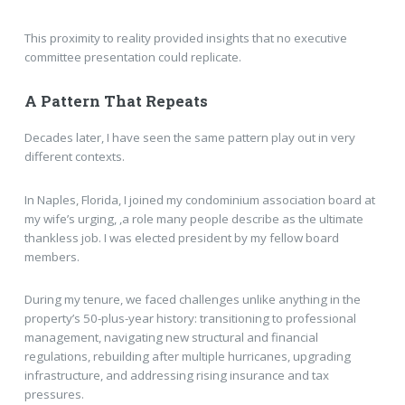
This proximity to reality provided insights that no executive
committee presentation could replicate.
A Pattern That Repeats
Decades later, I have seen the same pattern play out in very
different contexts.
In Naples, Florida, I joined my condominium association board at
my wife’s urging, ,a role many people describe as the ultimate
thankless job. I was elected president by my fellow board
members.
During my tenure, we faced challenges unlike anything in the
property’s 50-plus-year history: transitioning to professional
management, navigating new structural and financial
regulations, rebuilding after multiple hurricanes, upgrading
infrastructure, and addressing rising insurance and tax
pressures.