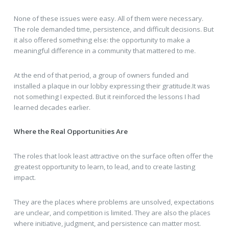
None of these issues were easy. All of them were necessary.
The role demanded time, persistence, and difficult decisions. But
it also offered something else: the opportunity to make a
meaningful difference in a community that mattered to me.
At the end of that period, a group of owners funded and
installed a plaque in our lobby expressing their gratitude.It was
not something I expected. But it reinforced the lessons I had
learned decades earlier.
Where the Real Opportunities Are
The roles that look least attractive on the surface often offer the
greatest opportunity to learn, to lead, and to create lasting
impact.
They are the places where problems are unsolved, expectations
are unclear, and competition is limited. They are also the places
where initiative, judgment, and persistence can matter most.