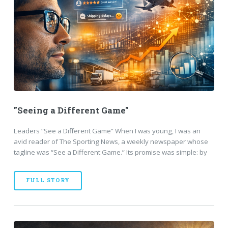
"Seeing a Different Game"
Leaders “See a Different Game” When I was young, I was an
avid reader of The Sporting News, a weekly newspaper whose
tagline was “See a Different Game.” Its promise was simple: by
FULL STORY