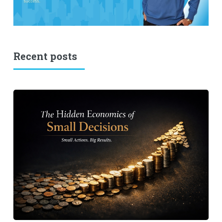
Recent posts