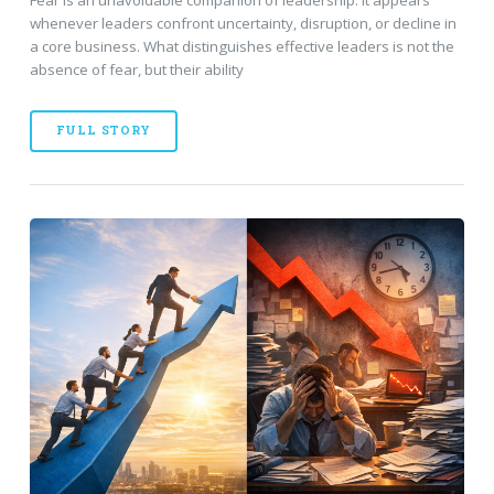
whenever leaders confront uncertainty, disruption, or decline in
a core business. What distinguishes effective leaders is not the
absence of fear, but their ability
FULL STORY