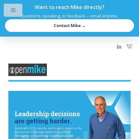
Want to reach Mike directly?
Toggle
Questions, speaking, or feedback — email anytime.
Contact Mike →