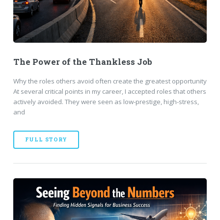
The Power of the Thankless Job
Why the roles others avoid often create the greatest opportunity
At several critical points in my career, I accepted roles that others
actively avoided. They were seen as low-prestige, high-stress,
and
FULL STORY