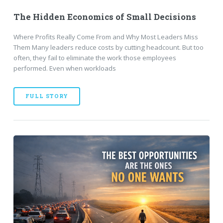
The Hidden Economics of Small Decisions
Where Profits Really Come From and Why Most Leaders Miss
Them Many leaders reduce costs by cutting headcount. But too
often, they fail to eliminate the work those employees
performed. Even when workloads
FULL STORY