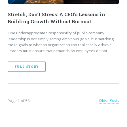
Stretch, Don’t Stress: A CEO’s Lessons in
Building Growth Without Burnout
One underappreciated responsibility of public-company
leadership is not simply setting ambitious goals, but matching
those goals to what an organization can realistically achieve.
Leaders must ensure that demands on employees do not
FULL STORY
Older Posts
Page 1 of 58