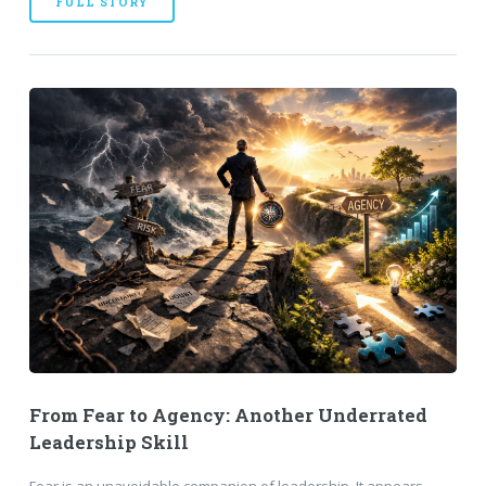
FULL STORY
From Fear to Agency: Another Underrated
Leadership Skill
Fear is an unavoidable companion of leadership. It appears