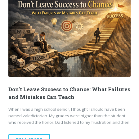
Don’t Leave Success to Chance: What Failures
and Mistakes Can Teach
When I was a high school senior, I thought I should have been
named valedictorian. My grades were higher than the student
who received the honor. Dad listened to my frustration and then