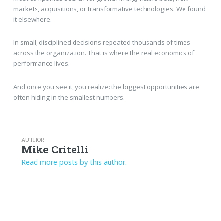
markets, acquisitions, or transformative technologies. We found
it elsewhere.
In small, disciplined decisions repeated thousands of times
across the organization. That is where the real economics of
performance lives.
And once you see it, you realize: the biggest opportunities are
often hiding in the smallest numbers.
AUTHOR
Mike Critelli
Read more posts by this author.