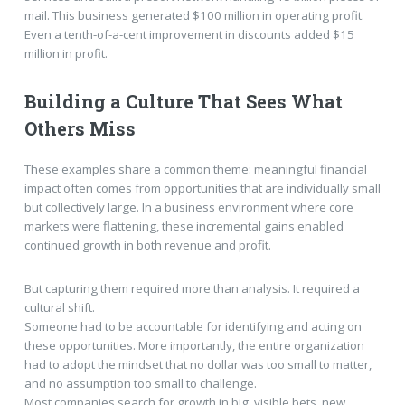
mail. This business generated $100 million in operating profit.
Even a tenth-of-a-cent improvement in discounts added $15
million in profit.
Building a Culture That Sees What
Others Miss
These examples share a common theme: meaningful financial
impact often comes from opportunities that are individually small
but collectively large. In a business environment where core
markets were flattening, these incremental gains enabled
continued growth in both revenue and profit.
But capturing them required more than analysis. It required a
cultural shift.
Someone had to be accountable for identifying and acting on
these opportunities. More importantly, the entire organization
had to adopt the mindset that no dollar was too small to matter,
and no assumption too small to challenge.
Most companies search for growth in big, visible bets, new