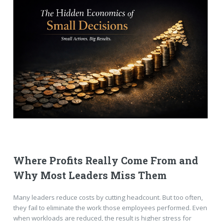
Where Profits Really Come From and
Why Most Leaders Miss Them
Many leaders reduce costs by cutting headcount. But too often,
they fail to eliminate the work those employees performed. Even
when workloads are reduced, the result is higher stress for