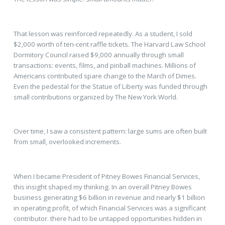
That lesson was reinforced repeatedly. As a student, I sold
$2,000 worth of ten-cent raffle tickets. The Harvard Law School
Dormitory Council raised $9,000 annually through small
transactions: events, films, and pinball machines. Millions of
Americans contributed spare change to the March of Dimes.
Even the pedestal for the Statue of Liberty was funded through
small contributions organized by The New York World.
Over time, I saw a consistent pattern: large sums are often built
from small, overlooked increments.
When I became President of Pitney Bowes Financial Services,
this insight shaped my thinking. In an overall Pitney Bowes
business generating $6 billion in revenue and nearly $1 billion
in operating profit, of which Financial Services was a significant
contributor. there had to be untapped opportunities hidden in