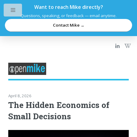
Want to reach Mike directly?
Toggle
Questions, speaking, or feedback — email anytime.
Contact Mike →
April 8, 2026
The Hidden Economics of
Small Decisions