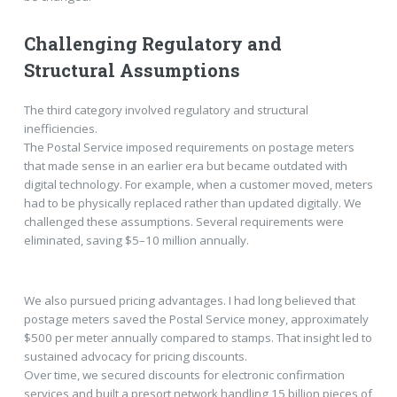
Challenging Regulatory and
Structural Assumptions
The third category involved regulatory and structural
inefficiencies.
The Postal Service imposed requirements on postage meters
that made sense in an earlier era but became outdated with
digital technology. For example, when a customer moved, meters
had to be physically replaced rather than updated digitally. We
challenged these assumptions. Several requirements were
eliminated, saving $5–10 million annually.
We also pursued pricing advantages. I had long believed that
postage meters saved the Postal Service money, approximately
$500 per meter annually compared to stamps. That insight led to
sustained advocacy for pricing discounts.
Over time, we secured discounts for electronic confirmation
services and built a presort network handling 15 billion pieces of