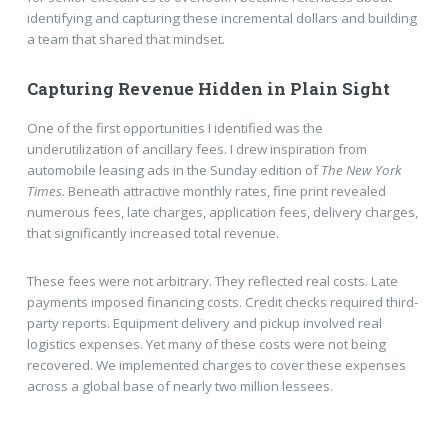
identifying and capturing these incremental dollars and building
a team that shared that mindset.
Capturing Revenue Hidden in Plain Sight
One of the first opportunities I identified was the
underutilization of ancillary fees. I drew inspiration from
automobile leasing ads in the Sunday edition of
The New York
Times.
Beneath attractive monthly rates, fine print revealed
numerous fees, late charges, application fees, delivery charges,
that significantly increased total revenue.
These fees were not arbitrary. They reflected real costs. Late
payments imposed financing costs. Credit checks required third-
party reports. Equipment delivery and pickup involved real
logistics expenses. Yet many of these costs were not being
recovered. We implemented charges to cover these expenses
across a global base of nearly two million lessees.