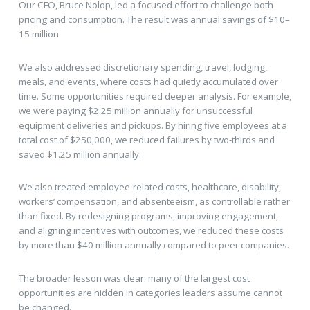
Our CFO, Bruce Nolop, led a focused effort to challenge both
pricing and consumption. The result was annual savings of $10–
15 million.
We also addressed discretionary spending, travel, lodging,
meals, and events, where costs had quietly accumulated over
time. Some opportunities required deeper analysis. For example,
we were paying $2.25 million annually for unsuccessful
equipment deliveries and pickups. By hiring five employees at a
total cost of $250,000, we reduced failures by two-thirds and
saved $1.25 million annually.
We also treated employee-related costs, healthcare, disability,
workers’ compensation, and absenteeism, as controllable rather
than fixed. By redesigning programs, improving engagement,
and aligning incentives with outcomes, we reduced these costs
by more than $40 million annually compared to peer companies.
The broader lesson was clear: many of the largest cost
opportunities are hidden in categories leaders assume cannot
be changed.