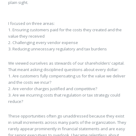
plain sight.
I focused on three areas:
1. Ensuring customers paid for the costs they created and the
value they received
2. Challenging every vendor expense
3. Reducing unnecessary regulatory and tax burdens
We viewed ourselves as stewards of our shareholders’ capital.
That meant asking disciplined questions about every dollar:
1. Are customers fully compensating us for the value we deliver
and the costs we incur?
2. Are vendor charges justified and competitive?
3. Are we incurring costs that regulation or tax strategy could
reduce?
These opportunities often go unaddressed because they exist
in small increments across many parts of the organization. They
rarely appear prominently in financial statements and are easy
for senior executives to overlook. I became relentless about