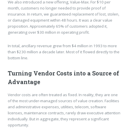
We also introduced a new offering, Value-Max. For $10 per
month, customers no longer needed to provide proof of
insurance. In return, we guaranteed replacement of lost, stolen,
or damaged equipment within 48 hours. It was a clear value
proposition. Approximately 65% of customers adopted it,
generating over $30 million in operating profit.
In total, ancillary revenue grew from $4 million in 1993 to more
than $230 million a decade later. Most of it flowed directly to the
bottom line.
Turning Vendor Costs into a Source of
Advantage
Vendor costs are often treated as fixed. In reality, they are one
of the most under-managed sources of value creation. Facilities
and administrative expenses, utilities, telecom, software
licenses, maintenance contracts, rarely draw executive attention
individually. But in aggregate, they represent a significant
opportunity.