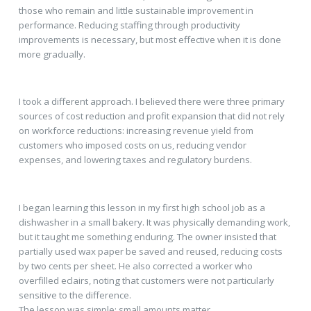
those who remain and little sustainable improvement in
performance. Reducing staffing through productivity
improvements is necessary, but most effective when it is done
more gradually.
I took a different approach. I believed there were three primary
sources of cost reduction and profit expansion that did not rely
on workforce reductions: increasing revenue yield from
customers who imposed costs on us, reducing vendor
expenses, and lowering taxes and regulatory burdens.
I began learning this lesson in my first high school job as a
dishwasher in a small bakery. It was physically demanding work,
but it taught me something enduring. The owner insisted that
partially used wax paper be saved and reused, reducing costs
by two cents per sheet. He also corrected a worker who
overfilled eclairs, noting that customers were not particularly
sensitive to the difference.
The lesson was simple: small amounts matter.