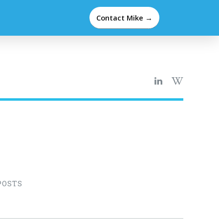
Contact Mike →
POSTS