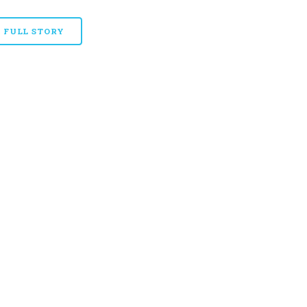
FULL STORY