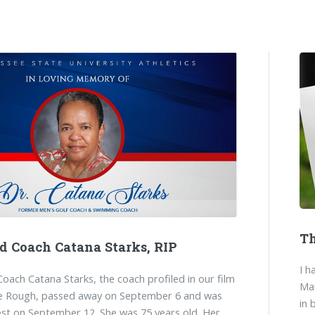
Th
nd Coach Catana Starks, RIP
I h
Coach Catana Starks, the coach profiled in our film
Mai
e Rough, passed away on September 6 and was
in 
rest on September 12. She was 75 years old. Her