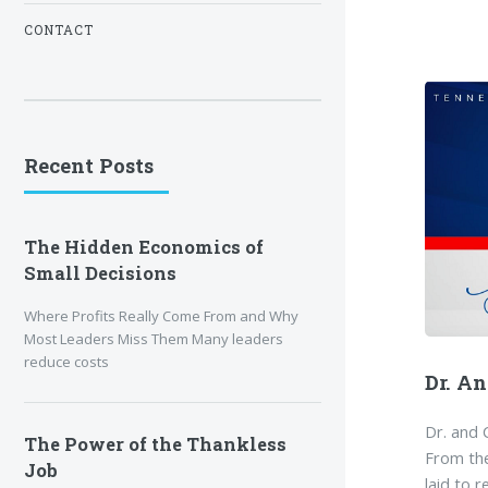
CONTACT
Recent Posts
The Hidden Economics of
Small Decisions
Where Profits Really Come From and Why
Most Leaders Miss Them Many leaders
reduce costs
Dr. A
Dr. and 
The Power of the Thankless
From th
Job
laid to 