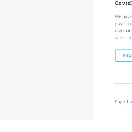
Covid
We have 
governme
media in
and is li
FUL
Page 1 o