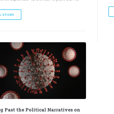
L STORY
g Past the Political Narratives on