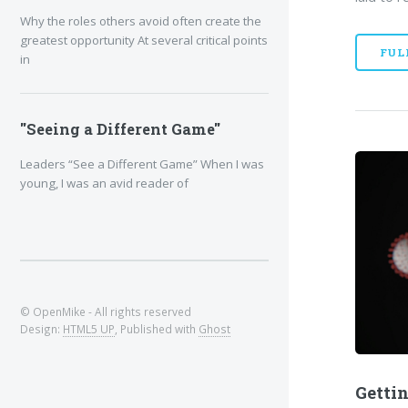
Why the roles others avoid often create the
greatest opportunity At several critical points
FUL
in
"Seeing a Different Game"
Leaders “See a Different Game” When I was
young, I was an avid reader of
© OpenMike - All rights reserved
Design:
HTML5 UP
, Published with
Ghost
Gettin