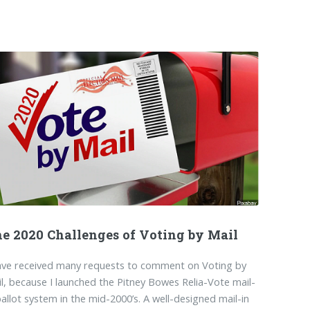
e 2020 Challenges of Voting by Mail
ave received many requests to comment on Voting by
l, because I launched the Pitney Bowes Relia-Vote mail-
ballot system in the mid-2000’s. A well-designed mail-in