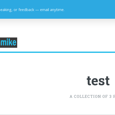
peaking, or feedback — email anytime.
test
A COLLECTION OF 3 