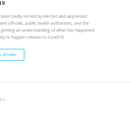
19
been badly served by elected and appointed
nt officials, public health authorities, and the
 getting an understanding of what has happened
kely to happen relative to Covid19.
L STORY
f 1