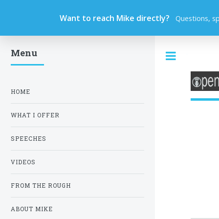
Want to reach Mike directly?
Questions, s
Menu
Toggle
HOME
WHAT I OFFER
SPEECHES
VIDEOS
FROM THE ROUGH
ABOUT MIKE