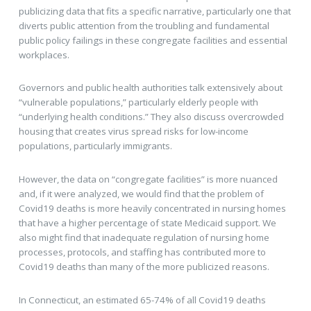
publicizing data that fits a specific narrative, particularly one that
diverts public attention from the troubling and fundamental
public policy failings in these congregate facilities and essential
workplaces.
Governors and public health authorities talk extensively about
“vulnerable populations,” particularly elderly people with
“underlying health conditions.” They also discuss overcrowded
housing that creates virus spread risks for low-income
populations, particularly immigrants.
However, the data on “congregate facilities” is more nuanced
and, if it were analyzed, we would find that the problem of
Covid19 deaths is more heavily concentrated in nursing homes
that have a higher percentage of state Medicaid support. We
also might find that inadequate regulation of nursing home
processes, protocols, and staffing has contributed more to
Covid19 deaths than many of the more publicized reasons.
In Connecticut, an estimated 65-74% of all Covid19 deaths