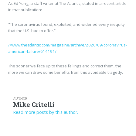
As Ed Yong, a staff writer at The Atlantic, stated in a recent article
in that publication:
"The coronavirus found, exploited, and widened every inequity
that the U.S. had to offer.”
//www.theatlantic.com/magazine/archive/2020/09/coronavirus-
american-failure/614191/
The sooner we face up to these failings and correct them, the
more we can draw some benefits from this avoidable tragedy.
AUTHOR
Mike Critelli
Read more posts by this author.