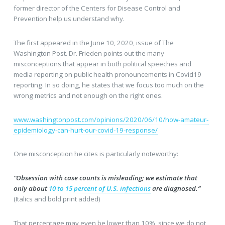
former director of the Centers for Disease Control and
Prevention help us understand why.
The first appeared in the June 10, 2020, issue of The
Washington Post. Dr. Frieden points out the many
misconceptions that appear in both political speeches and
media reporting on public health pronouncements in Covid19
reporting. In so doing, he states that we focus too much on the
wrong metrics and not enough on the right ones.
www.washingtonpost.com/opinions/2020/06/10/how-amateur-
epidemiology-can-hurt-our-covid-19-response/
One misconception he cites is particularly noteworthy:
“Obsession with case counts is misleading; we estimate that
only about
10 to 15 percent of U.S. infections
are diagnosed.”
(Italics and bold print added)
That percentage may even be lower than 10%, since we do not