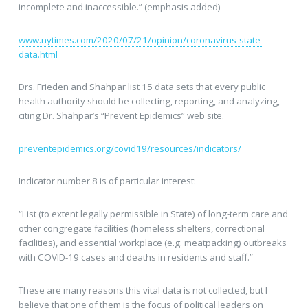
incomplete and inaccessible.” (emphasis added)
www.nytimes.com/2020/07/21/opinion/coronavirus-state-
data.html
Drs. Frieden and Shahpar list 15 data sets that every public
health authority should be collecting, reporting, and analyzing,
citing Dr. Shahpar’s “Prevent Epidemics” web site.
preventepidemics.org/covid19/resources/indicators/
Indicator number 8 is of particular interest:
“List (to extent legally permissible in State) of long-term care and
other congregate facilities (homeless shelters, correctional
facilities), and essential workplace (e.g. meatpacking) outbreaks
with COVID-19 cases and deaths in residents and staff.”
These are many reasons this vital data is not collected, but I
believe that one of them is the focus of political leaders on