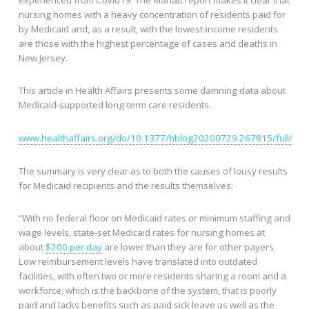
nursing homes with a heavy concentration of residents paid for
by Medicaid and, as a result, with the lowest-income residents
are those with the highest percentage of cases and deaths in
New Jersey.
This article in Health Affairs presents some damning data about
Medicaid-supported long-term care residents.
www.healthaffairs.org/do/10.1377/hblog20200729.267815/full/
The summary is very clear as to both the causes of lousy results
for Medicaid recipients and the results themselves:
“With no federal floor on Medicaid rates or minimum staffing and
wage levels, state-set Medicaid rates for nursing homes at
about
$200 per day
are lower than they are for other payers.
Low reimbursement levels have translated into outdated
facilities, with often two or more residents sharing a room and a
workforce, which is the backbone of the system, that is poorly
paid and lacks benefits such as paid sick leave as well as the