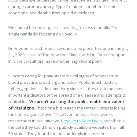
manage coronary artery, Type 2 diabetes or other chronic
conditions, and deaths from opioid overdoses.
We should be reducing or eliminating “excess mortality,” not
single-mindedly focusing on Covid19.
Dr. Frieden co-authored a second op-ed piece, this one in the July
21, 2020, issue of The New York Times, with Dr. Cyrus Shahpar.
In it, the co-authors make another significant point:
“Doctors caring for patients track vital signs of temperature,
blood pressure, breathing and pulse. Public health doctors
fighting epidemics do something similar — they track the most
important indicators of the spread of a disease and attempts to
control it…..
We aren’t tracking the public health equivalent
of vital signs.
That’s one big reason the United States is losing
the battle against Covid-19….Over the past three weeks,
researchers in our initiative,
Resolve to Save Lives
, searched all
the data they could find on publicly available websites from all
50 states. They found it to be shockingly inconsistent,