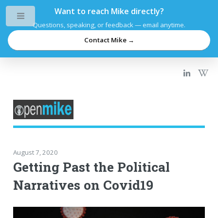
Want to reach Mike directly?
Toggle
Questions, speaking, or feedback — email anytime.
Contact Mike →
August 7, 2020
Getting Past the Political
Narratives on Covid19