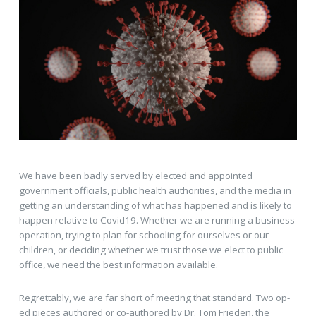
We have been badly served by elected and appointed
government officials, public health authorities, and the media in
getting an understanding of what has happened and is likely to
happen relative to Covid19. Whether we are running a business
operation, trying to plan for schooling for ourselves or our
children, or deciding whether we trust those we elect to public
office, we need the best information available.
Regrettably, we are far short of meeting that standard. Two op-
ed pieces authored or co-authored by Dr. Tom Frieden, the