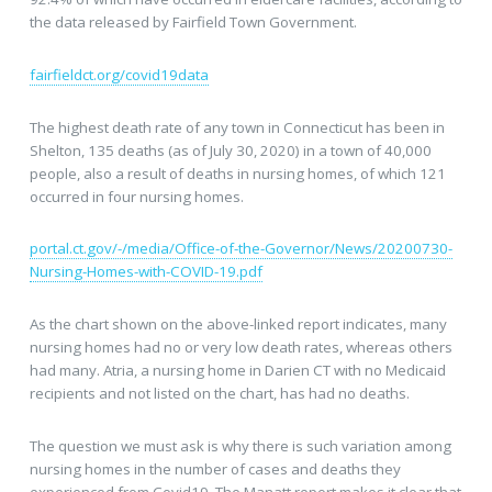
the data released by Fairfield Town Government.
fairfieldct.org/covid19data
The highest death rate of any town in Connecticut has been in
Shelton, 135 deaths (as of July 30, 2020) in a town of 40,000
people, also a result of deaths in nursing homes, of which 121
occurred in four nursing homes.
portal.ct.gov/-/media/Office-of-the-Governor/News/20200730-
Nursing-Homes-with-COVID-19.pdf
As the chart shown on the above-linked report indicates, many
nursing homes had no or very low death rates, whereas others
had many. Atria, a nursing home in Darien CT with no Medicaid
recipients and not listed on the chart, has had no deaths.
The question we must ask is why there is such variation among
nursing homes in the number of cases and deaths they
experienced from Covid19. The Manatt report makes it clear that