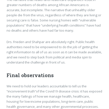
greater numbers of deaths among African Americans is
accurate, but incomplete. The narrative that unhealthy older
people die from the virus, regardless of where they are living or
securing care is false. Some nursing homes with “vulnerable
populations” that have “underlying health conditions” have had
no deaths and others have had far too many.
Drs. Frieden and Shahpar are absolutely right. Public health
authorities need to be empowered to do the job of getting the
right information to all of us as soon as it can be made available,
and we need to step back from political and media spin to
understand the challenge in front of us.
Final observations
We need to hold our leaders accountable to tell us the
“inconvenient truth”of the Covid19 disease crisis: it has exposed
the many failings of how we manage health, healthcare,
housing for low-income populations, long-term care, public
health governance, and many other governmental processes.