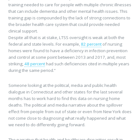
training needed to care for people with multiple chronic illnesses
that can include dementia and other mental health issues. This
training gap is compounded by the lack of strong connections to
the broader health care system that could provide needed
clinical support.
Despite all that is at stake, LTSS oversight is weak at both the
federal and state levels. For example,
82 percent
of nursing
homes were found to have a deficiency in infection prevention
and control at some point between 2013 and 2017, and, most
striking,
48 percent
had such deficiencies cited in multiple years
during the same period.”
Someone looking at the political, media and public health
dialogue in Connecticut and other states for the last several
months has to work hard to find this data on nursing home
deaths. The political and media narrative about the spillover
effect from people from out of state or even from New York does
not come close to diagnosing what really happened and what
we need to do differently going forward.
The narrative that health and healthcare disparities result in