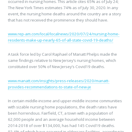
occurred in nursing homes. This article cites 65% as of July 24;
The New York Times estimates 74% as of July 30, 2020. In any
event, the nursing home deaths around the country are a story
that has not received the prominence they should have.
www.rep-am.com/local/localnews/2020/07/24/nursing-home-
residents-make-up-nearly-65-of-all-state-covid-19-deaths/
A task force led by Carol Raphael of Manatt Phelps made the
same findings relative to New Jersey’s nursing homes, which
constituted over 50% of New Jersey’s Covid19 deaths.
www.manatt.com/insights/press-releases/2020/manatt-
provides-recommendations-to-state-of-new-je
In certain middle-income and upper-middle income communities
with sizable nursing home populations, the death rates have
been horrendous. Fairfield, CT, a town with a population of
62,000 people and an average household income between
2014-2018 of over $134,000, has had 145 Covid19 deaths.
92.4% of which have occurred in eldercare facilities, according to