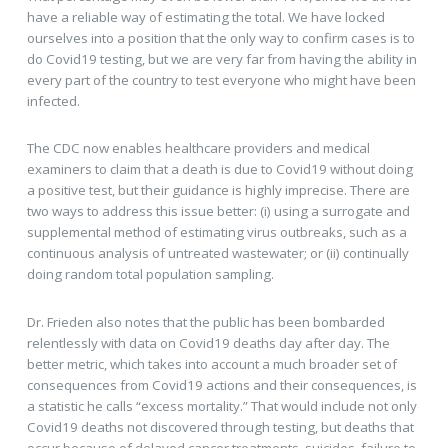
have a reliable way of estimating the total. We have locked
ourselves into a position that the only way to confirm cases is to
do Covid19 testing, but we are very far from having the ability in
every part of the country to test everyone who might have been
infected.
The CDC now enables healthcare providers and medical
examiners to claim that a death is due to Covid19 without doing
a positive test, but their guidance is highly imprecise. There are
two ways to address this issue better: (i) using a surrogate and
supplemental method of estimating virus outbreaks, such as a
continuous analysis of untreated wastewater; or (ii) continually
doing random total population sampling.
Dr. Frieden also notes that the public has been bombarded
relentlessly with data on Covid19 deaths day after day. The
better metric, which takes into account a much broader set of
consequences from Covid19 actions and their consequences, is
a statistic he calls “excess mortality.” That would include not only
Covid19 deaths not discovered through testing, but deaths that
occur because of delayed cancer treatments, suicides, failure to