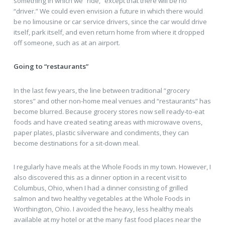
something in which we “ride,” except that there will be no
“driver.” We could even envision a future in which there would
be no limousine or car service drivers, since the car would drive
itself, park itself, and even return home from where it dropped
off someone, such as at an airport.
Going to “restaurants”
In the last few years, the line between traditional “grocery
stores” and other non-home meal venues and “restaurants” has
become blurred. Because grocery stores now sell ready-to-eat
foods and have created seating areas with microwave ovens,
paper plates, plastic silverware and condiments, they can
become destinations for a sit-down meal.
I regularly have meals at the Whole Foods in my town. However, I
also discovered this as a dinner option in a recent visit to
Columbus, Ohio, when I had a dinner consisting of grilled
salmon and two healthy vegetables at the Whole Foods in
Worthington, Ohio. I avoided the heavy, less healthy meals
available at my hotel or at the many fast food places near the