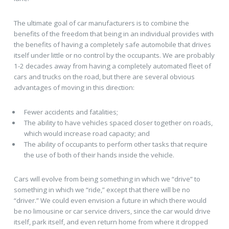
The ultimate goal of car manufacturers is to combine the
benefits of the freedom that being in an individual provides with
the benefits of having a completely safe automobile that drives
itself under little or no control by the occupants. We are probably
1-2 decades away from having a completely automated fleet of
cars and trucks on the road, but there are several obvious
advantages of moving in this direction:
Fewer accidents and fatalities;
The ability to have vehicles spaced closer together on roads,
which would increase road capacity; and
The ability of occupants to perform other tasks that require
the use of both of their hands inside the vehicle.
Cars will evolve from being something in which we “drive” to
something in which we “ride,” except that there will be no
“driver.” We could even envision a future in which there would
be no limousine or car service drivers, since the car would drive
itself, park itself, and even return home from where it dropped