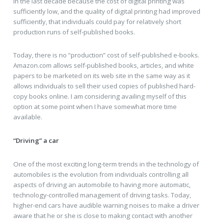
in the last decade because the cost of digital printing was
sufficiently low, and the quality of digital printing had improved
sufficiently, that individuals could pay for relatively short
production runs of self-published books.
Today, there is no “production” cost of self-published e-books.
Amazon.com allows self-published books, articles, and white
papers to be marketed on its web site in the same way as it
allows individuals to sell their used copies of published hard-
copy books online. I am considering availing myself of this
option at some point when I have somewhat more time
available.
“Driving” a car
One of the most exciting long-term trends in the technology of
automobiles is the evolution from individuals controlling all
aspects of driving an automobile to having more automatic,
technology-controlled management of driving tasks. Today,
higher-end cars have audible warning noises to make a driver
aware that he or she is close to making contact with another