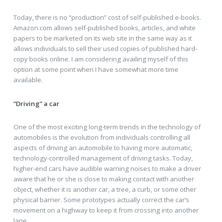
Today, there is no “production” cost of self-published e-books.
Amazon.com allows self-published books, articles, and white
papers to be marketed on its web site in the same way as it
allows individuals to sell their used copies of published hard-
copy books online. I am considering availing myself of this
option at some point when I have somewhat more time
available.
“Driving” a car
One of the most exciting long-term trends in the technology of
automobiles is the evolution from individuals controlling all
aspects of driving an automobile to having more automatic,
technology-controlled management of driving tasks. Today,
higher-end cars have audible warning noises to make a driver
aware that he or she is close to making contact with another
object, whether it is another car, a tree, a curb, or some other
physical barrier. Some prototypes actually correct the car’s
movement on a highway to keep it from crossing into another
lane.