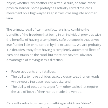
object, whether it is another car, a tree, a curb, or some other
physical barrier. Some prototypes actually correct the car’s
movement on a highway to keep it from crossing into another
lane.
The ultimate goal of car manufacturers is to combine the
benefits of the freedom that being in an individual provides with
the benefits of having a completely safe automobile that drives
itself under little or no control by the occupants. We are probably
1-2 decades away from having a completely automated fleet of
cars and trucks on the road, but there are several obvious
advantages of moving in this direction:
Fewer accidents and fatalities;
The ability to have vehicles spaced closer together on roads,
which would increase road capacity; and
The ability of occupants to perform other tasks that require
the use of both of their hands inside the vehicle.
Cars will evolve from being something in which we “drive” to