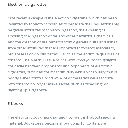
Electronic cigarettes
One recent example is the electronic cigarette, which has been
invented by tobacco companies to separate the unquestionably
negative attributes of tobacco ingestion, the exhaling of
smoking, the ingestion of tar and other hazardous chemicals,
and the creation of fire hazards from cigarette butts and ashes,
from other attributes that are important to tobacco marketers,
but are less obviously harmful, such as the addictive qualities of
tobacco. The March 2 issue of
The Wall Street Journal
highlights
the battle between proponents and opponents of electronic
cigarettes, but it has the most difficulty with a vocabulary that is
poorly suited for this product. A lot of the terms we associate
with tobacco no longer make sense, such as “smoking” or
“lighting up a cigarette.
E-books
The electronic book has changed how we think about reading
material. Bookstores become showrooms for content we