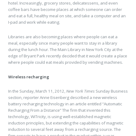
hotel. Increasingly, grocery stores, delicatessens, and even
coffee bars have become places at which someone can order
and eat a full, healthy meal on site, and take a computer and an
I-pad and work while eating.
Libraries are also becoming places where people can eat a
meal, especially since many people want to stay in a library
during the lunch hour. The Main Library in New York City at the
edge of Bryant Park recently decided that it would create a place
where people could eat meals provided by vending machines.
Wireless recharging
In the Sunday, March 11, 2012,
New York Times
Sunday Business
section, reporter Anne Eisenberg described a new wireless
battery recharging technology in an article entitled “Automatic
Recharging From a Distance” The firm that invented this
technology, WiTricity, is using well-established magnetic
induction principles, but extending the capabilities of magnetic
induction to several feet away from a recharging source. The
firm expects to have a product in the market within a year.