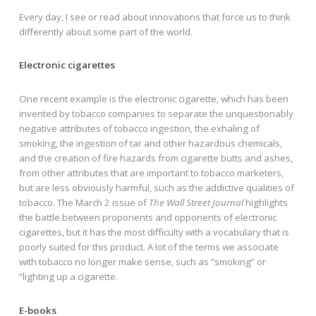
Every day, I see or read about innovations that force us to think
differently about some part of the world.
Electronic cigarettes
One recent example is the electronic cigarette, which has been
invented by tobacco companies to separate the unquestionably
negative attributes of tobacco ingestion, the exhaling of
smoking, the ingestion of tar and other hazardous chemicals,
and the creation of fire hazards from cigarette butts and ashes,
from other attributes that are important to tobacco marketers,
but are less obviously harmful, such as the addictive qualities of
tobacco. The March 2 issue of
The Wall Street Journal
highlights
the battle between proponents and opponents of electronic
cigarettes, but it has the most difficulty with a vocabulary that is
poorly suited for this product. A lot of the terms we associate
with tobacco no longer make sense, such as “smoking” or
“lighting up a cigarette.
E-books