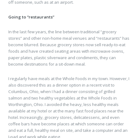
off someone, such as at an airport.
Going to “restaurants”
In the last few years, the line between traditional “grocery
stores” and other non-home meal venues and “restaurants” has
become blurred. Because grocery stores now sell ready-to-eat
foods and have created seating areas with microwave ovens,
paper plates, plastic silverware and condiments, they can
become destinations for a sit-down meal.
I regularly have meals at the Whole Foods in my town. However, I
also discovered this as a dinner option in a recent visit to
Columbus, Ohio, when I had a dinner consisting of grilled
salmon and two healthy vegetables at the Whole Foods in
Worthington, Ohio. I avoided the heavy, less healthy meals
available at my hotel or at the many fast food places near the
hotel. Increasingly, grocery stores, delicatessens, and even
coffee bars have become places at which someone can order
and eat a full, healthy meal on site, and take a computer and an
I-pad and work while eating.