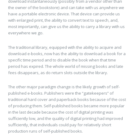
download instantaneously (possibly from a vendor other than
the owner of the bookstore) and can take with us anywhere we
have a portable electronic device. That device can provide us
with enlarged print, the ability to convert text to speech, and,
most importantly, can give us the ability to carry a library with us
everywhere we go.
The traditional library, equipped with the ability to acquire and
download e-books, now has the ability to download a book for a
specific time period and to disable the book when that time
period has expired. The whole world of missing books and late
fees disappears, as do return slots outside the library.
The other major paradigm change is the likely growth of self-
published e-books. Publishers were the “gatekeepers” of
traditional hard cover and paperback books because of the cost
of producing them. Self-published books became more popular
in the last decade because the cost of digital printing was
sufficiently low, and the quality of digital printing had improved
sufficiently, that individuals could pay for relatively short
production runs of self-published books.