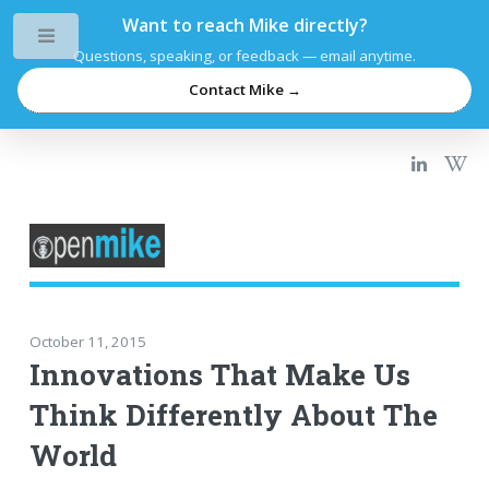
Want to reach Mike directly?
Toggle
Questions, speaking, or feedback — email anytime.
Contact Mike →
October 11, 2015
Innovations That Make Us
Think Differently About The
World