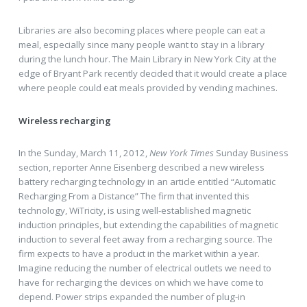
Libraries are also becoming places where people can eat a
meal, especially since many people want to stay in a library
during the lunch hour. The Main Library in New York City at the
edge of Bryant Park recently decided that it would create a place
where people could eat meals provided by vending machines.
Wireless recharging
In the Sunday, March 11, 2012,
New York Times
Sunday Business
section, reporter Anne Eisenberg described a new wireless
battery recharging technology in an article entitled “Automatic
Recharging From a Distance” The firm that invented this
technology, WiTricity, is using well-established magnetic
induction principles, but extending the capabilities of magnetic
induction to several feet away from a recharging source. The
firm expects to have a product in the market within a year.
Imagine reducing the number of electrical outlets we need to
have for recharging the devices on which we have come to
depend. Power strips expanded the number of plug-in