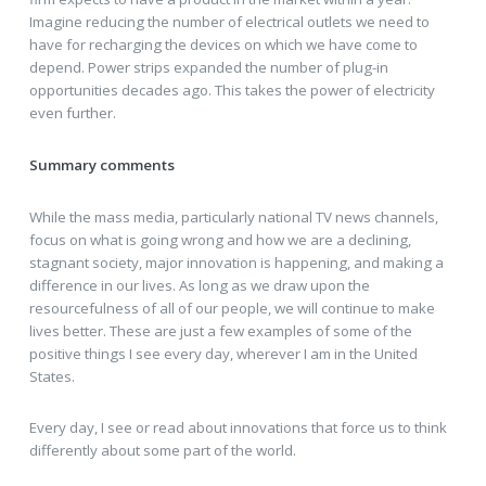
Imagine reducing the number of electrical outlets we need to
have for recharging the devices on which we have come to
depend. Power strips expanded the number of plug-in
opportunities decades ago. This takes the power of electricity
even further.
Summary comments
While the mass media, particularly national TV news channels,
focus on what is going wrong and how we are a declining,
stagnant society, major innovation is happening, and making a
difference in our lives. As long as we draw upon the
resourcefulness of all of our people, we will continue to make
lives better. These are just a few examples of some of the
positive things I see every day, wherever I am in the United
States.
Every day, I see or read about innovations that force us to think
differently about some part of the world.