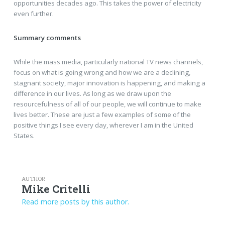
opportunities decades ago. This takes the power of electricity
even further.
Summary comments
While the mass media, particularly national TV news channels,
focus on what is going wrong and how we are a declining,
stagnant society, major innovation is happening, and making a
difference in our lives. As long as we draw upon the
resourcefulness of all of our people, we will continue to make
lives better. These are just a few examples of some of the
positive things I see every day, wherever I am in the United
States.
AUTHOR
Mike Critelli
Read more posts by this author.