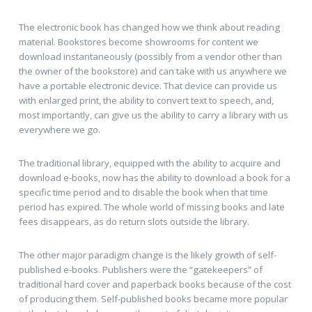
The electronic book has changed how we think about reading
material. Bookstores become showrooms for content we
download instantaneously (possibly from a vendor other than
the owner of the bookstore) and can take with us anywhere we
have a portable electronic device. That device can provide us
with enlarged print, the ability to convert text to speech, and,
most importantly, can give us the ability to carry a library with us
everywhere we go.
The traditional library, equipped with the ability to acquire and
download e-books, now has the ability to download a book for a
specific time period and to disable the book when that time
period has expired. The whole world of missing books and late
fees disappears, as do return slots outside the library.
The other major paradigm change is the likely growth of self-
published e-books. Publishers were the “gatekeepers” of
traditional hard cover and paperback books because of the cost
of producing them. Self-published books became more popular