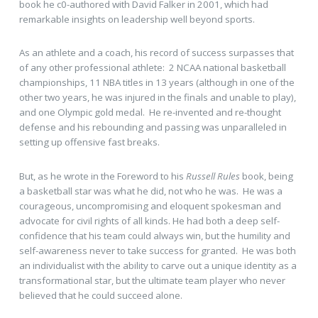
book he c0-authored with David Falker in 2001, which had
remarkable insights on leadership well beyond sports.
As an athlete and a coach, his record of success surpasses that
of any other professional athlete: 2 NCAA national basketball
championships, 11 NBA titles in 13 years (although in one of the
other two years, he was injured in the finals and unable to play),
and one Olympic gold medal. He re-invented and re-thought
defense and his rebounding and passing was unparalleled in
setting up offensive fast breaks.
But, as he wrote in the Foreword to his
Russell Rules
book, being
a basketball star was what he did, not who he was. He was a
courageous, uncompromising and eloquent spokesman and
advocate for civil rights of all kinds. He had both a deep self-
confidence that his team could always win, but the humility and
self-awareness never to take success for granted. He was both
an individualist with the ability to carve out a unique identity as a
transformational star, but the ultimate team player who never
believed that he could succeed alone.