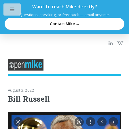
Want to reach Mike directly?
Toggle
Questions, speaking, or feedback — email anytime.
Contact Mike →
August 3, 2022
Bill Russell