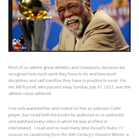
Most of us admire great athletes and champions, because we
recognize how much work they have to do and how much
disciplines and self-sacrifice they have to practice to excel. For
me, Bill Russell, who passed away Sunday, July 31, 2022, was the
athlete I most admired.
I not only watched him and rooted for him as a Boston Celtic
player, but I read both the books he authored or co-authored
and watched every video in which he was profiled or
interviewed. I read and re-read many time
Russell's Rules: 11
Lessons on Leadership from the 20th Century's Greatest Winner
, a