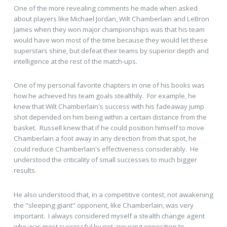
One of the more revealing comments he made when asked
about players like Michael Jordan, Wilt Chamberlain and LeBron
James when they won major championships was that his team
would have won most of the time because they would let these
superstars shine, but defeat their teams by superior depth and
intelligence at the rest of the match-ups.
One of my personal favorite chapters in one of his books was
how he achieved his team goals stealthily. For example, he
knew that Wilt Chamberlain's success with his fadeaway jump
shot depended on him being within a certain distance from the
basket. Russell knew that if he could position himself to move
Chamberlain a foot away in any direction from that spot, he
could reduce Chamberlain's effectiveness considerably. He
understood the criticality of small successes to much bigger
results.
He also understood that, in a competitive contest, not awakening
the "sleeping giant" opponent, like Chamberlain, was very
important. I always considered myself a stealth change agent
who was most successful by not arousing opposition to