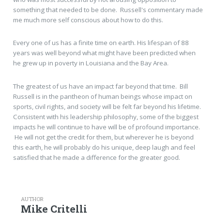
something that needed to be done. Russell's commentary made
me much more self conscious about how to do this.
Every one of us has a finite time on earth. His lifespan of 88
years was well beyond what might have been predicted when
he grew up in poverty in Louisiana and the Bay Area.
The greatest of us have an impact far beyond that time. Bill
Russell is in the pantheon of human beings whose impact on
sports, civil rights, and society will be felt far beyond his lifetime.
Consistent with his leadership philosophy, some of the biggest
impacts he will continue to have will be of profound importance.
He will not get the credit for them, but wherever he is beyond
this earth, he will probably do his unique, deep laugh and feel
satisfied that he made a difference for the greater good.
AUTHOR
Mike Critelli