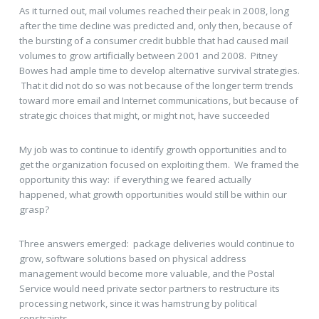
As it turned out, mail volumes reached their peak in 2008, long
after the time decline was predicted and, only then, because of
the bursting of a consumer credit bubble that had caused mail
volumes to grow artificially between 2001 and 2008. Pitney
Bowes had ample time to develop alternative survival strategies.
That it did not do so was not because of the longer term trends
toward more email and Internet communications, but because of
strategic choices that might, or might not, have succeeded
My job was to continue to identify growth opportunities and to
get the organization focused on exploiting them. We framed the
opportunity this way: if everything we feared actually
happened, what growth opportunities would still be within our
grasp?
Three answers emerged: package deliveries would continue to
grow, software solutions based on physical address
management would become more valuable, and the Postal
Service would need private sector partners to restructure its
processing network, since it was hamstrung by political
constraints.