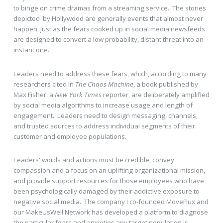
to binge on crime dramas from a streaming service. The stories
depicted by Hollywood are generally events that almost never
happen, just as the fears cooked up in social media newsfeeds
are designed to convert a low probability, distant threat into an
instant one.
Leaders need to address these fears, which, according to many
researchers cited in
The Chaos Machine
, a book published by
Max Fisher, a
New York Times
reporter, are deliberately amplified
by social media algorithms to increase usage and length of
engagement. Leaders need to design messaging, channels,
and trusted sources to address individual segments of their
customer and employee populations.
Leaders' words and actions must be credible, convey
compassion and a focus on an uplifting organizational mission,
and provide support resources for those employees who have
been psychologically damaged by their addictive exposure to
negative social media. The company I co-founded MoveFlux and
our MakeUsWell Network has developed a platform to diagnose
the particular fears and anxieties any target population is