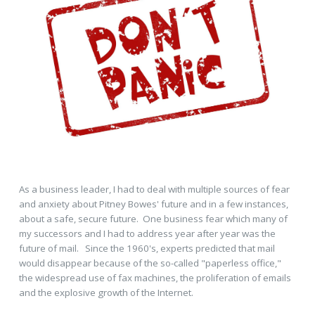
As a business leader, I had to deal with multiple sources of fear
and anxiety about Pitney Bowes' future and in a few instances,
about a safe, secure future. One business fear which many of
my successors and I had to address year after year was the
future of mail. Since the 1960's, experts predicted that mail
would disappear because of the so-called "paperless office,"
the widespread use of fax machines, the proliferation of emails
and the explosive growth of the Internet.