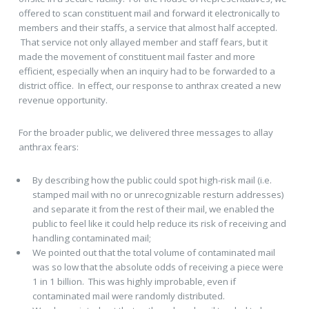
offered to scan constituent mail and forward it electronically to
members and their staffs, a service that almost half accepted.
That service not only allayed member and staff fears, but it
made the movement of constituent mail faster and more
efficient, especially when an inquiry had to be forwarded to a
district office. In effect, our response to anthrax created a new
revenue opportunity.
For the broader public, we delivered three messages to allay
anthrax fears:
By describing how the public could spot high-risk mail (i.e.
stamped mail with no or unrecognizable resturn addresses)
and separate it from the rest of their mail, we enabled the
public to feel like it could help reduce its risk of receiving and
handling contaminated mail;
We pointed out that the total volume of contaminated mail
was so low that the absolute odds of receiving a piece were
1 in 1 billion. This was highly improbable, even if
contaminated mail were randomly distributed.