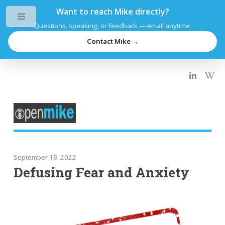
Want to reach Mike directly?
Toggle
Questions, speaking, or feedback — email anytime.
Contact Mike →
September 18, 2022
Defusing Fear and Anxiety