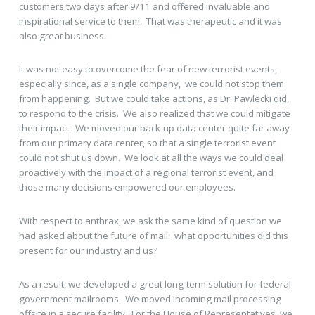
customers two days after 9/11 and offered invaluable and
inspirational service to them. That was therapeutic and it was
also great business.
It was not easy to overcome the fear of new terrorist events,
especially since, as a single company, we could not stop them
from happening. But we could take actions, as Dr. Pawlecki did,
to respond to the crisis. We also realized that we could mitigate
their impact. We moved our back-up data center quite far away
from our primary data center, so that a single terrorist event
could not shut us down. We look at all the ways we could deal
proactively with the impact of a regional terrorist event, and
those many decisions empowered our employees.
With respect to anthrax, we ask the same kind of question we
had asked about the future of mail: what opportunities did this
present for our industry and us?
As a result, we developed a great long-term solution for federal
government mailrooms. We moved incoming mail processing
offsite in a secure facility. For the House of Representatives, we