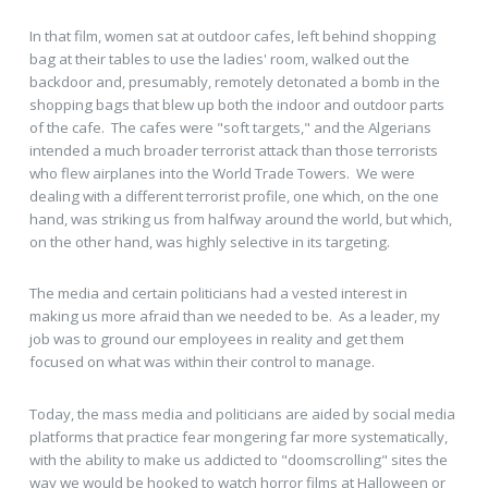
In that film, women sat at outdoor cafes, left behind shopping
bag at their tables to use the ladies' room, walked out the
backdoor and, presumably, remotely detonated a bomb in the
shopping bags that blew up both the indoor and outdoor parts
of the cafe. The cafes were "soft targets," and the Algerians
intended a much broader terrorist attack than those terrorists
who flew airplanes into the World Trade Towers. We were
dealing with a different terrorist profile, one which, on the one
hand, was striking us from halfway around the world, but which,
on the other hand, was highly selective in its targeting.
The media and certain politicians had a vested interest in
making us more afraid than we needed to be. As a leader, my
job was to ground our employees in reality and get them
focused on what was within their control to manage.
Today, the mass media and politicians are aided by social media
platforms that practice fear mongering far more systematically,
with the ability to make us addicted to "doomscrolling" sites the
way we would be hooked to watch horror films at Halloween or