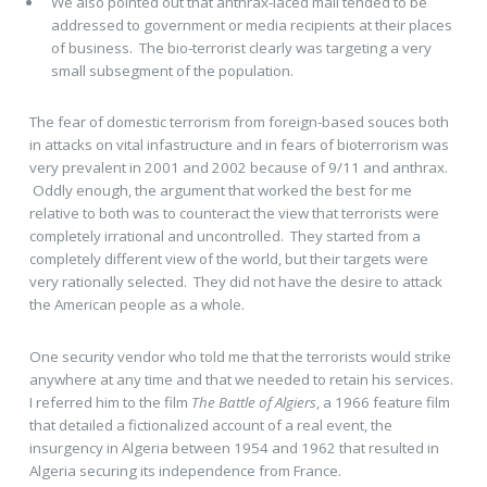
We also pointed out that anthrax-laced mail tended to be
addressed to government or media recipients at their places
of business. The bio-terrorist clearly was targeting a very
small subsegment of the population.
The fear of domestic terrorism from foreign-based souces both
in attacks on vital infastructure and in fears of bioterrorism was
very prevalent in 2001 and 2002 because of 9/11 and anthrax.
Oddly enough, the argument that worked the best for me
relative to both was to counteract the view that terrorists were
completely irrational and uncontrolled. They started from a
completely different view of the world, but their targets were
very rationally selected. They did not have the desire to attack
the American people as a whole.
One security vendor who told me that the terrorists would strike
anywhere at any time and that we needed to retain his services.
I referred him to the film
The Battle of Algiers
, a 1966 feature film
that detailed a fictionalized account of a real event, the
insurgency in Algeria between 1954 and 1962 that resulted in
Algeria securing its independence from France.