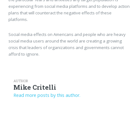
experiencing from social media platforms and to develop action
plans that will counteract the negative effects of these
platforms.
Social media effects on Americans and people who are heavy
social media users around the world are creating a growing
crisis that leaders of organizations and governments cannot
afford to ignore.
AUTHOR
Mike Critelli
Read more posts by this author.