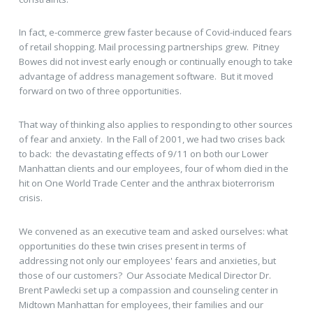
In fact, e-commerce grew faster because of Covid-induced fears
of retail shopping. Mail processing partnerships grew. Pitney
Bowes did not invest early enough or continually enough to take
advantage of address management software. But it moved
forward on two of three opportunities.
That way of thinking also applies to responding to other sources
of fear and anxiety. In the Fall of 2001, we had two crises back
to back: the devastating effects of 9/11 on both our Lower
Manhattan clients and our employees, four of whom died in the
hit on One World Trade Center and the anthrax bioterrorism
crisis.
We convened as an executive team and asked ourselves: what
opportunities do these twin crises present in terms of
addressing not only our employees' fears and anxieties, but
those of our customers? Our Associate Medical Director Dr.
Brent Pawlecki set up a compassion and counseling center in
Midtown Manhattan for employees, their families and our