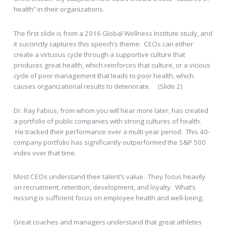
health” in their organizations.
The first slide is from a 2016 Global Wellness Institute study, and
it succinctly captures this speech’s theme: CEOs can either
create a virtuous cycle through a supportive culture that
produces great health, which reinforces that culture, or a vicious
cycle of poor management that leads to poor health, which
causes organizational results to deteriorate. (Slide 2)
Dr. Ray Fabius, from whom you will hear more later, has created
a portfolio of public companies with strong cultures of health.
He tracked their performance over a multi-year period. This 40-
company portfolio has significantly outperformed the S&P 500
index over that time.
Most CEOs understand their talent’s value. They focus heavily
on recruitment, retention, development, and loyalty. What’s
missing is sufficient focus on employee health and well-being.
Great coaches and managers understand that great athletes