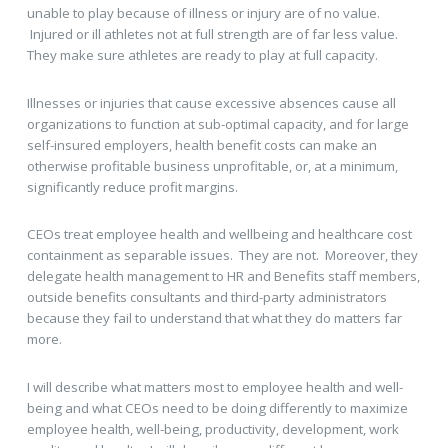
unable to play because of illness or injury are of no value.
Injured or ill athletes not at full strength are of far less value.
They make sure athletes are ready to play at full capacity.
Illnesses or injuries that cause excessive absences cause all
organizations to function at sub-optimal capacity, and for large
self-insured employers, health benefit costs can make an
otherwise profitable business unprofitable, or, at a minimum,
significantly reduce profit margins.
CEOs treat employee health and wellbeing and healthcare cost
containment as separable issues. They are not. Moreover, they
delegate health management to HR and Benefits staff members,
outside benefits consultants and third-party administrators
because they fail to understand that what they do matters far
more.
I will describe what matters most to employee health and well-
being and what CEOs need to be doing differently to maximize
employee health, well-being, productivity, development, work