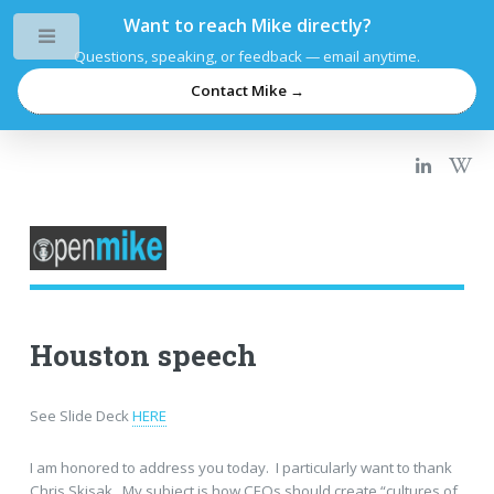
Want to reach Mike directly?
Toggle
Questions, speaking, or feedback — email anytime.
Contact Mike →
Houston speech
See Slide Deck
HERE
I am honored to address you today. I particularly want to thank
Chris Skisak. My subject is how CEOs should create “cultures of