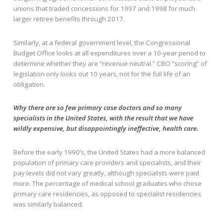
unions that traded concessions for 1997 and 1998 for much
larger retiree benefits through 2017.
Similarly, at a federal government level, the Congressional
Budget Office looks at all expenditures over a 10-year period to
determine whether they are “revenue neutral.” CBO “scoring” of
legislation only looks out 10 years, not for the full life of an
obligation.
Why there are so few primary case doctors and so many
specialists in the United States, with the result that we have
wildly expensive, but disappointingly ineffective, health care.
Before the early 1990’s, the United States had a more balanced
population of primary care providers and specialists, and their
pay levels did not vary greatly, although specialists were paid
more. The percentage of medical school graduates who chose
primary care residencies, as opposed to specialist residencies
was similarly balanced.