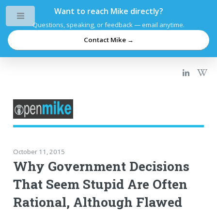
Want to reach Mike directly?
Toggle
Questions, speaking, or feedback — email anytime.
Contact Mike →
October 11, 2015
Why Government Decisions
That Seem Stupid Are Often
Rational, Although Flawed