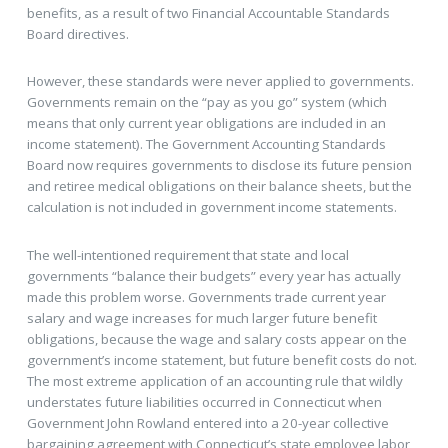
benefits, as a result of two Financial Accountable Standards
Board directives.
However, these standards were never applied to governments.
Governments remain on the “pay as you go” system (which
means that only current year obligations are included in an
income statement). The Government Accounting Standards
Board now requires governments to disclose its future pension
and retiree medical obligations on their balance sheets, but the
calculation is not included in government income statements.
The well-intentioned requirement that state and local
governments “balance their budgets” every year has actually
made this problem worse. Governments trade current year
salary and wage increases for much larger future benefit
obligations, because the wage and salary costs appear on the
government’s income statement, but future benefit costs do not.
The most extreme application of an accounting rule that wildly
understates future liabilities occurred in Connecticut when
Government John Rowland entered into a 20-year collective
bargaining agreement with Connecticut’s state employee labor