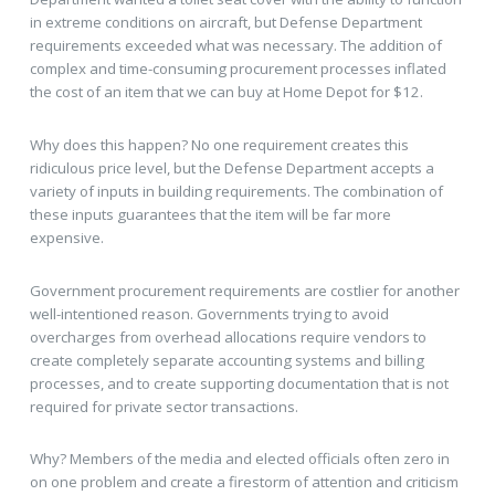
in extreme conditions on aircraft, but Defense Department
requirements exceeded what was necessary. The addition of
complex and time-consuming procurement processes inflated
the cost of an item that we can buy at Home Depot for $12.
Why does this happen? No one requirement creates this
ridiculous price level, but the Defense Department accepts a
variety of inputs in building requirements. The combination of
these inputs guarantees that the item will be far more
expensive.
Government procurement requirements are costlier for another
well-intentioned reason. Governments trying to avoid
overcharges from overhead allocations require vendors to
create completely separate accounting systems and billing
processes, and to create supporting documentation that is not
required for private sector transactions.
Why? Members of the media and elected officials often zero in
on one problem and create a firestorm of attention and criticism