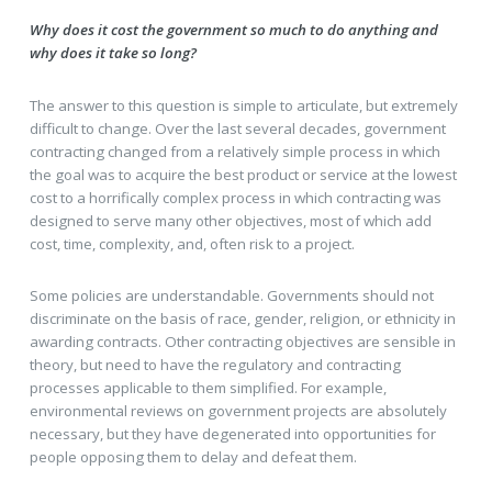
Why does it cost the government so much to do anything and
why does it take so long?
The answer to this question is simple to articulate, but extremely
difficult to change. Over the last several decades, government
contracting changed from a relatively simple process in which
the goal was to acquire the best product or service at the lowest
cost to a horrifically complex process in which contracting was
designed to serve many other objectives, most of which add
cost, time, complexity, and, often risk to a project.
Some policies are understandable. Governments should not
discriminate on the basis of race, gender, religion, or ethnicity in
awarding contracts. Other contracting objectives are sensible in
theory, but need to have the regulatory and contracting
processes applicable to them simplified. For example,
environmental reviews on government projects are absolutely
necessary, but they have degenerated into opportunities for
people opposing them to delay and defeat them.