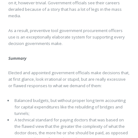
on it, however trivial. Government officials see their careers
derailed because of a story that has a lot of legs in the mass
media.
As a result, preventive tool government procurement officers
use is an exceptionally elaborate system for supporting every
decision governments make.
Summary
Elected and appointed government officials make decisions that,
at first glance, look irrational or stupid, but are really excessive
or flawed responses to what we demand of them:
Balanced budgets, but without proper long term accounting
for capital expenditures like the rebuilding of bridges and
tunnels;
A technical standard for paying doctors that was based on
the flawed view that the greater the complexity of what the
doctor does, the more he or she should be paid, as opposed