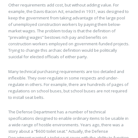
Other requirements add cost, but without adding value. For
example, the Davis-Bacon Act, enacted in 1931, was designed to
keep the government from taking advantage of the large pool
of unemployed construction workers by paying them below-
market wages. The problem today is that the definition of
“prevailing wages” bestows rich pay and benefits on
construction workers employed on government-funded projects.
Trying to change this archaic definition would be politically
suicidal for elected officials of either party.
Many technical purchasing requirements are too detailed and
inflexible. They over-regulate in some respects and under-
regulate in others. For example, there are hundreds of pages of
regulations on school buses, but school buses are not required
to install seat belts.
The Defense Department has a number of technical
specifications designed to enable ordinary items to be usable in
a wide range of hostile environments. Years ago, there was a
story about a “$600 toilet seat.” Actually, the Defense
Department wanted a toilet seat cover with the ability to function