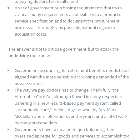
to paying doctors for results; and
A set of government purchasing requirements that try to
cram as many requirements as possible into a product or
service specification and to document the procurement
process as thoroughly as possible, without regard to
acquisition costs.
The answer is not to criticize government, but to attack the
underlying root causes:
Government accounting for retirement benefits needs to be
aligned with the more sensible accounting demanded of the
private sector.
The way we pay doctors has to change. Thankfully, the
Affordable Care Act, although flawed in many respects, is
ushering in a new results-based payment system called
“accountable care,” thanks to great work by Drs. Mark
McClellan and Elliott Fisher over the years, and a lot of work
by many stakeholders.
Governments have to do a better job balancing their
oversized appetite for goods and services to accomplish too