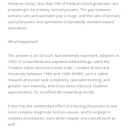
However, today, less than 5% of medical school graduates are
preparing to be primary care physicians. The gap between
primary care and specialist pay is huge, and the ratio of primary
care physicians and specialists is lopsidedly skewed toward
specialists.
What happened?
The answer is an obscure, but extremely important, adoption in
1992 of a new Medicare payment methodology called the
“relative value resource based scale,” created at Harvard
University between 1986 and 1988. RVRBS, as it is called,
rewards physician task complexity, specialist training, and
greater care intensity, and it has been criticized, I believe
appropriately, for insufficiently rewarding results.
It also has the unintended effect of inducing physicians to use
more complex diagnostic test processes, and to engage in
complex procedures, even when simpler ones would work as
well.