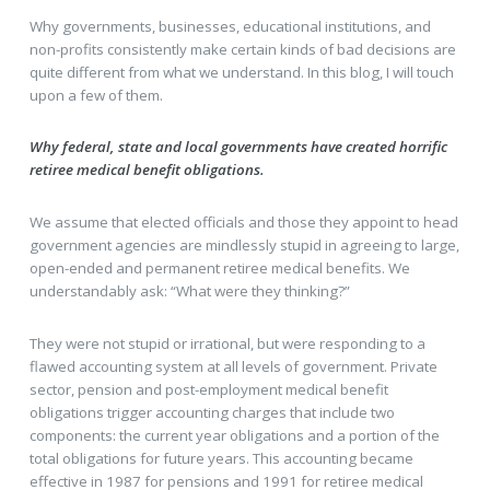
Why governments, businesses, educational institutions, and
non-profits consistently make certain kinds of bad decisions are
quite different from what we understand. In this blog, I will touch
upon a few of them.
Why federal, state and local governments have created horrific
retiree medical benefit obligations.
We assume that elected officials and those they appoint to head
government agencies are mindlessly stupid in agreeing to large,
open-ended and permanent retiree medical benefits. We
understandably ask: “What were they thinking?”
They were not stupid or irrational, but were responding to a
flawed accounting system at all levels of government. Private
sector, pension and post-employment medical benefit
obligations trigger accounting charges that include two
components: the current year obligations and a portion of the
total obligations for future years. This accounting became
effective in 1987 for pensions and 1991 for retiree medical