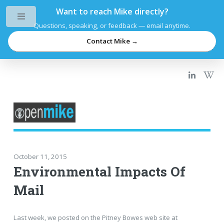
Want to reach Mike directly?
Toggle
Questions, speaking, or feedback — email anytime.
Contact Mike →
October 11, 2015
Environmental Impacts Of
Mail
Last week, we posted on the Pitney Bowes web site at