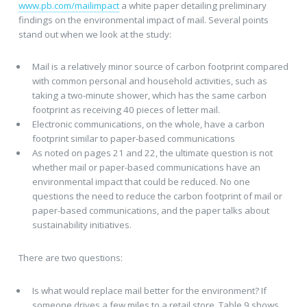
www.pb.com/mailimpact
a white paper detailing preliminary
findings on the environmental impact of mail. Several points
stand out when we look at the study:
Mail is a relatively minor source of carbon footprint compared
with common personal and household activities, such as
taking a two-minute shower, which has the same carbon
footprint as receiving 40 pieces of letter mail.
Electronic communications, on the whole, have a carbon
footprint similar to paper-based communications
As noted on pages 21 and 22, the ultimate question is not
whether mail or paper-based communications have an
environmental impact that could be reduced. No one
questions the need to reduce the carbon footprint of mail or
paper-based communications, and the paper talks about
sustainability initiatives.
There are two questions:
Is what would replace mail better for the environment? If
someone drives a few miles to a retail store, Table 9 shows