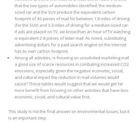
that the two types of automobiles identified, the medium-
sized car and the SUV produce the equivalent carbon
footprint of 40 pieces of mail for between 1.8 miles of driving
(for the SUV) and 3.3 miles of driving for a medium-sized car.
If ads are placed on TV, we know than an hour of TV watching
is equivalent 2.8 pieces of letter mail. As noted, substituting
advertising dollars for a paid search engine on the Internet
has its own carbon footprint.
Among all activities, is focusing on unsolicited marketing mail
a good use of scarce resources in combating increased CO2
emissions, especially given the negative economic, social,
and cultural impact the reduction in mail volumes would
cause? These tables would suggest that we would get far
more benefit from focusing on other activities that have less
economic, social, and cultural value first.
This study is not the final answer on environmental issues, but it
is an important step.