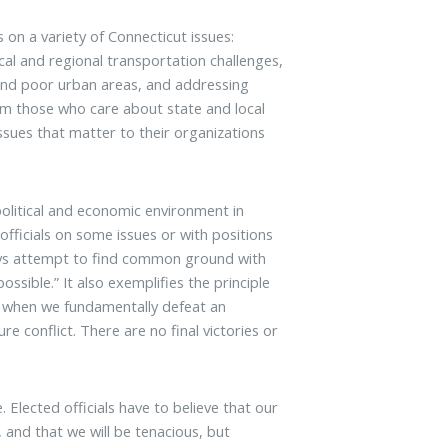
s on a variety of Connecticut issues:
cal and regional transportation challenges,
and poor urban areas, and addressing
rom those who care about state and local
ssues that matter to their organizations
 political and economic environment in
fficials on some issues or with positions
ways attempt to find common ground with
ossible.” It also exemplifies the principle
t when we fundamentally defeat an
e conflict. There are no final victories or
 Elected officials have to believe that our
and that we will be tenacious, but