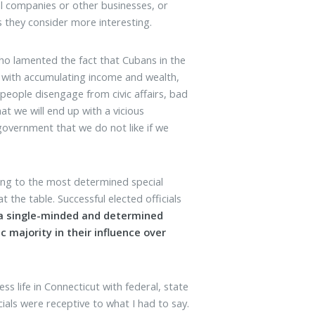
al companies or other businesses, or
 they consider more interesting.
ho lamented the fact that Cubans in the
 with accumulating income and wealth,
 people disengage from civic affairs, bad
t we will end up with a vicious
government that we do not like if we
ding to the most determined special
t the table. Successful elected officials
a single-minded and determined
c majority in their influence over
 life in Connecticut with federal, state
cials were receptive to what I had to say.