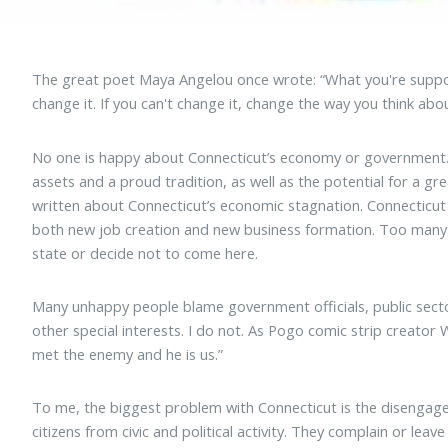
The great poet Maya Angelou once wrote: “What you're suppos
change it. If you can't change it, change the way you think abou
No one is happy about Connecticut’s economy or government. 
assets and a proud tradition, as well as the potential for a g
written about Connecticut’s economic stagnation. Connecticut i
both new job creation and new business formation. Too many t
state or decide not to come here.
Many unhappy people blame government officials, public sect
other special interests. I do not. As Pogo comic strip creator
met the enemy and he is us.”
To me, the biggest problem with Connecticut is the disenga
citizens from civic and political activity. They complain or le