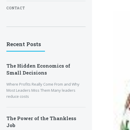
CONTACT
Recent Posts
The Hidden Economics of
Small Decisions
Where Profits Really Come From and Why
Most Leaders Miss Them Many leaders
reduce costs
The Power of the Thankless
Job