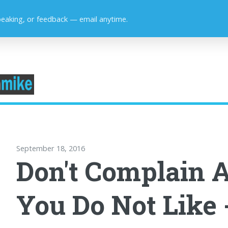
peaking, or feedback — email anytime.
September 18, 2016
Don't Complain 
You Do Not Like 