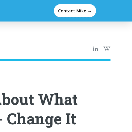
Contact Mike →
About What
- Change It