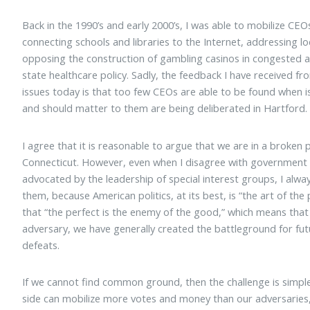
Back in the 1990’s and early 2000’s, I was able to mobilize CEO
connecting schools and libraries to the Internet, addressing lo
opposing the construction of gambling casinos in congested 
state healthcare policy. Sadly, the feedback I have received f
issues today is that too few CEOs are able to be found when i
and should matter to them are being deliberated in Hartford.
I agree that it is reasonable to argue that we are in a broken
Connecticut. However, even when I disagree with government o
advocated by the leadership of special interest groups, I al
them, because American politics, at its best, is “the art of the p
that “the perfect is the enemy of the good,” which means tha
adversary, we have generally created the battleground for futur
defeats.
If we cannot find common ground, then the challenge is simple.
side can mobilize more votes and money than our adversaries, 