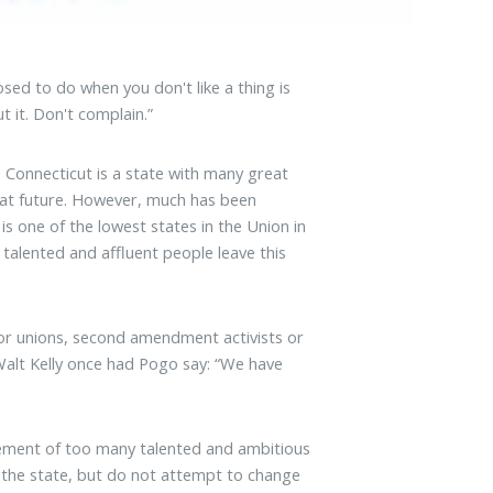
ed to do when you don't like a thing is
t it. Don't complain.”
Connecticut is a state with many great
reat future. However, much has been
s one of the lowest states in the Union in
alented and affluent people leave this
or unions, second amendment activists or
 Walt Kelly once had Pogo say: “We have
gement of too many talented and ambitious
ave the state, but do not attempt to change