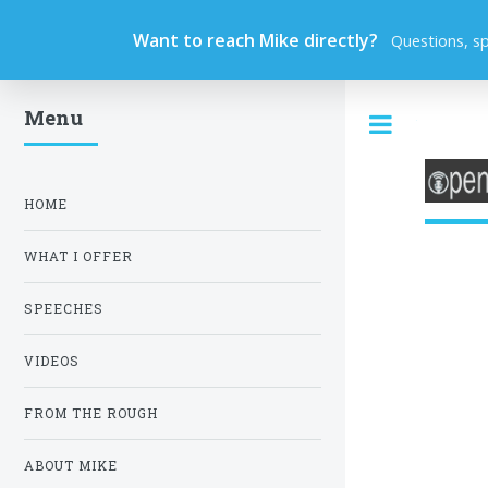
Want to reach Mike directly?
Questions, s
Menu
Toggle
HOME
WHAT I OFFER
SPEECHES
VIDEOS
FROM THE ROUGH
ABOUT MIKE