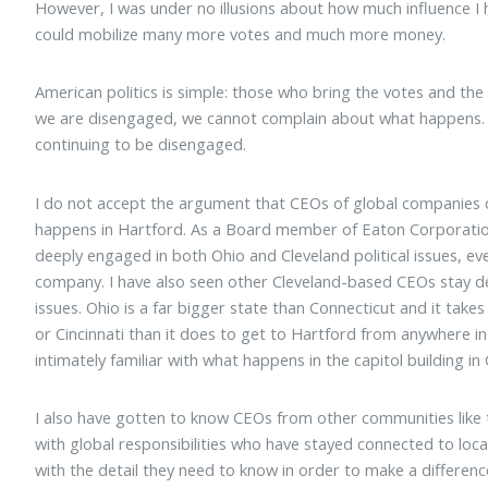
However, I was under no illusions about how much influence 
could mobilize many more votes and much more money.
American politics is simple: those who bring the votes and the
we are disengaged, we cannot complain about what happens. 
continuing to be disengaged.
I do not accept the argument that CEOs of global companies 
happens in Hartford. As a Board member of Eaton Corporatio
deeply engaged in both Ohio and Cleveland political issues, eve
company. I have also seen other Cleveland-based CEOs stay dee
issues. Ohio is a far bigger state than Connecticut and it tak
or Cincinnati than it does to get to Hartford from anywhere i
intimately familiar with what happens in the capitol building i
I also have gotten to know CEOs from other communities like 
with global responsibilities who have stayed connected to loca
with the detail they need to know in order to make a differenc