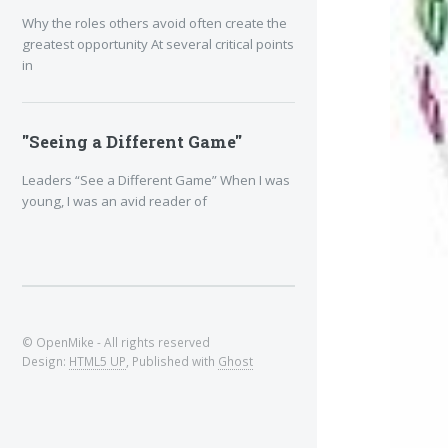
Why the roles others avoid often create the
greatest opportunity At several critical points
in
"Seeing a Different Game"
Leaders “See a Different Game” When I was
young, I was an avid reader of
© OpenMike - All rights reserved
Design:
HTML5 UP
, Published with
Ghost