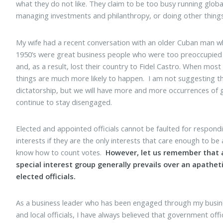
what they do not like. They claim to be too busy running glob
managing investments and philanthropy, or doing other things
My wife had a recent conversation with an older Cuban man w
1950’s were great business people who were too preoccupied
and, as a result, lost their country to Fidel Castro. When most
things are much more likely to happen. I am not suggesting tha
dictatorship, but we will have more and more occurrences of 
continue to stay disengaged.
Elected and appointed officials cannot be faulted for respon
interests if they are the only interests that care enough to be a
know how to count votes.
However, let us remember that 
special interest group generally prevails over an apatheti
elected officials.
As a business leader who has been engaged through my business
and local officials, I have always believed that government offi