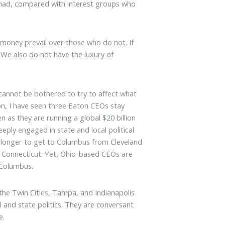
I had, compared with interest groups who
 money prevail over those who do not. If
We also do not have the luxury of
cannot be bothered to try to affect what
n, I have seen three Eaton CEOs stay
n as they are running a global $20 billion
ply engaged in state and local political
es longer to get to Columbus from Cleveland
n Connecticut. Yet, Ohio-based CEOs are
n Columbus.
the Twin Cities, Tampa, and Indianapolis
l and state politics. They are conversant
e.