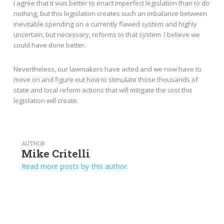
I agree that it was better to enact imperfect legislation than to do
nothing, but this legislation creates such an imbalance between
inevitable spending on a currently flawed system and highly
uncertain, but necessary, reforms to that system. I believe we
could have done better.
Nevertheless, our lawmakers have acted and we now have to
move on and figure out how to stimulate those thousands of
state and local reform actions that will mitigate the cost this
legislation will create.
AUTHOR
Mike Critelli
Read more posts by this author.