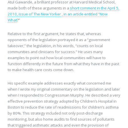
Atul Gawande, a brilliant professor at Harvard Medical School,
made both of these arguments in a
short comment in the April 5,
2010, issue of
The New Yorker
, in an article entitled “Now
What
?”
Relative to the first argument, he states that, whereas
opponents of the legislation portrayed it as a “government
takeover,” the legislation, in his words, “counts on local
communities and clinicians for success.” He uses many
examples to point out how local communities will have to
function differently in the future from what they have in the past
to make health care costs come down.
His specific example addresses exactly what concerned me
when I wrote my original commentary on the legislation and later
when I responded to Congressman Murphy. He described a very
effective prevention strategy adopted by Children’s Hospital in
Boston to reduce the rate of readmissions for children’s asthma
by 80%. This strategy included not only post-discharge
monitoring, but also home audits to find sources of pollutants
that triggered asthmatic attacks and even the provision of