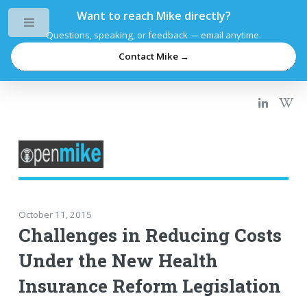
Want to reach Mike directly?
Toggle
Questions, speaking, or feedback — email anytime.
Contact Mike →
October 11, 2015
Challenges in Reducing Costs
Under the New Health
Insurance Reform Legislation