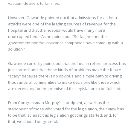
vacuum cleaners to families.
However, Gawande pointed out that admissions for asthma
attacks were one of the leading sources of revenue for the
hospital and that the hospital would have many more
unoccupied beds. As he points out, “So far, neither the
government nor the insurance companies have come up with a
solution.”
Gawande correctly points out that the health reform process has
just started, and that these kinds of problems make the future
“scary” because there is no obvious and simple path to driving
thousands of communities to make decisions like these which
are necessary for the promise of this legislation to be fulfilled.
From Congressman Murphy’s standpoint, as well as the
standpoint of those who voted for the legislation, their view has
to be that, at least, this legislation got things started, and, for
that, we should be grateful.