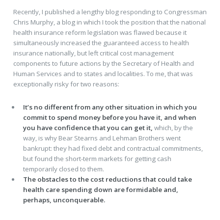
Recently, I published a lengthy blog responding to Congressman
Chris Murphy, a blog in which I took the position that the national
health insurance reform legislation was flawed because it
simultaneously increased the guaranteed access to health
insurance nationally, but left critical cost management
components to future actions by the Secretary of Health and
Human Services and to states and localities. To me, that was
exceptionally risky for two reasons:
It’s no different from any other situation in which you
commit to spend money before you have it,
and when
you have confidence that you can get it,
which, by the
way, is why Bear Stearns and Lehman Brothers went
bankrupt: they had fixed debt and contractual commitments,
but found the short-term markets for getting cash
temporarily closed to them.
The obstacles to the cost reductions that could take
health care spending down are formidable and,
perhaps, unconquerable.