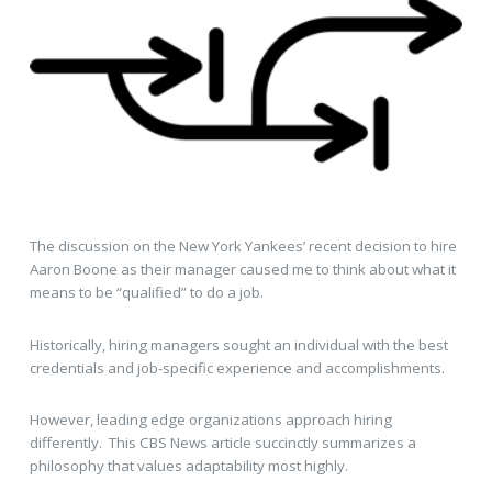
The discussion on the New York Yankees’ recent decision to hire
Aaron Boone as their manager caused me to think about what it
means to be “qualified” to do a job.
Historically, hiring managers sought an individual with the best
credentials and job-specific experience and accomplishments.
However, leading edge organizations approach hiring
differently. This CBS News article succinctly summarizes a
philosophy that values adaptability most highly.