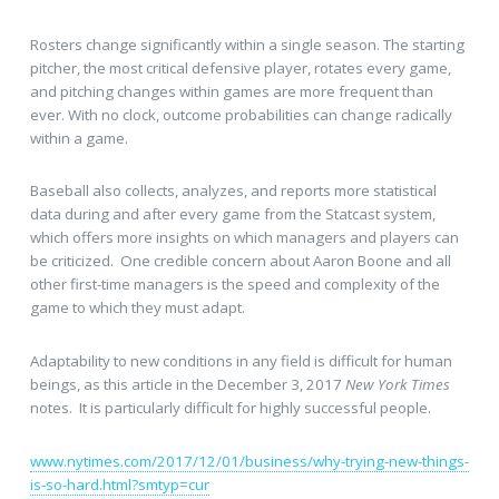
Rosters change significantly within a single season. The starting
pitcher, the most critical defensive player, rotates every game,
and pitching changes within games are more frequent than
ever. With no clock, outcome probabilities can change radically
within a game.
Baseball also collects, analyzes, and reports more statistical
data during and after every game from the Statcast system,
which offers more insights on which managers and players can
be criticized. One credible concern about Aaron Boone and all
other first-time managers is the speed and complexity of the
game to which they must adapt.
Adaptability to new conditions in any field is difficult for human
beings, as this article in the December 3, 2017
New York Times
notes. It is particularly difficult for highly successful people.
www.nytimes.com/2017/12/01/business/why-trying-new-things-
is-so-hard.html?smtyp=cur