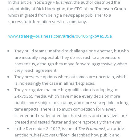
In this article in
Strategy
+
Business
, the author described the
adaptability of Dick Harrington, the CEO of the Thomson Group
,
which migrated from being a newspaper publisher to a
successful information services company.
www.strategy-business.com/article/06106?gko=e535a
They build teams unafraid to challenge one another, but who
are mutually respectful. They do not rush to a premature
consensus, although they move forward aggressively when
they reach agreement.
They preserve options when outcomes are uncertain, which
is increasingly the case in all marketplaces.
They recognize that one big qualification is adapting to
24x7x365 media, which have made every decision more
public, more subject to scrutiny, and more susceptible to long-
term impacts. There is so much competition for viewer,
listener and reader attention that stories and narratives are
created and tested faster and more rigorously than ever.
In the December 2, 2017, issue of
The Economist
, an article
entitled “Chief Activist Officer” described how public and