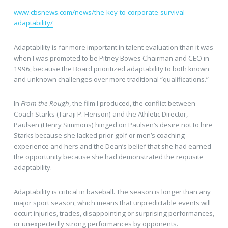
www.cbsnews.com/news/the-key-to-corporate-survival-
adaptability/
Adaptability is far more important in talent evaluation than it was
when I was promoted to be Pitney Bowes Chairman and CEO in
1996, because the Board prioritized adaptability to both known
and unknown challenges over more traditional “qualifications.”
In
From the Rough
, the film I produced, the conflict between
Coach Starks (Taraji P. Henson) and the Athletic Director,
Paulsen (Henry Simmons) hinged on Paulsen’s desire not to hire
Starks because she lacked prior golf or men’s coaching
experience and hers and the Dean’s belief that she had earned
the opportunity because she had demonstrated the requisite
adaptability.
Adaptability is critical in baseball. The season is longer than any
major sport season, which means that unpredictable events will
occur: injuries, trades, disappointing or surprising performances,
or unexpectedly strong performances by opponents.