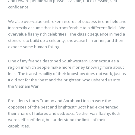
and reward people who possess visible, but excessive, self-
confidence.
We also overvalue unbroken records of success in one field and
incorrectly assume that it is transferable to a different field. We
overvalue flashy rich celebrities. The classic sequence in media
stories is to build up a celebrity, showcase him or her, and then
expose some human failing.
One of my friends described Southwestern Connecticut as a
region in which people make more money knowing more about
less. The transferability of their knowhow does not work, just as
it did not for the “best and the brightest” who ushered us into
the Vietnam War.
Presidents Harry Truman and Abraham Lincoln were the
opposites of “the best and brightest.” Both had experienced
their share of failures and setbacks. Neither was flashy. Both
were self-confident, but understood the limits of their
capabilities.