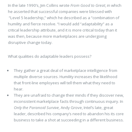
In the late 1990’s, Jim Collins wrote
From Good to Great
, in which
he asserted that successful companies were blessed with
“Level 5 leadership,” which he described as a “combination of
humility and fierce resolve. “I would add “adaptability” as a
critical leadership attribute, and it is more critical today than it
was then, because more marketplaces are undergoing
disruptive change today.
What qualities do adaptable leaders possess?
They gather a great deal of marketplace intelligence from
multiple diverse sources. Humility increases the likelihood
that front-line employees will tell them what they need to
hear.
They are unafraid to change their minds if they discover new,
inconsistent marketplace facts through continuous inquiry. In
Only the Paranoid Survive,
Andy Grove, Intel’s late, great
leader, described his company’s need to abandon his its core
business to take a shot at succeeding in a different business.