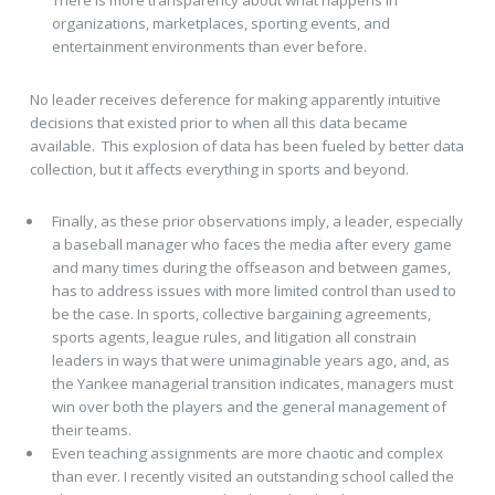
There is more transparency about what happens in
organizations, marketplaces, sporting events, and
entertainment environments than ever before.
No leader receives deference for making apparently intuitive
decisions that existed prior to when all this data became
available. This explosion of data has been fueled by better data
collection, but it affects everything in sports and beyond.
Finally, as these prior observations imply, a leader, especially
a baseball manager who faces the media after every game
and many times during the offseason and between games,
has to address issues with more limited control than used to
be the case. In sports, collective bargaining agreements,
sports agents, league rules, and litigation all constrain
leaders in ways that were unimaginable years ago, and, as
the Yankee managerial transition indicates, managers must
win over both the players and the general management of
their teams.
Even teaching assignments are more chaotic and complex
than ever. I recently visited an outstanding school called the