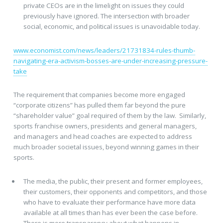
private CEOs are in the limelight on issues they could
previously have ignored. The intersection with broader
social, economic, and political issues is unavoidable today.
www.economist.com/news/leaders/21731834-rules-thumb-
navigating-era-activism-bosses-are-under-increasing-pressure-
take
The requirement that companies become more engaged
“corporate citizens” has pulled them far beyond the pure
“shareholder value” goal required of them by the law. Similarly,
sports franchise owners, presidents and general managers,
and managers and head coaches are expected to address
much broader societal issues, beyond winning games in their
sports.
The media, the public, their present and former employees,
their customers, their opponents and competitors, and those
who have to evaluate their performance have more data
available at all times than has ever been the case before.