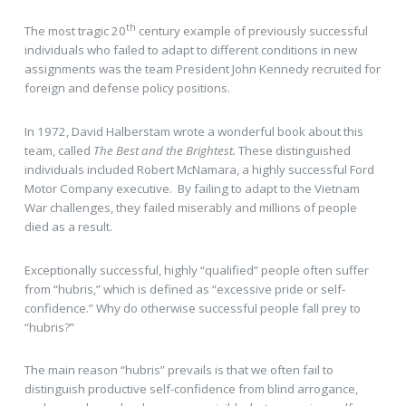
th
The most tragic 20
century example of previously successful
individuals who failed to adapt to different conditions in new
assignments was the team President John Kennedy recruited for
foreign and defense policy positions.
In 1972, David Halberstam wrote a wonderful book about this
team, called
The Best and the Brightest.
These distinguished
individuals included Robert McNamara, a highly successful Ford
Motor Company executive. By failing to adapt to the Vietnam
War challenges, they failed miserably and millions of people
died as a result.
Exceptionally successful, highly “qualified” people often suffer
from “hubris,” which is defined as “excessive pride or self-
confidence.” Why do otherwise successful people fall prey to
“hubris?”
The main reason “hubris” prevails is that we often fail to
distinguish productive self-confidence from blind arrogance,