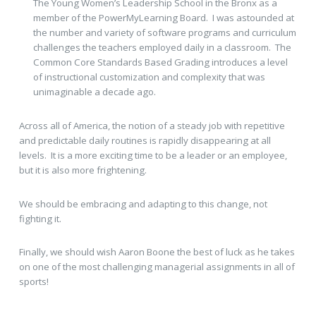
The Young Women’s Leadership School in the Bronx as a
member of the PowerMyLearning Board. I was astounded at
the number and variety of software programs and curriculum
challenges the teachers employed daily in a classroom. The
Common Core Standards Based Grading introduces a level
of instructional customization and complexity that was
unimaginable a decade ago.
Across all of America, the notion of a steady job with repetitive
and predictable daily routines is rapidly disappearing at all
levels. It is a more exciting time to be a leader or an employee,
but it is also more frightening.
We should be embracing and adapting to this change, not
fighting it.
Finally, we should wish Aaron Boone the best of luck as he takes
on one of the most challenging managerial assignments in all of
sports!