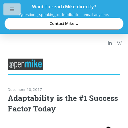
Want to reach Mike directly?
Toggle
Questions, speaking, or feedback — email anytime.
Contact Mike →
December 10, 2017
Adaptability is the #1 Success
Factor Today