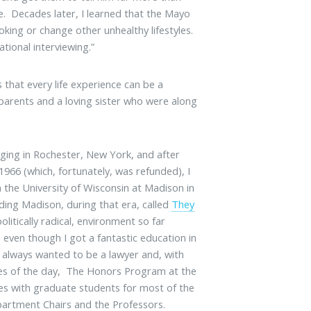
ve. Decades later, I learned that the Mayo
king or change other unhealthy lifestyles.
tional interviewing.”
 that every life experience can be a
 parents and a loving sister who were along
ging in Rochester, New York, and after
1966 (which, fortunately, was refunded), I
the University of Wisconsin at Madison in
uding Madison, during that era, called
They
politically radical, environment so far
, even though I got a fantastic education in
 always wanted to be a lawyer and, with
ases of the day, The Honors Program at the
ses with graduate students for most of the
Department Chairs and the Professors.