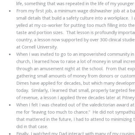
life, something that was repeated in the life of my younger
From my first job, a minimum wage dishwasher job at a ba
small details that build a safety culture into a workplace. 
yelled at my co-worker for putting too much filling into the
taste and portion sizes. That lesson is profoundly important
country, a lesson now supported by over 300 clinical stud
at Cornell University.
When I was invited to go to an impoverished community in K
church, I learned how to raise a lot of money in small incre
through an amusement night at the school. From that expe
gathering small amounts of money from donors or customers
Dimes have applied for decades, but which many developmen
today. Similarly, I learned that small, properly targeted f
of revenue, a lesson I applied three decades later at Pitney
When I felt I was cheated out of the valedictorian award a
me for “leaving too much to chance.” He did not sympathiz
that mattered in the future, I had to attend to minimizing t
did in that case.
Finally, I watched my Dad interact with many of my cousins