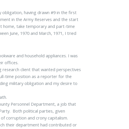
y obligation, having drawn #9 in the first
tment in the Army Reserves and the start
e at home, take temporary and part-time
ween June, 1970 and March, 1971, I tried
cookware and household appliances. I was
ir offices.
ng research client that wanted perspectives
ull-time position as a reporter for the
ding military obligation and my desire to
ath.
unty Personnel Department, a job that
rty. Both political parties, given
of corruption and crony capitalism.
h their department had contributed or