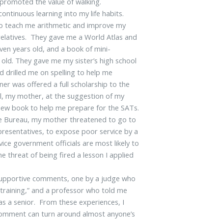
 promoted the value of walking.
ntinuous learning into my life habits.
to teach me arithmetic and improve my
it relatives. They gave me a World Atlas and
ven years old, and a book of mini-
 old. They gave me my sister’s high school
 drilled me on spelling to help me
ner was offered a full scholarship to the
ol, my mother, at the suggestion of my
view book to help me prepare for the SATs.
icle Bureau, my mother threatened to go to
representatives, to expose poor service by a
rvice government officials are most likely to
 threat of being fired a lesson I applied
 supportive comments, one by a judge who
 training,” and a professor who told me
as a senior. From these experiences, I
 comment can turn around almost anyone’s