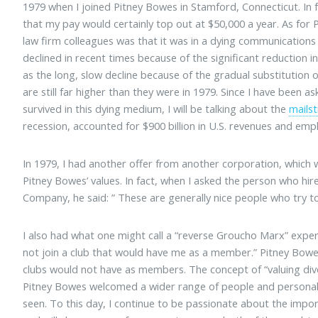
1979 when I joined Pitney Bowes in Stamford, Connecticut. In 
that my pay would certainly top out at $50,000 a year. As for
law firm colleagues was that it was in a dying communication
declined in recent times because of the significant reduction 
as the long, slow decline because of the gradual substitution
are still far higher than they were in 1979. Since I have been
survived in this dying medium, I will be talking about the
mails
recession, accounted for $900 billion in U.S. revenues and emp
In 1979, I had another offer from another corporation, which 
Pitney Bowes’ values. In fact, when I asked the person who hi
Company, he said: ” These are generally nice people who try to
I also had what one might call a “reverse Groucho Marx” expe
not join a club that would have me as a member.” Pitney Bo
clubs would not have as members. The concept of “valuing dive
Pitney Bowes welcomed a wider range of people and personalit
seen. To this day, I continue to be passionate about the impor