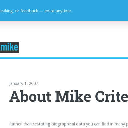
peaking, or feedback — email anytime.
January 1, 2007
About Mike Crite
Rather than restating biographical data you can find in many p