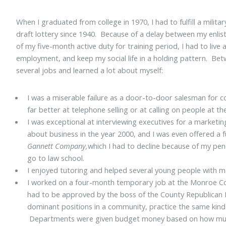
When I graduated from college in 1970, I had to fulfill a militar
draft lottery since 1940. Because of a delay between my enlis
of my five-month active duty for training period, I had to liv
employment, and keep my social life in a holding pattern. Bet
several jobs and learned a lot about myself:
I was a miserable failure as a door-to-door salesman for 
far better at telephone selling or at calling on people at the
I was exceptional at interviewing executives for a marketi
about business in the year 2000, and I was even offered a f
Gannett Company,
which I had to decline because of my pen
go to law school.
I enjoyed tutoring and helped several young people with m
I worked on a four-month temporary job at the Monroe Co
had to be approved by the boss of the County Republican Pa
dominant positions in a community, practice the same kind 
Departments were given budget money based on how muc