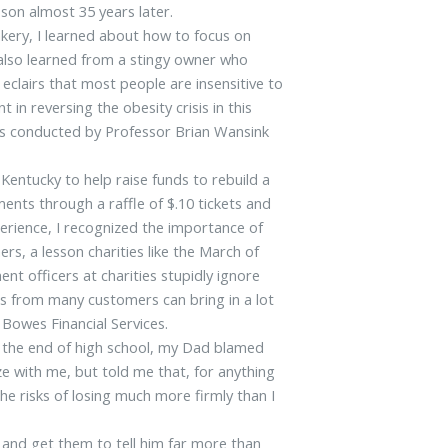
 son almost 35 years later.
kery, I learned about how to focus on
I also learned from a stingy owner who
 eclairs that most people are insensitive to
 in reversing the obesity crisis in this
ies conducted by Professor Brian Wansink
entucky to help raise funds to rebuild a
ments through a raffle of $.10 tickets and
rience, I recognized the importance of
, a lesson charities like the March of
t officers at charities stupidly ignore
ees from many customers can bring in a lot
 Bowes Financial Services.
t the end of high school, my Dad blamed
e with me, but told me that, for anything
he risks of losing much more firmly than I
 and get them to tell him far more than