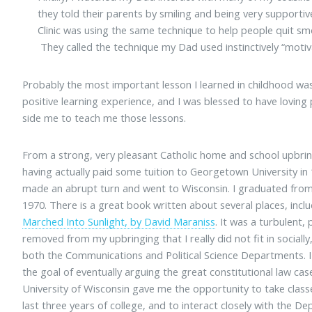
they told their parents by smiling and being very supporti
Clinic was using the same technique to help people quit smo
They called the technique my Dad used instinctively “motiva
Probably the most important lesson I learned in childhood was
positive learning experience, and I was blessed to have loving
side me to teach me those lessons.
From a strong, very pleasant Catholic home and school upbrin
having actually paid some tuition to Georgetown University in 
made an abrupt turn and went to Wisconsin. I graduated from 
1970. There is a great book written about several places, incl
Marched Into Sunlight, by David Maraniss
. It was a turbulent, 
removed from my upbringing that I really did not fit in socially
both the Communications and Political Science Departments. I
the goal of eventually arguing the great constitutional law c
University of Wisconsin gave me the opportunity to take clas
last three years of college, and to interact closely with the 