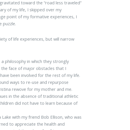
gravitated toward the “road less traveled”
ary of my life, I skipped over my
age point of my formative experiences, I
e puzzle.
ety of life experiences, but will narrow
 a philosophy in which they strongly
the face of major obstacles that I
have been involved for the rest of my life.
 found ways to re-use and repurpose
ristina rewove for my mother and me.
ues in the absence of traditional athletic
children did not have to learn because of
a Lake with my friend Bob Ellison, who was
rned to appreciate the health and