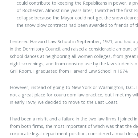
could contribute to keeping the Republicans in power, a pr
of Rochester. Almost nine years later, I watched the first
collapse because the Mayor could not get the snow cleared d
the snow plow contracts had been awarded to friends of t
I entered Harvard Law School in September, 1971, and had a gr
in the Dormitory Council, and raised a considerable amount 
school dances at neighboring all-women colleges, from great s
night screenings, and from nonstop use by the law students of
Grill Room. I graduated from Harvard Law School in 1974.
However, instead of going to New York or Washington, D.C., I
not a great place for courtroom law practice, but I met my wif
in early 1979, we decided to move to the East Coast.
I had been a misfit and a failure in the two law firms I joined in
from both firms, the most important of which was that the clie
corporate legal department position, considered a much less p