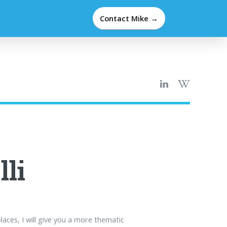
Contact Mike →
lli
laces, I will give you a more thematic