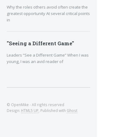
Why the roles others avoid often create the
greatest opportunity At several critical points
in
"Seeing a Different Game"
Leaders “See a Different Game” When I was
young, I was an avid reader of
© OpenMike - All rights reserved
Design:
HTML5 UP
, Published with
Ghost