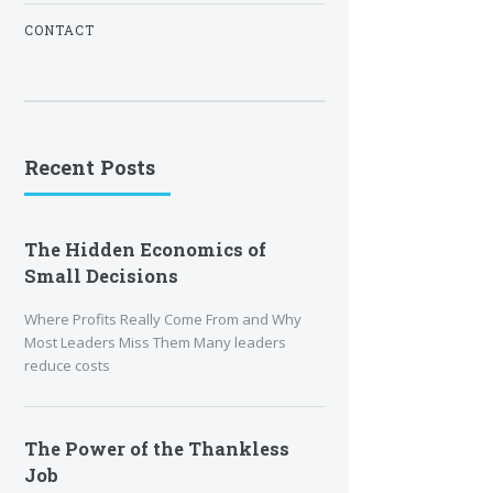
CONTACT
Recent Posts
The Hidden Economics of
Small Decisions
Where Profits Really Come From and Why
Most Leaders Miss Them Many leaders
reduce costs
The Power of the Thankless
Job