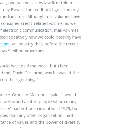
fact, one partner at my law firm told me
 Pitney Bowes, the feedback I got from my
s medium: mail. Although mail volumes have
in consumer credit-related volume, as well
 of electronic communication, mail volumes
 asked repeatedly how we could possibly have
tream
, an industry that, before the recent
loys 9 million Americans.
would have paid me more, but I liked
red me, David O’Hearne, why he was at the
 do the right thing.”
rience. Groucho Marx once said, “I would
wes welcomed a lot of people whom many
rsity” had not been invented in 1979, but
ies than any other organization I had
tance of values and the power of diversity