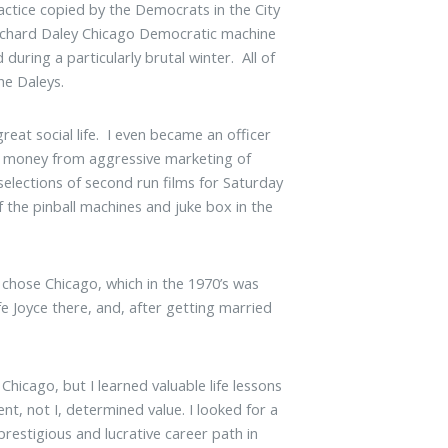
actice copied by the Democrats in the City
 Richard Daley Chicago Democratic machine
uring a particularly brutal winter. All of
he Daleys.
eat social life. I even became an officer
of money from aggressive marketing of
elections of second run films for Saturday
 the pinball machines and juke box in the
 chose Chicago, which in the 1970’s was
e Joyce there, and, after getting married
 Chicago, but I learned valuable life lessons
nt, not I, determined value. I looked for a
restigious and lucrative career path in