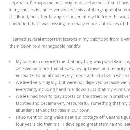
approach. Perhaps the best way to describe me is that I have 
in my choices.In earlier versions of this autobiographical summ
childhood, but after having re-looked at my life from the vant
concluded that I was missing too many important pieces of th
I learned several important lessons in my childhood from a vari
them down to a manageable handful.
My parents convinced me that anything was possible in life,
believed, and one that shaped my optimism and tenacity in 
encountered on almost every important initiative in which I 
We lived very frugally, but were not deprived because we
everything, including hand-me-down suits that my Aunt Ch
We learned how to play sports on the street or in small ven
facilities and became very resourceful, something that my 
abundant athletic facilities in our town.
I also went on long walks near our cottage off Canandaigu
four years old than me. I developed great stamina and lea