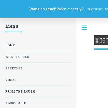
Want to reach Mike directly?
Questions, s
Menu
Toggle
HOME
WHAT I OFFER
SPEECHES
VIDEOS
FROM THE ROUGH
ABOUT MIKE