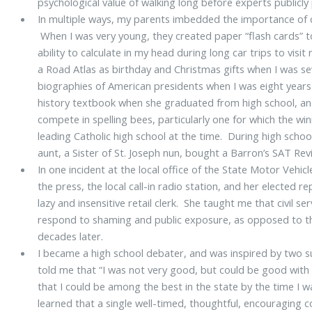
psychological value of walking long before experts publicly
In multiple ways, my parents imbedded the importance of co
When I was very young, they created paper “flash cards” 
ability to calculate in my head during long car trips to vis
a Road Atlas as birthday and Christmas gifts when I was se
biographies of American presidents when I was eight years
history textbook when she graduated from high school, and
compete in spelling bees, particularly one for which the win
leading Catholic high school at the time. During high scho
aunt, a Sister of St. Joseph nun, bought a Barron’s SAT Re
In one incident at the local office of the State Motor Veh
the press, the local call-in radio station, and her elected 
lazy and insensitive retail clerk. She taught me that civil se
respond to shaming and public exposure, as opposed to the
decades later.
I became a high school debater, and was inspired by two
told me that “I was not very good, but could be good with
that I could be among the best in the state by the time I w
learned that a single well-timed, thoughtful, encouraging