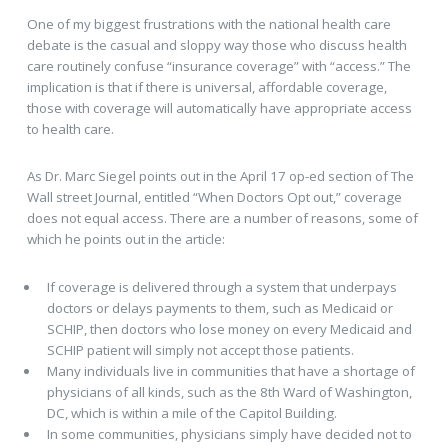
One of my biggest frustrations with the national health care
debate is the casual and sloppy way those who discuss health
care routinely confuse “insurance coverage” with “access.” The
implication is that if there is universal, affordable coverage,
those with coverage will automatically have appropriate access
to health care.
As Dr. Marc Siegel points out in the April 17 op-ed section of The
Wall street Journal, entitled “When Doctors Opt out,” coverage
does not equal access. There are a number of reasons, some of
which he points out in the article:
If coverage is delivered through a system that underpays
doctors or delays payments to them, such as Medicaid or
SCHIP, then doctors who lose money on every Medicaid and
SCHIP patient will simply not accept those patients.
Many individuals live in communities that have a shortage of
physicians of all kinds, such as the 8th Ward of Washington,
DC, which is within a mile of the Capitol Building.
In some communities, physicians simply have decided not to