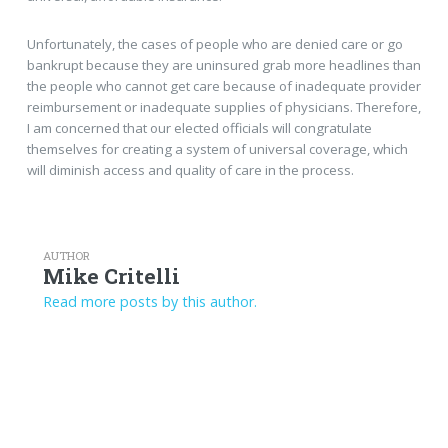
Unfortunately, the cases of people who are denied care or go
bankrupt because they are uninsured grab more headlines than
the people who cannot get care because of inadequate provider
reimbursement or inadequate supplies of physicians. Therefore,
I am concerned that our elected officials will congratulate
themselves for creating a system of universal coverage, which
will diminish access and quality of care in the process.
AUTHOR
Mike Critelli
Read more posts by this author.