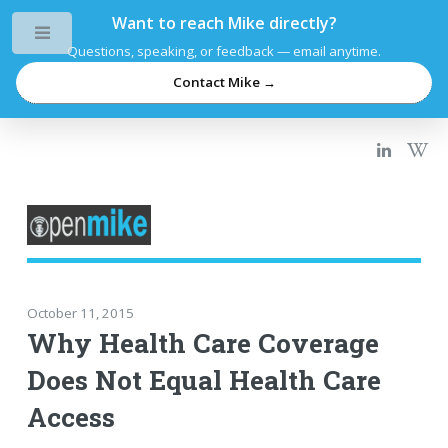
Want to reach Mike directly?
Toggle
Questions, speaking, or feedback — email anytime.
Contact Mike →
October 11, 2015
Why Health Care Coverage
Does Not Equal Health Care
Access