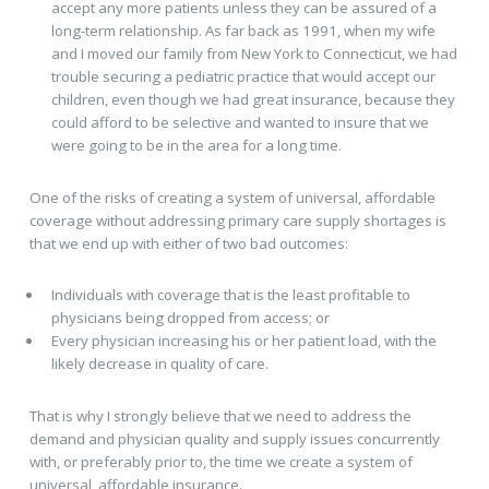
accept any more patients unless they can be assured of a
long-term relationship. As far back as 1991, when my wife
and I moved our family from New York to Connecticut, we had
trouble securing a pediatric practice that would accept our
children, even though we had great insurance, because they
could afford to be selective and wanted to insure that we
were going to be in the area for a long time.
One of the risks of creating a system of universal, affordable
coverage without addressing primary care supply shortages is
that we end up with either of two bad outcomes:
Individuals with coverage that is the least profitable to
physicians being dropped from access; or
Every physician increasing his or her patient load, with the
likely decrease in quality of care.
That is why I strongly believe that we need to address the
demand and physician quality and supply issues concurrently
with, or preferably prior to, the time we create a system of
universal, affordable insurance.