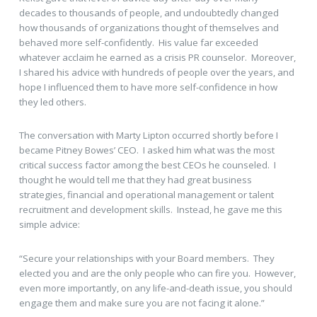
decades to thousands of people, and undoubtedly changed
how thousands of organizations thought of themselves and
behaved more self-confidently. His value far exceeded
whatever acclaim he earned as a crisis PR counselor. Moreover,
I shared his advice with hundreds of people over the years, and
hope I influenced them to have more self-confidence in how
they led others.
The conversation with Marty Lipton occurred shortly before I
became Pitney Bowes’ CEO. I asked him what was the most
critical success factor among the best CEOs he counseled. I
thought he would tell me that they had great business
strategies, financial and operational management or talent
recruitment and development skills. Instead, he gave me this
simple advice:
“Secure your relationships with your Board members. They
elected you and are the only people who can fire you. However,
even more importantly, on any life-and-death issue, you should
engage them and make sure you are not facing it alone.”