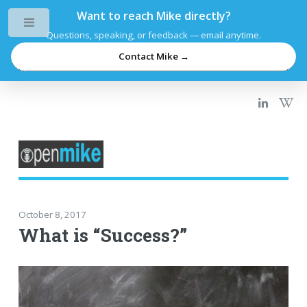
Want to reach Mike directly?
Toggle
Questions, speaking, or feedback — email anytime.
Contact Mike →
October 8, 2017
What is “Success?”