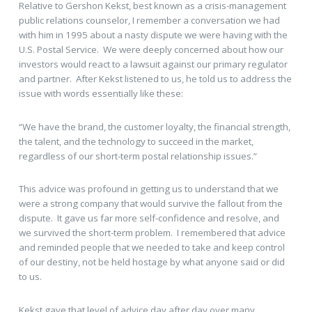
Relative to Gershon Kekst, best known as a crisis-management
public relations counselor, I remember a conversation we had
with him in 1995 about a nasty dispute we were having with the
U.S. Postal Service. We were deeply concerned about how our
investors would react to a lawsuit against our primary regulator
and partner. After Kekst listened to us, he told us to address the
issue with words essentially like these:
“We have the brand, the customer loyalty, the financial strength,
the talent, and the technology to succeed in the market,
regardless of our short-term postal relationship issues.”
This advice was profound in getting us to understand that we
were a strong company that would survive the fallout from the
dispute. It gave us far more self-confidence and resolve, and
we survived the short-term problem. I remembered that advice
and reminded people that we needed to take and keep control
of our destiny, not be held hostage by what anyone said or did
to us.
Kekst gave that level of advice day after day over many