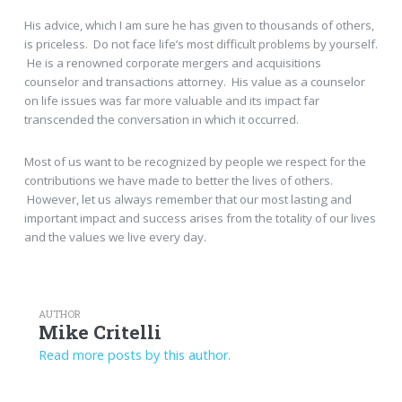
His advice, which I am sure he has given to thousands of others,
is priceless. Do not face life’s most difficult problems by yourself.
He is a renowned corporate mergers and acquisitions
counselor and transactions attorney. His value as a counselor
on life issues was far more valuable and its impact far
transcended the conversation in which it occurred.
Most of us want to be recognized by people we respect for the
contributions we have made to better the lives of others.
However, let us always remember that our most lasting and
important impact and success arises from the totality of our lives
and the values we live every day.
AUTHOR
Mike Critelli
Read more posts by this author.