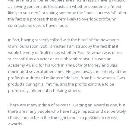
we have had on other peoples’ lives. As a result, having votes or
achieving consensus forecasts on whether someone is “most
likely to succeed,” or voting someone the “most successful” after
the fact is a process that is very likely to overlook profound
contributions others have made.
In fact, having recently talked with the head of the Newman’s
Own Foundation, Bob Forrester, I am struck by the fact that it
would be very difficult to say whether Paul Newman was more
successful as an actor or as a philanthropist. He won an
Academy Award for his work in
The Color of
Money and was
nominated several other times. He gave away the entirety of the
profits (hundreds of millions of dollars) from his Newman’s Own
products during his lifetime, and the profits continue to be
profoundly influential in helping others.
There are many indicia of success. Getting an award is one, but
there are many people who have huge impacts and deliberately
choose not to be in the limelight to be in a position to receive
awards.