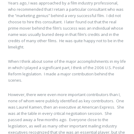
Years ago, I was approached by a film industry professional,
who recommended that I retain a particular consultant who was
the “marketing genius” behind a very successful film. I did not
choose to hire this consultant. I later found out that the real
prime mover behind the film’s success was an individual whose
name was usually buried deep in that film’s credits and in the
credits of many other films. He was quite happy not to be in the
limelight.
When I think about some of the major accomplishments in my life
in which I played a significant part, I think of the 2006 U.S. Postal
Reform legislation. I made a major contribution behind the
scenes.
However, there were even more important contributors than I,
none of whom were publicly identified as key contributors. One
was Laurel Kamen, then an executive at American Express. She
was at the table in every critical negotiation session. She
passed away a few months ago. Everyone close to the
legislation, as well as many other important mailing industry
executives recognized that she was an essential player, but she