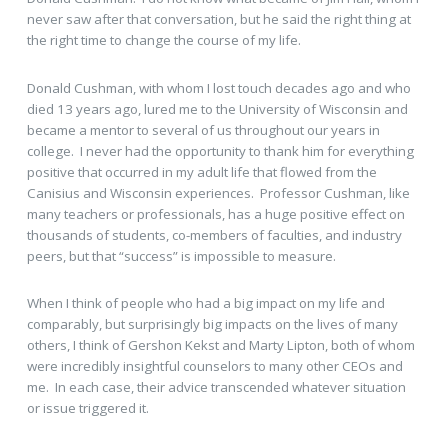
never saw after that conversation, but he said the right thing at
the right time to change the course of my life.
Donald Cushman, with whom I lost touch decades ago and who
died 13 years ago, lured me to the University of Wisconsin and
became a mentor to several of us throughout our years in
college. I never had the opportunity to thank him for everything
positive that occurred in my adult life that flowed from the
Canisius and Wisconsin experiences. Professor Cushman, like
many teachers or professionals, has a huge positive effect on
thousands of students, co-members of faculties, and industry
peers, but that “success” is impossible to measure.
When I think of people who had a big impact on my life and
comparably, but surprisingly big impacts on the lives of many
others, I think of Gershon Kekst and Marty Lipton, both of whom
were incredibly insightful counselors to many other CEOs and
me. In each case, their advice transcended whatever situation
or issue triggered it.