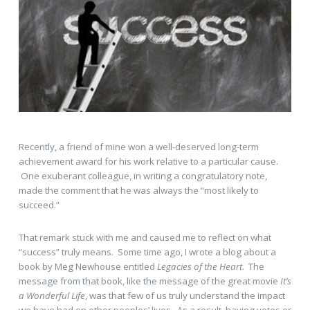
Recently, a friend of mine won a well-deserved long-term
achievement award for his work relative to a particular cause.
One exuberant colleague, in writing a congratulatory note,
made the comment that he was always the “most likely to
succeed.”
That remark stuck with me and caused me to reflect on what
“success” truly means. Some time ago, I wrote a blog about a
book by Meg Newhouse entitled
Legacies of the Heart
. The
message from that book, like the message of the great movie
It’s
a Wonderful Life
, was that few of us truly understand the impact