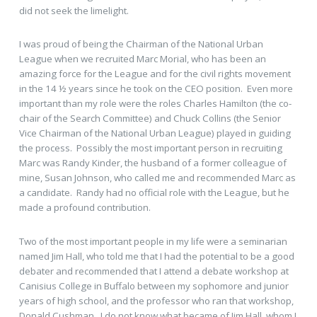
did not seek the limelight.
I was proud of being the Chairman of the National Urban
League when we recruited Marc Morial, who has been an
amazing force for the League and for the civil rights movement
in the 14 ½ years since he took on the CEO position. Even more
important than my role were the roles Charles Hamilton (the co-
chair of the Search Committee) and Chuck Collins (the Senior
Vice Chairman of the National Urban League) played in guiding
the process. Possibly the most important person in recruiting
Marc was Randy Kinder, the husband of a former colleague of
mine, Susan Johnson, who called me and recommended Marc as
a candidate. Randy had no official role with the League, but he
made a profound contribution.
Two of the most important people in my life were a seminarian
named Jim Hall, who told me that I had the potential to be a good
debater and recommended that I attend a debate workshop at
Canisius College in Buffalo between my sophomore and junior
years of high school, and the professor who ran that workshop,
Donald Cushman. I do not know what became of Jim Hall, whom I