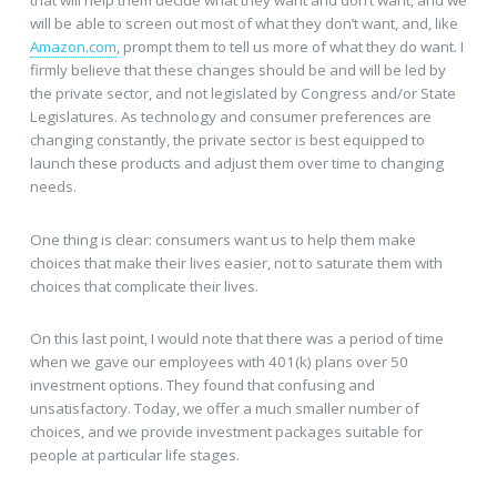
will be able to screen out most of what they don’t want, and, like
Amazon.com
, prompt them to tell us more of what they do want. I
firmly believe that these changes should be and will be led by
the private sector, and not legislated by Congress and/or State
Legislatures. As technology and consumer preferences are
changing constantly, the private sector is best equipped to
launch these products and adjust them over time to changing
needs.
One thing is clear: consumers want us to help them make
choices that make their lives easier, not to saturate them with
choices that complicate their lives.
On this last point, I would note that there was a period of time
when we gave our employees with 401(k) plans over 50
investment options. They found that confusing and
unsatisfactory. Today, we offer a much smaller number of
choices, and we provide investment packages suitable for
people at particular life stages.