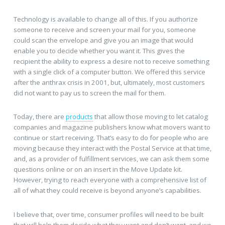
Technology is available to change all of this. If you authorize
someone to receive and screen your mail for you, someone
could scan the envelope and give you an image that would
enable you to decide whether you want it. This gives the
recipient the ability to express a desire not to receive something
with a single click of a computer button. We offered this service
after the anthrax crisis in 2001, but, ultimately, most customers
did not want to pay us to screen the mail for them.
Today, there are
products
that allow those moving to let catalog
companies and magazine publishers know what movers want to
continue or start receiving. That’s easy to do for people who are
moving because they interact with the Postal Service at that time,
and, as a provider of fulfillment services, we can ask them some
questions online or on an insert in the Move Update kit.
However, trying to reach everyone with a comprehensive list of
all of what they could receive is beyond anyone’s capabilities.
I believe that, over time, consumer profiles will need to be built
that will help them decide what they want and don’t want, and we