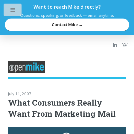
Want to reach Mike directly?
Toggle
Questions, speaking, or feedback — email anytime.
Contact Mike →
July 11, 2007
What Consumers Really
Want From Marketing Mail