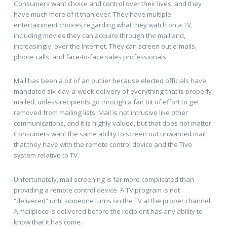
Consumers want choice and control over their lives, and they
have much more of it than ever. They have multiple
entertainment choices regarding what they watch on a TV,
including movies they can acquire through the mail and,
increasingly, over the Internet. They can screen out e-mails,
phone calls, and face-to-face sales professionals.
Mail has been a bit of an outlier because elected officials have
mandated six-day-a-week delivery of everything that is properly
mailed, unless recipients go through a fair bit of effort to get
removed from mailing lists. Mail is not intrusive like other
communications, and it is highly valued, but that does not matter.
Consumers want the same ability to screen out unwanted mail
that they have with the remote control device and the Tivo
system relative to TV.
Unfortunately, mail screening is far more complicated than
providing a remote control device. A TV program is not
“delivered” until someone turns on the TV at the proper channel.
A mailpiece is delivered before the recipient has any ability to
know that it has come.