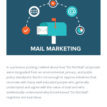
In a previous posting, I talked about how “Do Not Mail” proposals
were misguided from an environmental, privacy, and public
policy standpoint. But it’s not enough to oppose initiatives that
resonate with many well-educated people who generally
understand and agree with the value of mail and who
intellectually understand why broad-based “Do Not Mail”
registries are bad ideas.