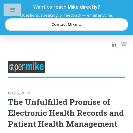
Want to reach Mike directly?
Toggle
Questions, speaking, or feedback — email anytime.
Contact Mike →
May 5, 2019
The Unfulfilled Promise of
Electronic Health Records and
Patient Health Management