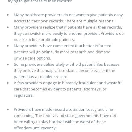
trying to get access to their records:
Many healthcare providers do not want to give patients easy
access to their own records. There are multiple reasons:
Many providers realize that if patients have all their records,
they can switch more easily to another provider. Providers do
not like to lose profitable patients.
Many providers have commented that better informed
patients will go online, do more research and demand
unwise care options.
Some providers deliberately withhold patient files because
they believe that malpractice claims become easier if the
patient has a complete record.
A few providers engage in blatantly fraudulent and wasteful
care that becomes evident to patients, attorneys, or
regulators.
Providers have made record acquisition costly and time-
consuming. The federal and state governments have not
been willing to play hardball with the worst of these
offenders until recently.