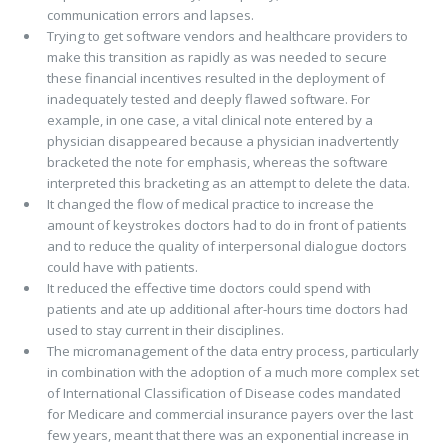
communication errors and lapses.
Trying to get software vendors and healthcare providers to
make this transition as rapidly as was needed to secure
these financial incentives resulted in the deployment of
inadequately tested and deeply flawed software. For
example, in one case, a vital clinical note entered by a
physician disappeared because a physician inadvertently
bracketed the note for emphasis, whereas the software
interpreted this bracketing as an attempt to delete the data.
It changed the flow of medical practice to increase the
amount of keystrokes doctors had to do in front of patients
and to reduce the quality of interpersonal dialogue doctors
could have with patients.
It reduced the effective time doctors could spend with
patients and ate up additional after-hours time doctors had
used to stay current in their disciplines.
The micromanagement of the data entry process, particularly
in combination with the adoption of a much more complex set
of International Classification of Disease codes mandated
for Medicare and commercial insurance payers over the last
few years, meant that there was an exponential increase in