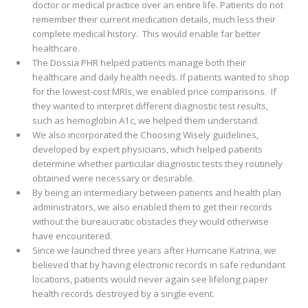
doctor or medical practice over an entire life. Patients do not
remember their current medication details, much less their
complete medical history. This would enable far better
healthcare.
The Dossia PHR helped patients manage both their
healthcare and daily health needs. If patients wanted to shop
for the lowest-cost MRIs, we enabled price comparisons. If
they wanted to interpret different diagnostic test results,
such as hemoglobin A1c, we helped them understand.
We also incorporated the Choosing Wisely guidelines,
developed by expert physicians, which helped patients
determine whether particular diagnostic tests they routinely
obtained were necessary or desirable.
By being an intermediary between patients and health plan
administrators, we also enabled them to get their records
without the bureaucratic obstacles they would otherwise
have encountered.
Since we launched three years after Hurricane Katrina, we
believed that by having electronic records in safe redundant
locations, patients would never again see lifelong paper
health records destroyed by a single event.