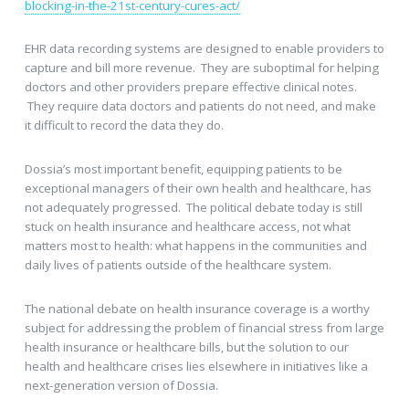
blocking-in-the-21st-century-cures-act/
EHR data recording systems are designed to enable providers to
capture and bill more revenue. They are suboptimal for helping
doctors and other providers prepare effective clinical notes.
They require data doctors and patients do not need, and make
it difficult to record the data they do.
Dossia’s most important benefit, equipping patients to be
exceptional managers of their own health and healthcare, has
not adequately progressed. The political debate today is still
stuck on health insurance and healthcare access, not what
matters most to health: what happens in the communities and
daily lives of patients outside of the healthcare system.
The national debate on health insurance coverage is a worthy
subject for addressing the problem of financial stress from large
health insurance or healthcare bills, but the solution to our
health and healthcare crises lies elsewhere in initiatives like a
next-generation version of Dossia.