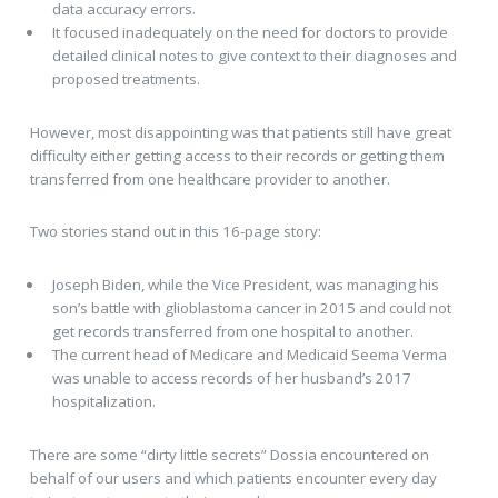
data accuracy errors.
It focused inadequately on the need for doctors to provide
detailed clinical notes to give context to their diagnoses and
proposed treatments.
However, most disappointing was that patients still have great
difficulty either getting access to their records or getting them
transferred from one healthcare provider to another.
Two stories stand out in this 16-page story:
Joseph Biden, while the Vice President, was managing his
son’s battle with glioblastoma cancer in 2015 and could not
get records transferred from one hospital to another.
The current head of Medicare and Medicaid Seema Verma
was unable to access records of her husband’s 2017
hospitalization.
There are some “dirty little secrets” Dossia encountered on
behalf of our users and which patients encounter every day