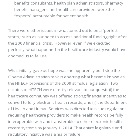
benefits consultants, health plan administrators, pharmacy
benefit managers, and healthcare providers were the
“experts” accountable for patient health.
There were other issues in what turned out to be a “perfect
storm,” such as our need to access additional funding right after
the 2008 financial crisis. However, even if we executed
perfectly, what happened in the healthcare industry would have
doomed us to failure.
What initially gave us hope was the apparently bold step the
Obama Administration took in enacting what became known as
the HITECH provisions of the 2009 stimulus legislation. Two
dictates of HITECH were directly relevant to our quest: (i) the
healthcare community was offered strong financial incentives to
convert to fully electronic health records; and (ii) the Department
of Health and Human Services was directed to issue regulations
requiring healthcare providers to make health records be fully
interoperable with and transferable to other electronic health
record systems by January 1, 2014. That entire legislative and
regulatory initiative was a major failure.