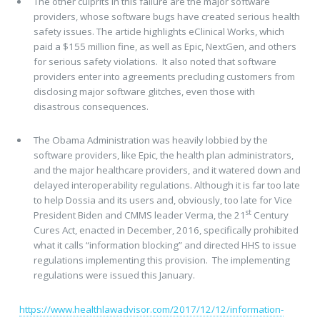
The other culprits in this failure are the major software
providers, whose software bugs have created serious health
safety issues. The article highlights eClinical Works, which
paid a $155 million fine, as well as Epic, NextGen, and others
for serious safety violations. It also noted that software
providers enter into agreements precluding customers from
disclosing major software glitches, even those with
disastrous consequences.
The Obama Administration was heavily lobbied by the
software providers, like Epic, the health plan administrators,
and the major healthcare providers, and it watered down and
delayed interoperability regulations. Although it is far too late
to help Dossia and its users and, obviously, too late for Vice
st
President Biden and CMMS leader Verma, the 21
Century
Cures Act, enacted in December, 2016, specifically prohibited
what it calls “information blocking” and directed HHS to issue
regulations implementing this provision. The implementing
regulations were issued this January.
https://www.healthlawadvisor.com/2017/12/12/information-