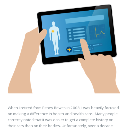
When I retired from Pitney Bowes in 2008, I was heavily focused
on making a difference in health and health care. Many people
correctly noted that it was easier to get a complete history on
their cars than on their bodies. Unfortunately, over a decade