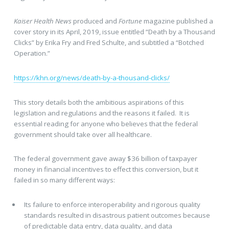
Kaiser Health News
produced and
Fortune
magazine published a
cover story in its April, 2019, issue entitled “Death by a Thousand
Clicks” by Erika Fry and Fred Schulte, and subtitled a “Botched
Operation.”
https://khn.org/news/death-by-a-thousand-clicks/
This story details both the ambitious aspirations of this
legislation and regulations and the reasons it failed. It is
essential reading for anyone who believes that the federal
government should take over all healthcare.
The federal government gave away $36 billion of taxpayer
money in financial incentives to effect this conversion, but it
failed in so many different ways:
Its failure to enforce interoperability and rigorous quality
standards resulted in disastrous patient outcomes because
of predictable data entry, data quality, and data