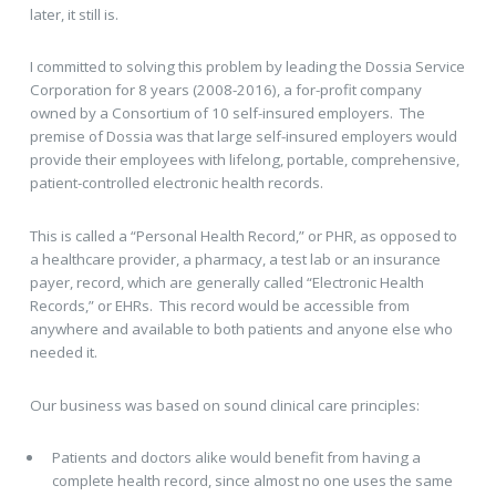
later, it still is.
I committed to solving this problem by leading the Dossia Service
Corporation for 8 years (2008-2016), a for-profit company
owned by a Consortium of 10 self-insured employers. The
premise of Dossia was that large self-insured employers would
provide their employees with lifelong, portable, comprehensive,
patient-controlled electronic health records.
This is called a “Personal Health Record,” or PHR, as opposed to
a healthcare provider, a pharmacy, a test lab or an insurance
payer, record, which are generally called “Electronic Health
Records,” or EHRs. This record would be accessible from
anywhere and available to both patients and anyone else who
needed it.
Our business was based on sound clinical care principles:
Patients and doctors alike would benefit from having a
complete health record, since almost no one uses the same