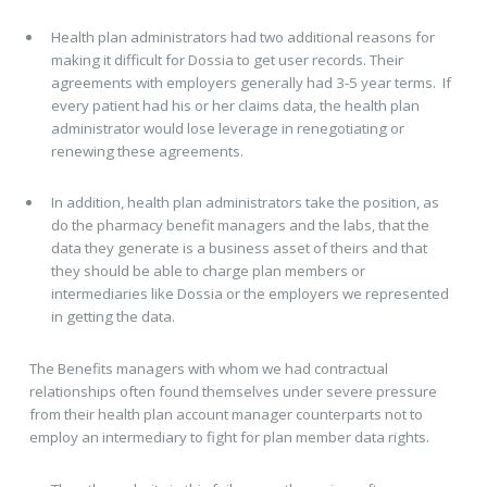
Health plan administrators had two additional reasons for
making it difficult for Dossia to get user records. Their
agreements with employers generally had 3-5 year terms. If
every patient had his or her claims data, the health plan
administrator would lose leverage in renegotiating or
renewing these agreements.
In addition, health plan administrators take the position, as
do the pharmacy benefit managers and the labs, that the
data they generate is a business asset of theirs and that
they should be able to charge plan members or
intermediaries like Dossia or the employers we represented
in getting the data.
The Benefits managers with whom we had contractual
relationships often found themselves under severe pressure
from their health plan account manager counterparts not to
employ an intermediary to fight for plan member data rights.