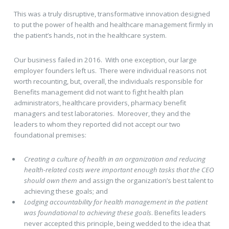
This was a truly disruptive, transformative innovation designed
to put the power of health and healthcare management firmly in
the patient’s hands, not in the healthcare system.
Our business failed in 2016. With one exception, our large
employer founders left us. There were individual reasons not
worth recounting, but, overall, the individuals responsible for
Benefits management did not want to fight health plan
administrators, healthcare providers, pharmacy benefit
managers and test laboratories. Moreover, they and the
leaders to whom they reported did not accept our two
foundational premises:
Creating a culture of health in an organization and reducing
health-related costs were important enough tasks that the CEO
should own them
and assign the organization’s best talent to
achieving these goals; and
Lodging accountability for health management in the patient
was foundational to achieving these goals
. Benefits leaders
never accepted this principle, being wedded to the idea that