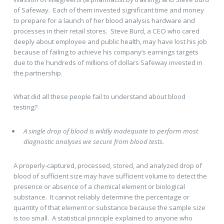
of Safeway. Each of them invested significant time and money
to prepare for a launch of her blood analysis hardware and
processes in their retail stores. Steve Burd, a CEO who cared
deeply about employee and public health, may have lost his job
because of failing to achieve his company’s earnings targets
due to the hundreds of millions of dollars Safeway invested in
the partnership.
What did all these people fail to understand about blood
testing?
A single drop of blood is wildly inadequate to perform most
diagnostic analyses we secure from blood tests.
A properly-captured, processed, stored, and analyzed drop of
blood of sufficient size may have sufficient volume to detect the
presence or absence of a chemical element or biological
substance. It cannot reliably determine the percentage or
quantity of that element or substance because the sample size
is too small. A statistical principle explained to anyone who