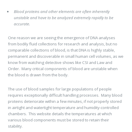
Blood proteins and other elements are often inherently
unstable and have to be analyzed extremely rapidly to be
accurate.
One reason we are seeing the emergence of DNA analyses
from bodily fluid collections for research and analysis, but no
comparable collections of blood, is that DNA is highly stable,
permanent and discoverable in small human cell volumes, as we
know from watching detective shows like CSI and Law and
Order. Many critical components of blood are unstable when
the blood is drawn from the body.
The use of blood samples for large populations of people
requires exceptionally difficult handling processes. Many blood
proteins deteriorate within a few minutes, if not properly stored
in airtight and watertight temperature and humidity-controlled
chambers. This website details the temperatures at which
various blood components must be stored to retain their
stability.