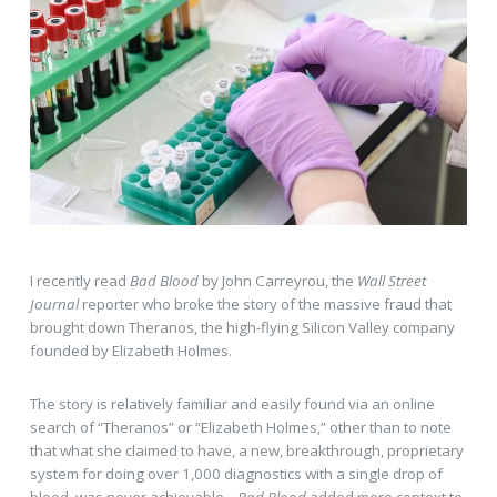
I recently read
Bad Blood
by John Carreyrou, the
Wall Street
Journal
reporter who broke the story of the massive fraud that
brought down Theranos, the high-flying Silicon Valley company
founded by Elizabeth Holmes.
The story is relatively familiar and easily found via an online
search of “Theranos” or “Elizabeth Holmes,” other than to note
that what she claimed to have, a new, breakthrough, proprietary
system for doing over 1,000 diagnostics with a single drop of
blood, was never achievable.
Bad Blood
added more context to