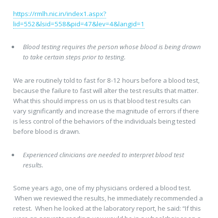
https://rmlh.nic.in/index1.aspx?
lid=552&lsid=558&pid=47&lev=4&langid=1
Blood testing requires the person whose blood is being drawn
to take certain steps prior to testing.
We are routinely told to fast for 8-12 hours before a blood test,
because the failure to fast will alter the test results that matter.
What this should impress on us is that blood test results can
vary significantly and increase the magnitude of errors if there
is less control of the behaviors of the individuals being tested
before blood is drawn.
Experienced clinicians are needed to interpret blood test
results.
Some years ago, one of my physicians ordered a blood test.
When we reviewed the results, he immediately recommended a
retest. When he looked at the laboratory report, he said: “If this