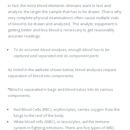
In fact, the more blood elements clinicians want to test and
analyze, the larger the sample that has to be drawn. That is why
very complete physical examinations often cause multiple vials
of blood to be drawn and analyzed. The analytic equipment is
getting better and less blood is necessary to get reasonably
accurate readings.
To do accurate blood analyses, enough blood has to be
captured and separated into its component parts.
As noted in the website shown below, blood analyses require
separation of blood into components.
“
Blood is separated in bags and blood tubes into its various
components:
Red Blood Cells (RBC), erythrocytes, carries oxygen from the
lungs to the rest of the body.
White blood cells (WBC), or leucocytes, aid the immune
system in fighting infections. There are five types of WBC: