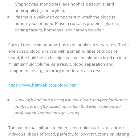
lymphocytes, monocytes, eosinophils, basophils, and
neutrophils (granulocytes).
Plasma is a yellowish component in which the blood is
normally suspended. Plasma contains proteins, glucose,
clotting factors, hormones, and carbon dioxide.”
Each of these components has to be analyzed separately. To do
even basic blood analysis with a small number of drops of
blood, the fluid has to be injected into the blood to build up to a
minimum fluid volume. As a result, blood separation and
component testing accuracy deteriorate as a result.
https://www.hettweb.com/blood.html
Drawing blood and placing it in any blood analyzer for further
analysis is a highly-skilled operation that even experienced
professionals sometimes get wrong.
The notion that millions of Americans could buy kits to capture
individual drops of blood, perfectly follow instructions on placing