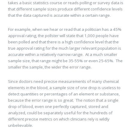
takes a basic statistics course or reads polling or survey data is
that different sample sizes produce different confidence levels
that the data captured is accurate within a certain range.
For example, when we hear or read that a politician has a 45%
approval rating, the pollster will state that 1,000 people have
been polled and that there is a high confidence level that the
true approval rating for the much larger relevant population is
accurate within a relatively narrow range. At a much smaller
sample size, that range might be 35-55% or even 25-65%. The
smaller the sample, the wider the error range.
Since doctors need precise measurements of many chemical
elements in the blood, a sample size of one drop is useless to
detect quantities or percentages of an element or substance,
because the error range is so great. The notion that a single
drop of blood, even one perfectly captured, stored and
analyzed, could be separately useful for the hundreds of
different precise metrics on which clinicians rely is wildly
unbelievable.