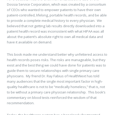
Dossia Service Corporation, which was created by a consortium
of CEOs who wanted to empower patients to have their own
patient-controlled, lifelong, portable health records, and be able
to provide a complete medical history to every physician. We
believed that not getting lab results directly downloaded into a
patient health record was inconsistent with what HIPAA was all
about: the patient’s absolute right to own all medical data and
have it available on demand.
This book made me understand better why unfettered access to
health records poses risks. The risks are manageable, but they
exist and the best thing we could have done for patients was to
guide them to secure relationships with single primary care
physicians. My friend Dr. Ray Fabius of HealthNext has told
many audiences that the single most important factor in high-
quality healthcare is not to be “medically homeless,” that is, not
to be without a primary care physician relationship. This book’s
commentary on blood tests reinforced the wisdom of that
recommendation.