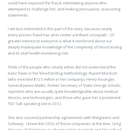
could have exposed the fraud, intimidating anyone who
attempted to challenge her, and making persuasive, reassuring
statements.
I am less interested in this part of the story, because nearly
every proven fraud has at its center a brilliant sociopath. Of
greater interest to everyone is what it reinforced about our
deeply inadequate knowledge of the complexity of blood testing
and its vital health-monitoring role.
Think of the people who clearly either did not understand the
basic flaws in her blood testing methodology: Rupert Murdoch
(who invested $125 million in her company), Henry Kissinger,
General James Mattis, former Secretary of State George Schultz,
reporters who are usually quite knowledgeable about medical
devices and technologies, and those who gave her a prominent
TED Talk speaking slot in 2012.
She also secured partnership agreements with Walgreens and
Safeway. I knew the CEOs of those companies at the time, Greg
Wasson of Walgreens (a pharmacist by training) and Steve Burd