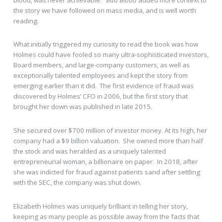
the story we have followed on mass media, and is well worth
reading.
What initially triggered my curiosity to read the book was how
Holmes could have fooled so many ultra-sophisticated investors,
Board members, and large-company customers, as well as
exceptionally talented employees and kept the story from
emerging earlier than it did. The first evidence of fraud was
discovered by Holmes’ CFO in 2006, but the first story that
brought her down was published in late 2015.
She secured over $700 million of investor money. At its high, her
company had a $9 billion valuation. She owned more than half
the stock and was heralded as a uniquely talented
entrepreneurial woman, a billionaire on paper. In 2018, after
she was indicted for fraud against patients sand after settling
with the SEC, the company was shut down.
Elizabeth Holmes was uniquely brilliant in telling her story,
keeping as many people as possible away from the facts that