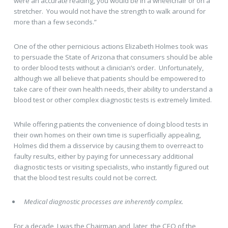
were an accurate reading, you would be in a wheelchair or on a
stretcher. You would not have the strength to walk around for
more than a few seconds.”
One of the other pernicious actions Elizabeth Holmes took was
to persuade the State of Arizona that consumers should be able
to order blood tests without a clinician’s order. Unfortunately,
although we all believe that patients should be empowered to
take care of their own health needs, their ability to understand a
blood test or other complex diagnostic tests is extremely limited.
While offering patients the convenience of doing blood tests in
their own homes on their own time is superficially appealing,
Holmes did them a disservice by causing them to overreact to
faulty results, either by paying for unnecessary additional
diagnostic tests or visiting specialists, who instantly figured out
that the blood test results could not be correct.
Medical diagnostic processes are inherently complex.
For a decade, I was the Chairman and, later, the CEO of the