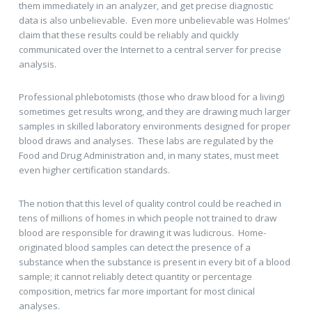
them immediately in an analyzer, and get precise diagnostic
data is also unbelievable. Even more unbelievable was Holmes’
claim that these results could be reliably and quickly
communicated over the Internet to a central server for precise
analysis.
Professional phlebotomists (those who draw blood for a living)
sometimes get results wrong, and they are drawing much larger
samples in skilled laboratory environments designed for proper
blood draws and analyses. These labs are regulated by the
Food and Drug Administration and, in many states, must meet
even higher certification standards.
The notion that this level of quality control could be reached in
tens of millions of homes in which people not trained to draw
blood are responsible for drawing it was ludicrous. Home-
originated blood samples can detect the presence of a
substance when the substance is present in every bit of a blood
sample; it cannot reliably detect quantity or percentage
composition, metrics far more important for most clinical
analyses.