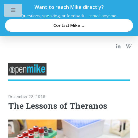
Want to reach Mike directly?
Toggle
Questions, speaking, or feedback — email anytime.
Contact Mike →
December 22, 2018
The Lessons of Theranos