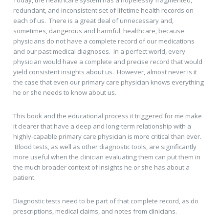
Today, the healthcare system has a hopelessly fragmented,
redundant, and inconsistent set of lifetime health records on
each of us. There is a great deal of unnecessary and,
sometimes, dangerous and harmful, healthcare, because
physicians do not have a complete record of our medications
and our past medical diagnoses. In a perfect world, every
physician would have a complete and precise record that would
yield consistent insights about us. However, almost never is it
the case that even our primary care physician knows everything
he or she needs to know about us.
This book and the educational process it triggered for me make
it clearer that have a deep and long-term relationship with a
highly-capable primary care physician is more critical than ever.
Blood tests, as well as other diagnostic tools, are significantly
more useful when the clinician evaluating them can put them in
the much broader context of insights he or she has about a
patient.
Diagnostic tests need to be part of that complete record, as do
prescriptions, medical claims, and notes from clinicians.