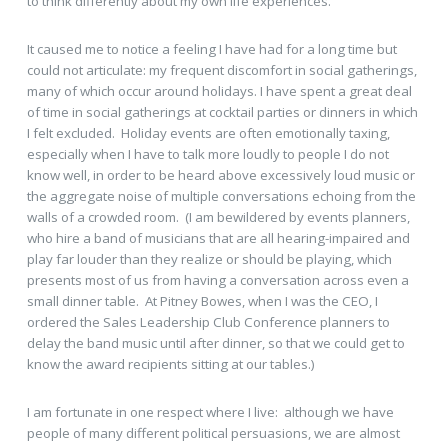
to think differently about my own life experiences.
It caused me to notice a feeling I have had for a long time but
could not articulate: my frequent discomfort in social gatherings,
many of which occur around holidays. I have spent a great deal
of time in social gatherings at cocktail parties or dinners in which
I felt excluded. Holiday events are often emotionally taxing,
especially when I have to talk more loudly to people I do not
know well, in order to be heard above excessively loud music or
the aggregate noise of multiple conversations echoing from the
walls of a crowded room. (I am bewildered by events planners,
who hire a band of musicians that are all hearing-impaired and
play far louder than they realize or should be playing, which
presents most of us from having a conversation across even a
small dinner table. At Pitney Bowes, when I was the CEO, I
ordered the Sales Leadership Club Conference planners to
delay the band music until after dinner, so that we could get to
know the award recipients sitting at our tables.)
I am fortunate in one respect where I live: although we have
people of many different political persuasions, we are almost