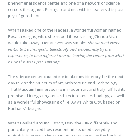
phenomenal science center and one of a network of science
centers throughout Portugal) and met with its leaders this past
July, I figured it out.
When I asked one of the leaders, a wonderful woman named
Rosalia Vargas, what she hoped those visiting Ciencia Viva
would take away. Her answer was simple:
she wanted every
visitor to be changed intellectually and emotionally by the
experience, to be a different person leaving the center from what
he or she was upon entering
.
The science center caused me to alter my itinerary for the next
day to visit the Museum of Art, Architecture and Technology.
That Museum I immersed me in modern art and truly fulfilled its
promise of integrating art, architecture and technology, as well
as a wonderful showcasing of Tel Aviv’s White City, based on
Bauhaus’ designs.
When I walked around Lisbon, I saw the City differently and
particularly noticed how resident artists used everyday
materials in provocative ways. At a rocky area on the bank of