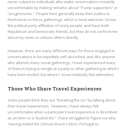
never subject to individuals who make conversations instantly
uncomfortable by making remarks about “Trump supporters” or
“progressives.” People here generally keep their politics to
themselves in these gatherings, which is most welcome. I know
the political party affiliation of many people, and have both
Republican and Democratic friends, but they do not confront me
about my views or criticize others directly.
However, there are many different ways for those engaged in
conversations to be impolitely self-absorbed, and, like anyone
who attends many social gatherings, I have experienced many
of them in trying to mingle at a party or other gathering to which I
have been invited, but where I know relatively few attendees.
Those Who Share Travel Experiences
Some people think they are “breaking the ice” by talking about
their travel experiences. However, I have always felt
uncomfortable when a particular travel experience is described
as an item on a “bucket list.” I have struggled to figure out why.
Having visited the Ciencia Viva in Lisbon, Portugal (a