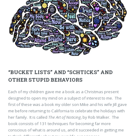
“BUCKET LISTS” AND “SCHTICKS” AND
OTHER STUPID BEHAVIORS
Each of my children gave me a book as a Christmas present
designed to open my mind on a subject of interest to me. The
first of these was a book my older son Mike and his wife Jill gave
me before returning to California to celebrate the holidays with
her family. It is called
The Art of Noticing
, by Rob Walker. The
book consists of 131 techniques for becoming far more
conscious of what is around us, and it succeeded in getting me