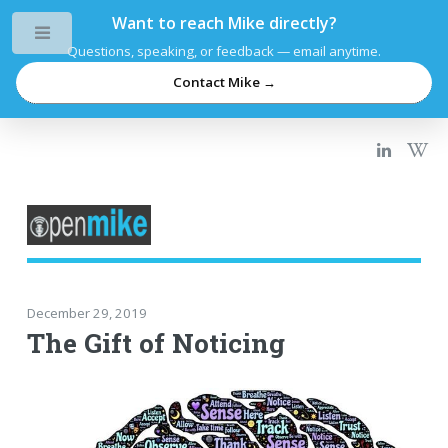
Want to reach Mike directly?
Toggle
Questions, speaking, or feedback — email anytime.
Contact Mike →
December 29, 2019
The Gift of Noticing