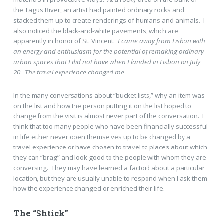
the Tagus River, an artist had painted ordinary rocks and
stacked them up to create renderings of humans and animals. I
also noticed the black-and-white pavements, which are
apparently in honor of St. Vincent.
I came away from Lisbon with
an energy and enthusiasm for the potential of remaking ordinary
urban spaces that I did not have when I landed in Lisbon on July
20. The travel experience changed me.
In the many conversations about “bucket lists,” why an item was
on the list and how the person putting it on the list hoped to
change from the visit is almost never part of the conversation. I
think that too many people who have been financially successful
in life either never open themselves up to be changed by a
travel experience or have chosen to travel to places about which
they can “brag” and look good to the people with whom they are
conversing. They may have learned a factoid about a particular
location, but they are usually unable to respond when I ask them
how the experience changed or enriched their life.
The “Shtick”