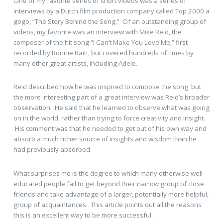
One of my favorite series of short videos was a series of
interviews by a Dutch film production company called Top 2000 a
gogo, “The Story Behind the Song.” Of an outstanding group of
videos, my favorite was an interview with Mike Reid, the
composer of the hit song “I Can’t Make You Love Me,” first
recorded by Bonnie Raitt, but covered hundreds of times by
many other great artists, including Adele.
Reid described how he was inspired to compose the song, but
the more interesting part of a great interview was Reid’s broader
observation. He said that he learned to observe what was going
on in the world, rather than trying to force creativity and insight.
His comment was that he needed to get out of his own way and
absorb a much richer source of insights and wisdom than he
had previously absorbed.
What surprises me is the degree to which many otherwise well-
educated people fail to get beyond their narrow group of close
friends and take advantage of a larger, potentially more helpful,
group of acquaintances. This article points out all the reasons
this is an excellent way to be more successful.