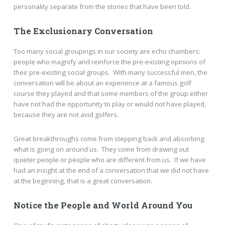
personality separate from the stories that have been told.
The Exclusionary Conversation
Too many social groupings in our society are echo chambers:
people who magnify and reinforce the pre-existing opinions of
their pre-existing social groups. With many successful men, the
conversation will be about an experience at a famous golf
course they played and that some members of the group either
have not had the opportunity to play or would not have played,
because they are not avid golfers.
Great breakthroughs come from stepping back and absorbing
what is going on around us. They come from drawing out
quieter people or people who are different from us. If we have
had an insight at the end of a conversation that we did not have
at the beginning, that is a great conversation.
Notice the People and World Around You