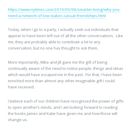
https://www.nytimes.com/2019/05/06/smarter-living/why-you-
need-a-network-of-low-stakes-casual-friendships.html
Today, when I go to a party, I actually seek out individuals that
appear to have been left out of all the other conversations. Like
me, they are probably able to contribute a lot to any
conversation, but no one has thought to ask them.
More importantly, Mike and Jill gave me the gift of being
continually aware of the need to notice people, things and ideas
which would have escaped me in the past. For that, I have been
enriched more than almost any other imaginable gift I could
have received.
I believe each of our children have recognized the power of gifts
to open another’s minds, and I am looking forward to reading
the books James and Katie have given me and how those will
change us.