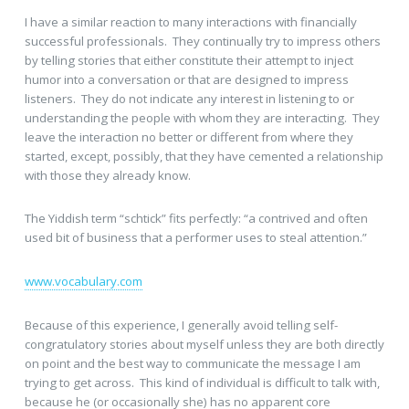
I have a similar reaction to many interactions with financially
successful professionals. They continually try to impress others
by telling stories that either constitute their attempt to inject
humor into a conversation or that are designed to impress
listeners. They do not indicate any interest in listening to or
understanding the people with whom they are interacting. They
leave the interaction no better or different from where they
started, except, possibly, that they have cemented a relationship
with those they already know.
The Yiddish term “schtick” fits perfectly: “a contrived and often
used bit of business that a performer uses to steal attention.”
www.vocabulary.com
Because of this experience, I generally avoid telling self-
congratulatory stories about myself unless they are both directly
on point and the best way to communicate the message I am
trying to get across. This kind of individual is difficult to talk with,
because he (or occasionally she) has no apparent core