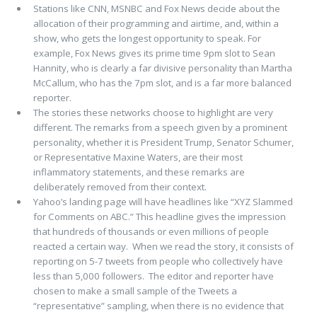
Stations like CNN, MSNBC and Fox News decide about the
allocation of their programming and airtime, and, within a
show, who gets the longest opportunity to speak. For
example, Fox News gives its prime time 9pm slot to Sean
Hannity, who is clearly a far divisive personality than Martha
McCallum, who has the 7pm slot, and is a far more balanced
reporter.
The stories these networks choose to highlight are very
different. The remarks from a speech given by a prominent
personality, whether it is President Trump, Senator Schumer,
or Representative Maxine Waters, are their most
inflammatory statements, and these remarks are
deliberately removed from their context.
Yahoo’s landing page will have headlines like “XYZ Slammed
for Comments on ABC.” This headline gives the impression
that hundreds of thousands or even millions of people
reacted a certain way. When we read the story, it consists of
reporting on 5-7 tweets from people who collectively have
less than 5,000 followers. The editor and reporter have
chosen to make a small sample of the Tweets a
“representative” sampling, when there is no evidence that