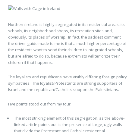
Northern Ireland is highly segregated in its residential areas, its
schools, its neighborhood shops, its recreation sites and,
obviously, its places of worship. In fact, the saddest comment
the driver-guide made to me is that a much higher percentage of
the residents want to send their children to integrated schools,
but are afraid to do so, because extremists will terrorize their
children if that happens.
The loyalists and republicans have visibly differing foreign policy
sympathies. The loyalist/Protestants are strong supporters of
Israel and the republican/Catholics support the Palestinians.
Five points stood out from my tour:
The most striking element of this segregation, as the above-
linked article points out, is the presence of large, ugly walls
that divide the Protestant and Catholic residential