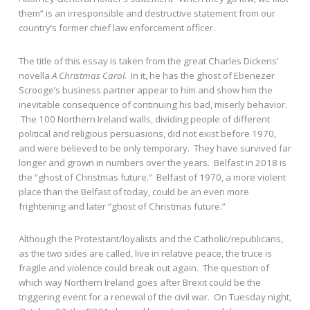
them” is an irresponsible and destructive statement from our
country’s former chief law enforcement officer.
The title of this essay is taken from the great Charles Dickens’
novella
A Christmas Carol.
In it, he has the ghost of Ebenezer
Scrooge’s business partner appear to him and show him the
inevitable consequence of continuing his bad, miserly behavior.
The 100 Northern Ireland walls, dividing people of different
political and religious persuasions, did not exist before 1970,
and were believed to be only temporary. They have survived far
longer and grown in numbers over the years. Belfast in 2018 is
the “ghost of Christmas future.” Belfast of 1970, a more violent
place than the Belfast of today, could be an even more
frightening and later “ghost of Christmas future.”
Although the Protestant/loyalists and the Catholic/republicans,
as the two sides are called, live in relative peace, the truce is
fragile and violence could break out again. The question of
which way Northern Ireland goes after Brexit could be the
triggering event for a renewal of the civil war. On Tuesday night,