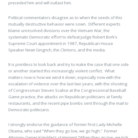
preceded him and will outlast him.
Political commentators disagree as to when the seeds of this
mutually destructive behavior were sown. Different experts
blame unresolved divisions over the Vietnam War, the
systematic Democratic effort to defeat Judge Robert Bork’s
Supreme Court appointment in 1987, Republican House
Speaker Newt Gingrich, the Clintons, and the media.
It is pointless to look back and try to make the case that one side
or another started this increasingly violent conflict. What
matters now is how we wind it down, especially now with the
escalation of violence over the last two years, with the shooting
of Congressman Steven Scalise at the Congressional Baseball
Game practice, the attacks on Republican politicians at family
restaurants, and the recent pipe bombs sent through the mail to
Democratic politicians.
I strongly endorse the guidance of former First Lady Michelle
Obama, who said “When they go low, we go high.” Former
Attorney General Holder’s statement “When they go low, we kick