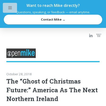
Want to reach Mike directly?
Toggle
Questions, speaking, or feedback — email anytime.
Contact Mike →
October 28, 2018
The “Ghost of Christmas
Future:” America As The Next
Northern Ireland