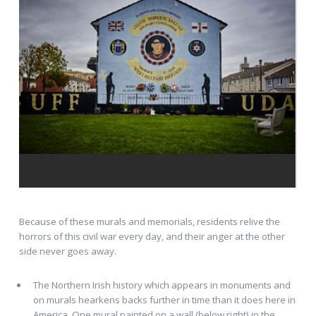
Because of these murals and memorials, residents relive the
horrors of this civil war every day, and their anger at the other
side never goes away.
The Northern Irish history which appears in monuments and
on murals hearkens backs further in time than it does here in
America. One mural painted on a wall (below right) in the