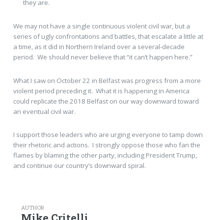
they are.
We may not have a single continuous violent civil war, but a
series of ugly confrontations and battles, that escalate a little at
a time, as it did in Northern Ireland over a several-decade
period. We should never believe that “it can’t happen here.”
What I saw on October 22 in Belfast was progress from a more
violent period preceding it. What it is happening in America
could replicate the 2018 Belfast on our way downward toward
an eventual civil war.
I support those leaders who are urging everyone to tamp down
their rhetoric and actions. I strongly oppose those who fan the
flames by blaming the other party, including President Trump,
and continue our country’s downward spiral.
AUTHOR
Mike Critelli