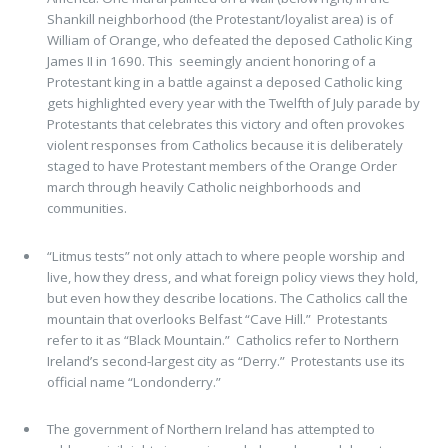
Shankill neighborhood (the Protestant/loyalist area) is of
William of Orange, who defeated the deposed Catholic King
James II in 1690. This seemingly ancient honoring of a
Protestant king in a battle against a deposed Catholic king
gets highlighted every year with the Twelfth of July parade by
Protestants that celebrates this victory and often provokes
violent responses from Catholics because it is deliberately
staged to have Protestant members of the Orange Order
march through heavily Catholic neighborhoods and
communities.
“Litmus tests” not only attach to where people worship and
live, how they dress, and what foreign policy views they hold,
but even how they describe locations. The Catholics call the
mountain that overlooks Belfast “Cave Hill.” Protestants
refer to it as “Black Mountain.” Catholics refer to Northern
Ireland’s second-largest city as “Derry.” Protestants use its
official name “Londonderry.”
The government of Northern Ireland has attempted to