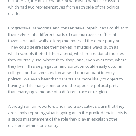
October 23, the BBC1 channel broadcast a panel discussion
which had two representatives from each side of the political
divide.
Progressive Democrats and conservative Republicans could sort
themselves into different parts of communities or different
towns and build walls to keep members of the other party out.
They could segregate themselves in multiple ways, such as
which schools their children attend, which recreational facilities
they routinely use, where they shop, and, even over time, where
they live. This segregation and sortation could easily occur in
colleges and universities because of our rampant identity
politics. We even hear that parents are more likely to object to
having a child marry someone of the opposite political party
than marrying someone of a different race or religion.
Although on-air reporters and media executives claim that they
are simply reporting what is going on in the public domain, this is
a gross misstatement of the role they play in escalating the
divisions within our country: