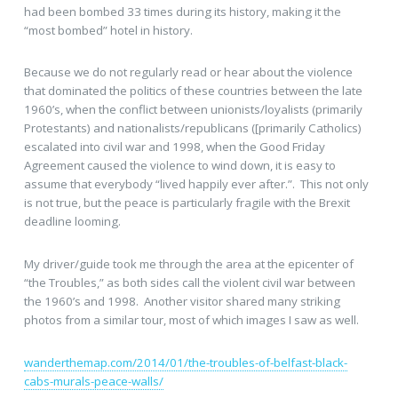
had been bombed 33 times during its history, making it the
“most bombed” hotel in history.
Because we do not regularly read or hear about the violence
that dominated the politics of these countries between the late
1960’s, when the conflict between unionists/loyalists (primarily
Protestants) and nationalists/republicans ([primarily Catholics)
escalated into civil war and 1998, when the Good Friday
Agreement caused the violence to wind down, it is easy to
assume that everybody “lived happily ever after.”. This not only
is not true, but the peace is particularly fragile with the Brexit
deadline looming.
My driver/guide took me through the area at the epicenter of
“the Troubles,” as both sides call the violent civil war between
the 1960’s and 1998. Another visitor shared many striking
photos from a similar tour, most of which images I saw as well.
wanderthemap.com/2014/01/the-troubles-of-belfast-black-
cabs-murals-peace-walls/