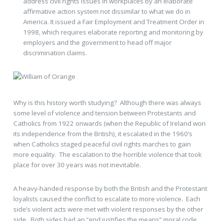
address civil rights issues in workplaces by an elaborate
affirmative action system not dissimilar to what we do in
America. It issued a Fair Employment and Treatment Order in
1998, which requires elaborate reporting and monitoring by
employers and the government to head off major
discrimination claims.
Why is this history worth studying? Although there was always
some level of violence and tension between Protestants and
Catholics from 1922 onwards (when the Republic of Ireland won
its independence from the British), it escalated in the 1960’s
when Catholics staged peaceful civil rights marches to gain
more equality. The escalation to the horrible violence that took
place for over 30 years was not inevitable.
A heavy-handed response by both the British and the Protestant
loyalists caused the conflict to escalate to more violence. Each
side’s violent acts were met with violent responses by the other
side. Both sides had an “end justifies the means” moral code,