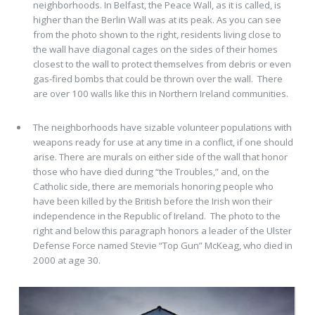
neighborhoods. In Belfast, the Peace Wall, as it is called, is
higher than the Berlin Wall was at its peak. As you can see
from the photo shown to the right, residents living close to
the wall have diagonal cages on the sides of their homes
closest to the wall to protect themselves from debris or even
gas-fired bombs that could be thrown over the wall. There
are over 100 walls like this in Northern Ireland communities.
The neighborhoods have sizable volunteer populations with
weapons ready for use at any time in a conflict, if one should
arise. There are murals on either side of the wall that honor
those who have died during “the Troubles,” and, on the
Catholic side, there are memorials honoring people who
have been killed by the British before the Irish won their
independence in the Republic of Ireland. The photo to the
right and below this paragraph honors a leader of the Ulster
Defense Force named Stevie “Top Gun” McKeag, who died in
2000 at age 30.