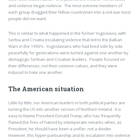
and violence begat violence. The most extreme members of
each group dragged their fellow countrymen into a civil war most
people did not want.
This is similar to what happened in the former Yugoslavia, with
Serbia and Croatia escalating violence that led to the Balkan
Wars in the 1990’s. Yugoslavians who had lived side by side
peacefully for generations were turned against one another by
demagogic Serbian and Croatian leaders. People focused on
their differences, not their common values, and they were
induced to hate one another.
The American situation
Little by little, our American leaders in both political parties are
turning the US into another version of Northern Ireland. It is
easy to blame President Donald Trump, who has frequently
flamed the fires of hatred by intemperate remarks when, as
President, he should have been a unifier, not a divider.
However, this hyper-partisanship and its escalation into violence