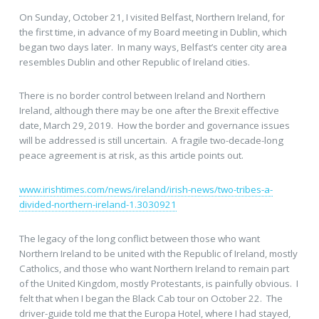
On Sunday, October 21, I visited Belfast, Northern Ireland, for
the first time, in advance of my Board meeting in Dublin, which
began two days later. In many ways, Belfast’s center city area
resembles Dublin and other Republic of Ireland cities.
There is no border control between Ireland and Northern
Ireland, although there may be one after the Brexit effective
date, March 29, 2019. How the border and governance issues
will be addressed is still uncertain. A fragile two-decade-long
peace agreement is at risk, as this article points out.
www.irishtimes.com/news/ireland/irish-news/two-tribes-a-
divided-northern-ireland-1.3030921
The legacy of the long conflict between those who want
Northern Ireland to be united with the Republic of Ireland, mostly
Catholics, and those who want Northern Ireland to remain part
of the United Kingdom, mostly Protestants, is painfully obvious. I
felt that when I began the Black Cab tour on October 22. The
driver-guide told me that the Europa Hotel, where I had stayed,