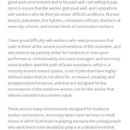
good work environment and to be paid well. I am willing to pay
more to insure that the worker gets paid well, and I empathize
with workers who do their job under difficult conditions, like taxi
drivers, policemen, fire fighters, corrections officers, teachers at
inner-city schools, and certain kinds of construction workers.
I have great difficulty with workers who want processes that
cater to them at the severe inconvenience of the consumer, and
who want to be paid top dollar for mediocre or even poor
performance. Unfortunately, too many managers and too many
union leaders want the path of least resistance, which is a
seniority-based reward system, a set of jobs that have highly-
defined duties that do not allow for, or reward, creativity and
exceptional performance, and that are designed for the
convenience of the mediocre worker, not for the worker that
delivers exceptional customer value.
There are too many environments designed for mediocre
worker convenience. How many times have we been in retail
stores in which loud music is playing, because the young people
who work there have decided to play it at a decibel level that