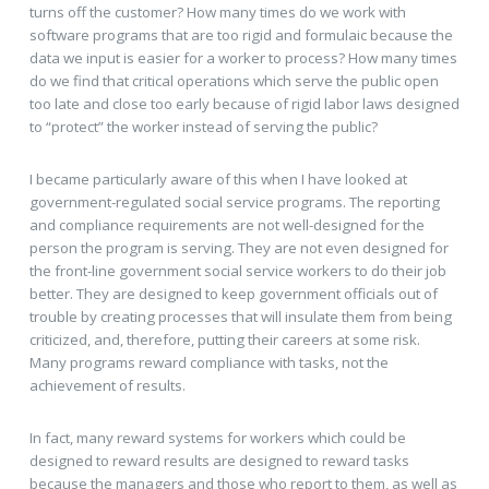
turns off the customer? How many times do we work with
software programs that are too rigid and formulaic because the
data we input is easier for a worker to process? How many times
do we find that critical operations which serve the public open
too late and close too early because of rigid labor laws designed
to “protect” the worker instead of serving the public?
I became particularly aware of this when I have looked at
government-regulated social service programs. The reporting
and compliance requirements are not well-designed for the
person the program is serving. They are not even designed for
the front-line government social service workers to do their job
better. They are designed to keep government officials out of
trouble by creating processes that will insulate them from being
criticized, and, therefore, putting their careers at some risk.
Many programs reward compliance with tasks, not the
achievement of results.
In fact, many reward systems for workers which could be
designed to reward results are designed to reward tasks
because the managers and those who report to them, as well as