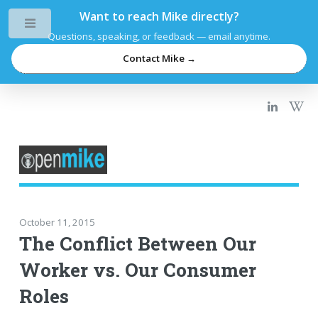
Want to reach Mike directly?
Toggle
Questions, speaking, or feedback — email anytime.
Contact Mike →
October 11, 2015
The Conflict Between Our
Worker vs. Our Consumer
Roles