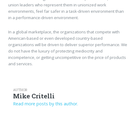
union leaders who represent them in unionized work
environments, feel far safer in a task-driven environment than
in a performance-driven environment.
In a global marketplace, the organizations that compete with
American-based or even developed country-based
organizations will be driven to deliver superior performance. We
do not have the luxury of protecting mediocrity and
incompetence, or getting uncompetitive on the price of products
and services.
AUTHOR
Mike Critelli
Read more posts by this author.