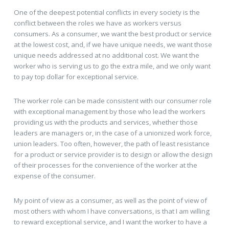
One of the deepest potential conflicts in every society is the
conflict between the roles we have as workers versus
consumers. As a consumer, we want the best product or service
at the lowest cost, and, if we have unique needs, we want those
unique needs addressed at no additional cost. We want the
worker who is serving us to go the extra mile, and we only want
to pay top dollar for exceptional service.
The worker role can be made consistent with our consumer role
with exceptional management by those who lead the workers
providing us with the products and services, whether those
leaders are managers or, in the case of a unionized work force,
union leaders. Too often, however, the path of least resistance
for a product or service provider is to design or allow the design
of their processes for the convenience of the worker at the
expense of the consumer.
My point of view as a consumer, as well as the point of view of
most others with whom I have conversations, is that I am willing
to reward exceptional service, and I want the worker to have a