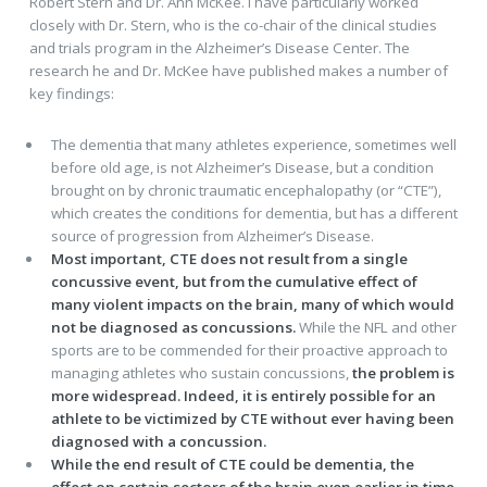
Robert Stern and Dr. Ann McKee. I have particularly worked
closely with Dr. Stern, who is the co-chair of the clinical studies
and trials program in the Alzheimer’s Disease Center. The
research he and Dr. McKee have published makes a number of
key findings:
The dementia that many athletes experience, sometimes well
before old age, is not Alzheimer’s Disease, but a condition
brought on by chronic traumatic encephalopathy (or “CTE”),
which creates the conditions for dementia, but has a different
source of progression from Alzheimer’s Disease.
Most important, CTE does not result from a single
concussive event, but from the cumulative effect of
many violent impacts on the brain, many of which would
not be diagnosed as concussions.
While the NFL and other
sports are to be commended for their proactive approach to
managing athletes who sustain concussions,
the problem is
more widespread. Indeed, it is entirely possible for an
athlete to be victimized by CTE without ever having been
diagnosed with a concussion.
While the end result of CTE could be dementia, the