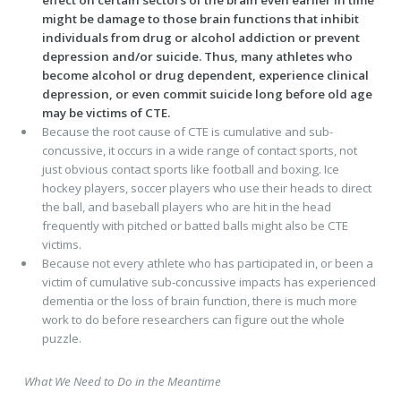
effect on certain sectors of the brain even earlier in time
might be damage to those brain functions that inhibit
individuals from drug or alcohol addiction or prevent
depression and/or suicide. Thus, many athletes who
become alcohol or drug dependent, experience clinical
depression, or even commit suicide long before old age
may be victims of CTE.
Because the root cause of CTE is cumulative and sub-
concussive, it occurs in a wide range of contact sports, not
just obvious contact sports like football and boxing. Ice
hockey players, soccer players who use their heads to direct
the ball, and baseball players who are hit in the head
frequently with pitched or batted balls might also be CTE
victims.
Because not every athlete who has participated in, or been a
victim of cumulative sub-concussive impacts has experienced
dementia or the loss of brain function, there is much more
work to do before researchers can figure out the whole
puzzle.
What We Need to Do in the Meantime