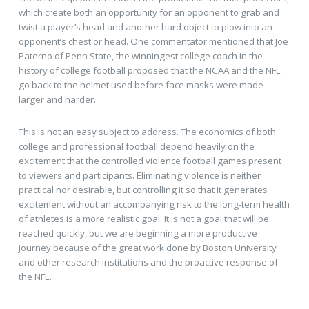
which create both an opportunity for an opponent to grab and
twist a player’s head and another hard object to plow into an
opponent’s chest or head. One commentator mentioned that Joe
Paterno of Penn State, the winningest college coach in the
history of college football proposed that the NCAA and the NFL
go back to the helmet used before face masks were made
larger and harder.
This is not an easy subject to address. The economics of both
college and professional football depend heavily on the
excitement that the controlled violence football games present
to viewers and participants. Eliminating violence is neither
practical nor desirable, but controlling it so that it generates
excitement without an accompanying risk to the long-term health
of athletes is a more realistic goal. It is not a goal that will be
reached quickly, but we are beginning a more productive
journey because of the great work done by Boston University
and other research institutions and the proactive response of
the NFL.