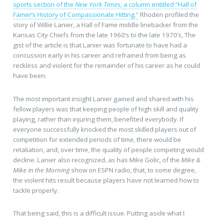
sports section of the
New York Times,
a column entitled “Hall of
Famer’s History of Compassionate Hitting.”
Rhoden profiled the
story of Willie Lanier, a Hall of Fame middle linebacker from the
Kansas City Chiefs from the late 1960’s to the late 1970’s, The
gist of the article is that Lanier was fortunate to have had a
concussion early in his career and refrained from being as
reckless and violent for the remainder of his career as he could
have been.
The most important insight Lanier gained and shared with his
fellow players was that keeping people of high skill and quality
playing, rather than injuring them, benefited everybody. If
everyone successfully knocked the most skilled players out of
competition for extended periods of time, there would be
retaliation, and, over time, the quality of people competing would
decline. Lanier also recognized, as has Mike Golic, of the
Mike &
Mike in the Morning
show on ESPN radio, that, to some degree,
the violent hits result because players have not learned how to
tackle properly.
That being said, this is a difficult issue. Putting aside what I