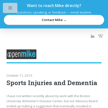
Want to reach Mike directly?
Toggle
Questions, speaking, or feedback — email anytime.
Contact Mike →
October 11, 2015
Sports Injuries and Dementia
I have not written recently about my work with the Boston
University Alzheimer’s Disease Center, but our Advisory Board
ended up making a suggestion that eventually resulted in