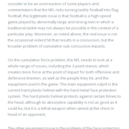
consider to be an overreaction of some players and
commentators that the NFL risks turning tackle football into flag
football, the legitimate issue is that football is a high-speed
game played by abnormally large and strong men in which a
traditional tackle may not always be possible in the context of a
particular play. Moreover, as noted above, the real issue is not
the occasional violent hit that results in a concussion, but the
broader problem of cumulative sub-concussive impacts.
On the cumulative force problem, the NFL needs to look at a
whole range of issues, including the 3-point stance, which
creates more force at the point of impact for both offensive and
defensive linemen, as well as the people they hit, and the
equipment used in the game. The main equipment culprit is the
current hard plastic helmet with the hard metal face protection
system. The hard plastic helmet protects against certain blows to
the head, although its absorptive capability is not as good as it
could be, but it is a lethal weapon when aimed at the chest or
head of an opponent.
The other equipment issue is the problem of the face protectors,