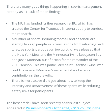
There are many good things happening in sports management
already as a result of these findings:
The NFL has funded further research at BU, which has
created the Center for Traumatic Encephalopathy to conduct
the research.
A number of sports, including football and baseball, are
starting to keep people with concussions from returning back
to active sports participation too quickly. I was pleased that
the New York Mets and the Minnesota Twins kept Jason Bay
and Justin Morneau out of action for the remainder of the
2010 season. This was particularly painful for the Twins, who
could have used Morneau’s incremental and sizable
contribution in the playoffs.
There is more active dialogue about how to keep the
intensity and attractiveness of these sports while reducing
safety risks for participants.
The best article I have seen recently on this last subject
appeared in
William Rhoden’s October 24, 2010, column in the