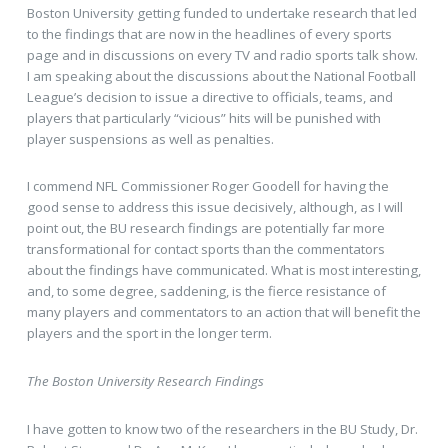
Boston University getting funded to undertake research that led
to the findings that are now in the headlines of every sports
page and in discussions on every TV and radio sports talk show.
I am speaking about the discussions about the National Football
League’s decision to issue a directive to officials, teams, and
players that particularly “vicious” hits will be punished with
player suspensions as well as penalties.
I commend NFL Commissioner Roger Goodell for having the
good sense to address this issue decisively, although, as I will
point out, the BU research findings are potentially far more
transformational for contact sports than the commentators
about the findings have communicated. What is most interesting,
and, to some degree, saddening, is the fierce resistance of
many players and commentators to an action that will benefit the
players and the sport in the longer term.
The Boston University Research Findings
I have gotten to know two of the researchers in the BU Study, Dr.