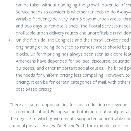
can be taken without damaging the growth potential of cer
Service needs to consider is whether it needs to do 6-day
variable frequency delivery, with 5 days in urban areas, th
and two days to remote islands. The Postal Services needs
profitable urban delivery routes and unprofitable rural deli
On the flip side, the Congress and the Postal Service need 
originating or being delivered to remote areas should be pr
blocks. Uniform pricing has always been seen as a core fe
Americans have depended for political discourse, educati
purposes, and other important social causes. The broad p
the needs for uniform pricing less compelling. However, t
pricing, it can be for certain categories of mail, with oth
cost based pricing.
There are some opportunities for cost reduction or revenue 
his comments about European and other international postal se
the degree to which governments supported unprofitable non-
national postal services. DuetschePost, for example, entere