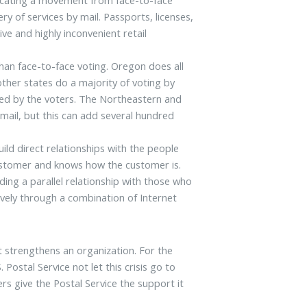
ry of services by mail. Passports, licenses,
ive and highly inconvenient retail
han face-to-face voting. Oregon does all
other states do a majority of voting by
urned by the voters. The Northeastern and
 mail, but this can add several hundred
ild direct relationships with the people
customer and knows how the customer is.
ing a parallel relationship with those who
ively through a combination of Internet
at strengthens an organization. For the
 Postal Service not let this crisis go to
s give the Postal Service the support it