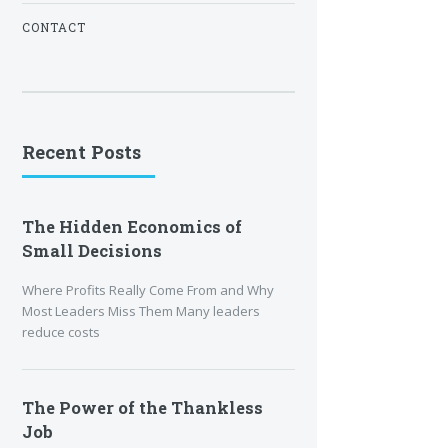
CONTACT
Recent Posts
The Hidden Economics of
Small Decisions
Where Profits Really Come From and Why
Most Leaders Miss Them Many leaders
reduce costs
The Power of the Thankless
Job