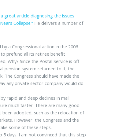
a great article diagnosing the issues
e Nears Collapse.”
He delivers a number of
 by a Congressional action in the 2006
to prefund all its retiree benefit
sed. Why? Since the Postal Service is off-
al pension system returned to it, the
ick. The Congress should have made the
e way any private sector company would do
by rapid and deep declines in mail
cture much faster. There are many good
t been adopted, such as the relocation of
markets. However, the Congress and the
take some of these steps.
o 5 days. I am not convinced that this step