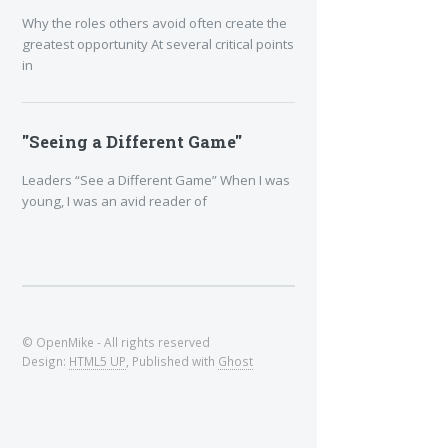
Why the roles others avoid often create the
greatest opportunity At several critical points
in
"Seeing a Different Game"
Leaders “See a Different Game” When I was
young, I was an avid reader of
© OpenMike - All rights reserved
Design:
HTML5 UP
, Published with
Ghost