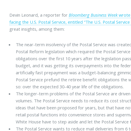
Devin Leonard, a reporter for
Bloomberg Business Week
wrote 
facing the U.S. Postal Service, entitled “The U.S. Postal Servic
great insights, among them:
The near-term insolvency of the Postal Service was created
Postal Reform legislation which required the Postal Service 
obligations over the first 10 years after the legislation pas
budget, and it was getting its overpayments into the feder
artificially fast prepayment was a budget-balancing gimm
Postal Service prefund the retiree benefit obligations th
so: over the expected 30-40 year life of the obligations.
The longer-term problems of the Postal Service are driven 
volumes. The Postal Service needs to reduce its cost stru
ideas that have been proposed for years, but that have no
retail postal functions into convenience stores and super
White House have to step aside and let the Postal Service 
The Postal Service wants to reduce mail deliveries from 6 t