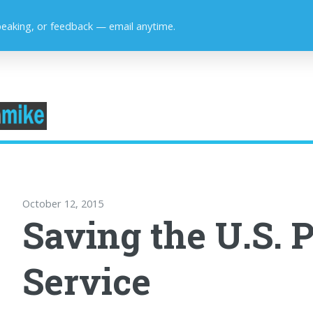
peaking, or feedback — email anytime.
October 12, 2015
Saving the U.S. P
Service