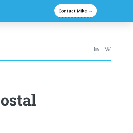
Contact Mike →
ostal