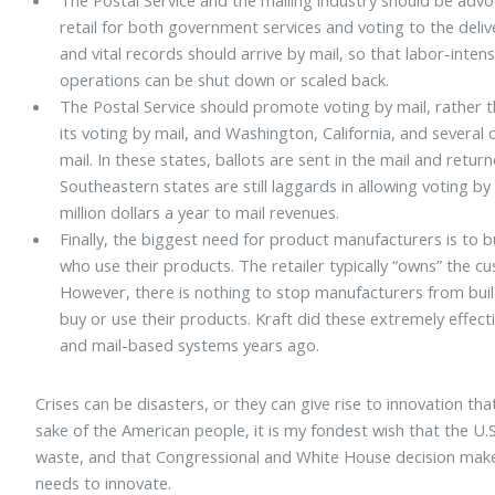
retail for both government services and voting to the delive
and vital records should arrive by mail, so that labor-intens
operations can be shut down or scaled back.
The Postal Service should promote voting by mail, rather t
its voting by mail, and Washington, California, and several 
mail. In these states, ballots are sent in the mail and ret
Southeastern states are still laggards in allowing voting by
million dollars a year to mail revenues.
Finally, the biggest need for product manufacturers is to bu
who use their products. The retailer typically “owns” the 
However, there is nothing to stop manufacturers from build
buy or use their products. Kraft did these extremely effect
and mail-based systems years ago.
Crises can be disasters, or they can give rise to innovation th
sake of the American people, it is my fondest wish that the U.S.
waste, and that Congressional and White House decision maker
needs to innovate.