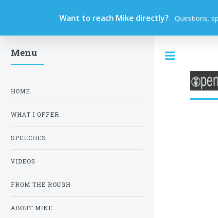
Want to reach Mike directly?
Questions, s
Menu
Toggle
HOME
WHAT I OFFER
SPEECHES
VIDEOS
FROM THE ROUGH
ABOUT MIKE