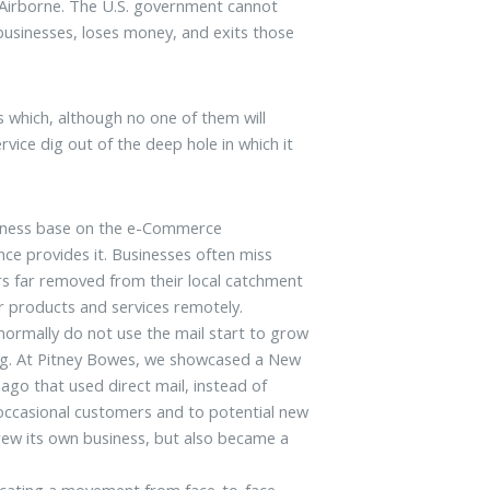
d Airborne. The U.S. government cannot
 businesses, loses money, and exits those
s which, although no one of them will
rvice dig out of the deep hole in which it
usiness base on the e-Commerce
nce provides it. Businesses often miss
rs far removed from their local catchment
r products and services remotely.
 normally do not use the mail start to grow
ing. At Pitney Bowes, we showcased a New
ago that used direct mail, instead of
to occasional customers and to potential new
rew its own business, but also became a
vocating a movement from face-to-face