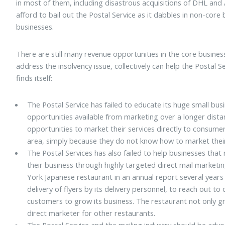
in most of them, including disastrous acquisitions of DHL an
afford to bail out the Postal Service as it dabbles in non-core
businesses.
There are still many revenue opportunities in the core busines
address the insolvency issue, collectively can help the Postal Se
finds itself:
The Postal Service has failed to educate its huge small b
opportunities available from marketing over a longer dista
opportunities to market their services directly to consume
area, simply because they do not know how to market thei
The Postal Services has also failed to help businesses that
their business through highly targeted direct mail market
York Japanese restaurant in an annual report several years 
delivery of flyers by its delivery personnel, to reach out 
customers to grow its business. The restaurant not only g
direct marketer for other restaurants.
The Postal Service and the mailing industry should be ad