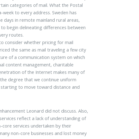
tain categories of mail. What the Postal
-a-week to every address. Sweden has
ree days in remote mainland rural areas,
 to begin delineating differences between
very routes.
to consider whether pricing for mail
iced the same as mail traveling a few city
ature of a communication system on which
onal content management, charitable
enetration of the Internet makes many of
o the degree that we continue uniform
ers starting to move toward distance and
enhancement Leonard did not discuss. Also,
rvices reflect a lack of understanding of
core services undertaken by their
d many non-core businesses and lost money