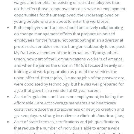
wages and benefits for existing or retired employees than
on the effect those compensation costs have on employment
opportunities for the unemployed, the underemployed or
young people who are about to enter the workforce;
Both employers and unions should be actively collaborating
on change management efforts that prepare unionized
employees for the future, not participating in an adversarial
process that enables them to hang on stubbornly to the past.
My Dad was a member of the International Typographers
Union, now part of the Communications Workers of America,
and when he joined the union in 1946, it focused heavily on
training and work preparation as part of the services the
union offered. Printer jobs, like many jobs of the postwar era,
were obsoleted by technology, but he was well prepared for
a job that gave him a wonderful 32-year career;
A set of regulations and taxes on employment, including the
Affordable Care Act coverage mandates and healthcare
costs, that reduce the attractiveness of new job creation and
give employers strong incentives to eliminate American jobs;
A set of state licenses, certifications and job qualifications
that reduce the number of individuals able to enter a wide