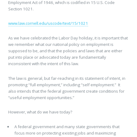
Employment Act of 1946, which is codified in 15 U.S. Code
Section 1021.
www.law.cornell.edu/uscode/text/15/1021
As we have celebrated the Labor Day holiday, it is important that
we remember what our national policy on employment is
supposed to be, and that the policies and laws that are either
put into place or advocated today are fundamentally
inconsistent with the intent of this law.
The law is general, but far-reaching in its statement of intent, in
promoting “full employment,” including “self employment.” It
also intends that the federal government create conditions for
“useful employment opportunities.”
However, what do we have today?
A federal government and many state governments that
focus more on protecting existing jobs and maximizing