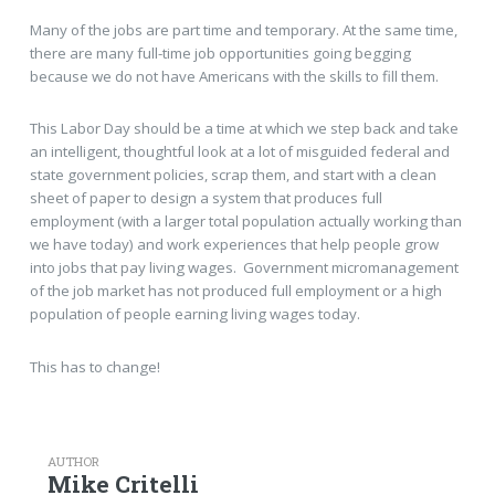
Many of the jobs are part time and temporary. At the same time,
there are many full-time job opportunities going begging
because we do not have Americans with the skills to fill them.
This Labor Day should be a time at which we step back and take
an intelligent, thoughtful look at a lot of misguided federal and
state government policies, scrap them, and start with a clean
sheet of paper to design a system that produces full
employment (with a larger total population actually working than
we have today) and work experiences that help people grow
into jobs that pay living wages. Government micromanagement
of the job market has not produced full employment or a high
population of people earning living wages today.
This has to change!
AUTHOR
Mike Critelli