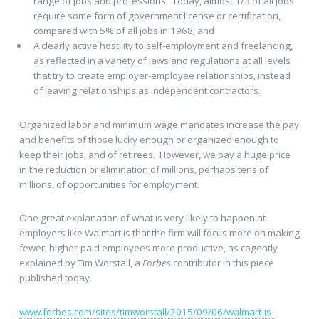
range of jobs and professions. Today, almost 1/3 of all jobs
require some form of government license or certification,
compared with 5% of all jobs in 1968; and
A clearly active hostility to self-employment and freelancing,
as reflected in a variety of laws and regulations at all levels
that try to create employer-employee relationships, instead
of leaving relationships as independent contractors.
Organized labor and minimum wage mandates increase the pay
and benefits of those lucky enough or organized enough to
keep their jobs, and of retirees. However, we pay a huge price
in the reduction or elimination of millions, perhaps tens of
millions, of opportunities for employment.
One great explanation of what is very likely to happen at
employers like Walmart is that the firm will focus more on making
fewer, higher-paid employees more productive, as cogently
explained by Tim Worstall, a
Forbes
contributor in this piece
published today.
www.forbes.com/sites/timworstall/2015/09/06/walmart-is-