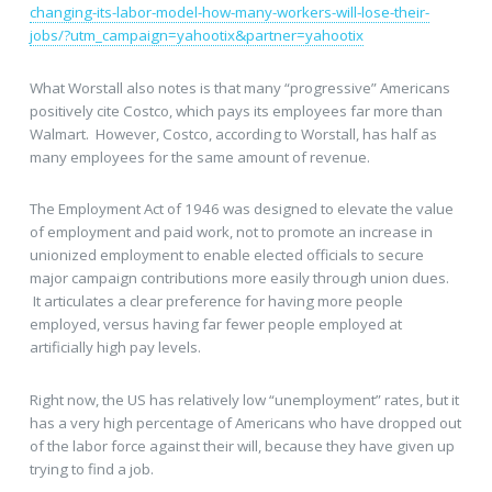
changing-its-labor-model-how-many-workers-will-lose-their-
jobs/?utm_campaign=yahootix&partner=yahootix
What Worstall also notes is that many “progressive” Americans
positively cite Costco, which pays its employees far more than
Walmart. However, Costco, according to Worstall, has half as
many employees for the same amount of revenue.
The Employment Act of 1946 was designed to elevate the value
of employment and paid work, not to promote an increase in
unionized employment to enable elected officials to secure
major campaign contributions more easily through union dues.
It articulates a clear preference for having more people
employed, versus having far fewer people employed at
artificially high pay levels.
Right now, the US has relatively low “unemployment” rates, but it
has a very high percentage of Americans who have dropped out
of the labor force against their will, because they have given up
trying to find a job.