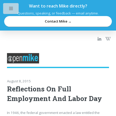
Want to reach Mike directly?
Toggle
Questions, speaking, or feedback — email anytime.
Contact Mike →
August 8, 2015
Reflections On Full
Employment And Labor Day
In 1946, the federal government enacted a law entitled the