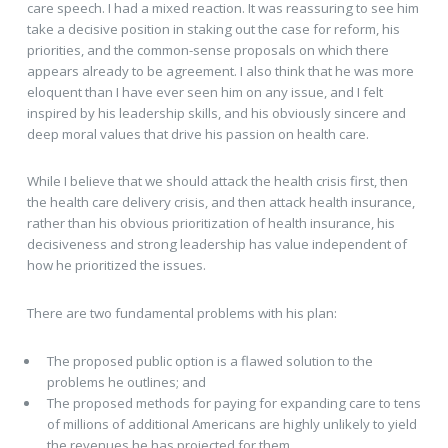
care speech. I had a mixed reaction. It was reassuring to see him
take a decisive position in staking out the case for reform, his
priorities, and the common-sense proposals on which there
appears already to be agreement. I also think that he was more
eloquent than I have ever seen him on any issue, and I felt
inspired by his leadership skills, and his obviously sincere and
deep moral values that drive his passion on health care.
While I believe that we should attack the health crisis first, then
the health care delivery crisis, and then attack health insurance,
rather than his obvious prioritization of health insurance, his
decisiveness and strong leadership has value independent of
how he prioritized the issues.
There are two fundamental problems with his plan:
The proposed public option is a flawed solution to the
problems he outlines; and
The proposed methods for paying for expanding care to tens
of millions of additional Americans are highly unlikely to yield
the revenues he has projected for them.