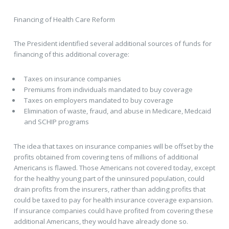
Financing of Health Care Reform
The President identified several additional sources of funds for
financing of this additional coverage:
Taxes on insurance companies
Premiums from individuals mandated to buy coverage
Taxes on employers mandated to buy coverage
Elimination of waste, fraud, and abuse in Medicare, Medcaid
and SCHIP programs
The idea that taxes on insurance companies will be offset by the
profits obtained from covering tens of millions of additional
Americans is flawed. Those Americans not covered today, except
for the healthy young part of the uninsured population, could
drain profits from the insurers, rather than adding profits that
could be taxed to pay for health insurance coverage expansion.
If insurance companies could have profited from covering these
additional Americans, they would have already done so.