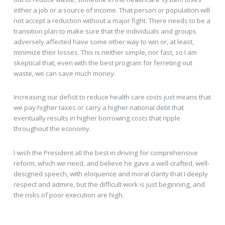
either a job or a source of income. That person or population will
not accept a reduction without a major fight. There needs to be a
transition plan to make sure that the individuals and groups
adversely affected have some other way to win or, at least,
minimize their losses. This is neither simple, nor fast, so I am
skeptical that, even with the best program for ferreting out
waste, we can save much money.
Increasing our deficit to reduce health care costs just means that
we pay higher taxes or carry a higher national debt that
eventually results in higher borrowing costs that ripple
throughout the economy.
I wish the President all the best in driving for comprehensive
reform, which we need, and believe he gave a well-crafted, well-
designed speech, with eloquence and moral clarity that I deeply
respect and admire, but the difficult work is just beginning, and
the risks of poor execution are high.