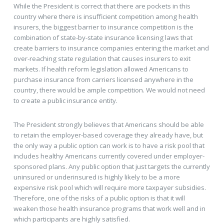
While the President is correct that there are pockets in this
country where there is insufficient competition among health
insurers, the biggest barrier to insurance competition is the
combination of state-by-state insurance licensing laws that
create barriers to insurance companies entering the market and
over-reaching state regulation that causes insurers to exit
markets. If health reform legislation allowed Americans to
purchase insurance from carriers licensed anywhere in the
country, there would be ample competition. We would not need
to create a public insurance entity.
The President strongly believes that Americans should be able
to retain the employer-based coverage they already have, but
the only way a public option can work is to have a risk pool that
includes healthy Americans currently covered under employer-
sponsored plans. Any public option that just targets the currently
uninsured or underinsured is highly likely to be a more
expensive risk pool which will require more taxpayer subsidies.
Therefore, one of the risks of a public option is that it will
weaken those health insurance programs that work well and in
which participants are highly satisfied.