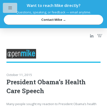
Want to reach Mike directly?
Toggle
Questions, speaking, or feedback — email anytime.
Contact Mike →
October 11, 2015
President Obama’s Health
Care Speech
Many people sought my reaction to President Obama’s health