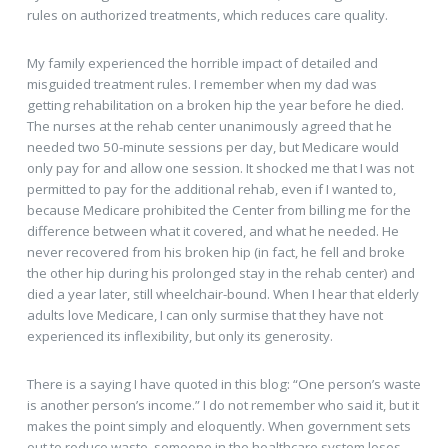
rules on authorized treatments, which reduces care quality.
My family experienced the horrible impact of detailed and
misguided treatment rules. I remember when my dad was
getting rehabilitation on a broken hip the year before he died.
The nurses at the rehab center unanimously agreed that he
needed two 50-minute sessions per day, but Medicare would
only pay for and allow one session. It shocked me that I was not
permitted to pay for the additional rehab, even if I wanted to,
because Medicare prohibited the Center from billing me for the
difference between what it covered, and what he needed. He
never recovered from his broken hip (in fact, he fell and broke
the other hip during his prolonged stay in the rehab center) and
died a year later, still wheelchair-bound. When I hear that elderly
adults love Medicare, I can only surmise that they have not
experienced its inflexibility, but only its generosity.
There is a saying I have quoted in this blog: “One person’s waste
is another person’s income.” I do not remember who said it, but it
makes the point simply and eloquently. When government sets
out to reduce waste, someone in the healthcare system loses