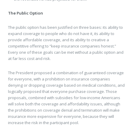
The Public Option
The public option has been justified on three bases: its ability to
expand coverage to people who do not have it, its ability to
provide affordable coverage, and its ability to creative a
competitive offering to “keep insurance companies honest.”
Every one of these goals can be met without a public option and
at far less cost and risk.
The President proposed a combination of guaranteed coverage
for everyone, with a prohibition on insurance companies
denying or dropping coverage based on medical conditions, and
logically proposed that everyone purchase coverage. Those
proposals, combined with subsidies for low-income Americans
will solve both the coverage and affordability issues, although
the prohibitions on coverage denial and termination will make
insurance more expensive for everyone, because they will
increase the risk in the participant pool.