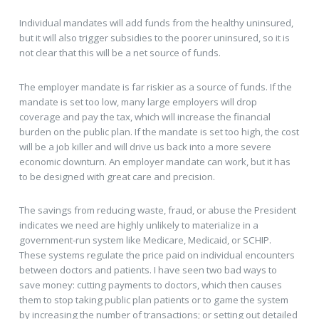
Individual mandates will add funds from the healthy uninsured,
but it will also trigger subsidies to the poorer uninsured, so it is
not clear that this will be a net source of funds.
The employer mandate is far riskier as a source of funds. If the
mandate is set too low, many large employers will drop
coverage and pay the tax, which will increase the financial
burden on the public plan. If the mandate is set too high, the cost
will be a job killer and will drive us back into a more severe
economic downturn. An employer mandate can work, but it has
to be designed with great care and precision.
The savings from reducing waste, fraud, or abuse the President
indicates we need are highly unlikely to materialize in a
government-run system like Medicare, Medicaid, or SCHIP.
These systems regulate the price paid on individual encounters
between doctors and patients. I have seen two bad ways to
save money: cutting payments to doctors, which then causes
them to stop taking public plan patients or to game the system
by increasing the number of transactions; or setting out detailed