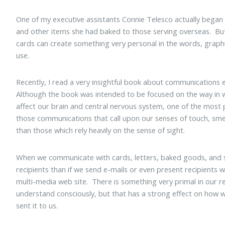
One of my executive assistants Connie Telesco actually began 
and other items she had baked to those serving overseas. But
cards can create something very personal in the words, graphi
use.
Recently, I read a very insightful book about communications 
Although the book was intended to be focused on the way in 
affect our brain and central nervous system, one of the most 
those communications that call upon our senses of touch, sme
than those which rely heavily on the sense of sight.
When we communicate with cards, letters, baked goods, and s
recipients than if we send e-mails or even present recipients 
multi-media web site. There is something very primal in our r
understand consciously, but that has a strong effect on how 
sent it to us.