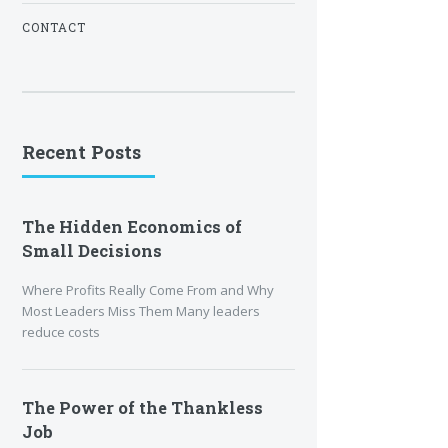
CONTACT
Recent Posts
The Hidden Economics of
Small Decisions
Where Profits Really Come From and Why
Most Leaders Miss Them Many leaders
reduce costs
The Power of the Thankless
Job