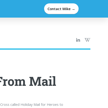
Contact Mike →
From Mail
ross called Holiday Mail for Heroes to