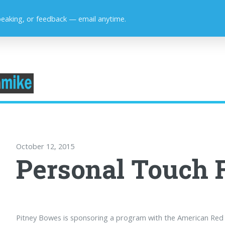
peaking, or feedback — email anytime.
October 12, 2015
Personal Touch 
Pitney Bowes is sponsoring a program with the American Red C