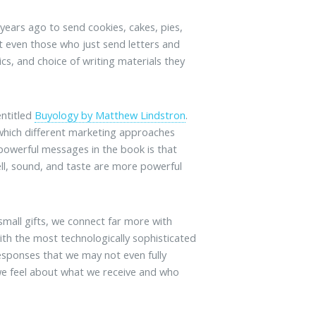
years ago to send cookies, cakes, pies,
 even those who just send letters and
cs, and choice of writing materials they
entitled
Buyology by Matthew Lindstron
.
which different marketing approaches
powerful messages in the book is that
ll, sound, and taste are more powerful
mall gifts, we connect far more with
with the most technologically sophisticated
esponses that we may not even fully
we feel about what we receive and who