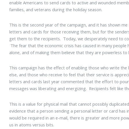
enable Americans to send cards to active and wounded member
families, and veterans during the holiday season.
This is the second year of the campaign, and it has shown me
letters and cards for those receiving them, but for the send
get them to the recipients. Today, we desperately need to c
The fear that the economic crisis has caused in many people 
alone, and of making them believe that they are powerless to 
This campaign has the effect of enabling those who write the 
else, and those who receive to feel that their service is appr
letters and cards last year commented that the effort to pour 
messages was liberating and energizing. Recipients felt like
This is a value for physical mail that cannot possibly duplicat
evidence that a person sending a personal letter or card ha
would be required in an e-mail, there is greater and more p
us in atoms versus bits.