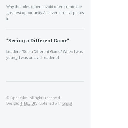
Why the roles others avoid often create the
greatest opportunity At several critical points
in
"Seeing a Different Game"
Leaders “See a Different Game” When I was
young, I was an avid reader of
© OpenMike - All rights reserved
Design:
HTML5 UP
, Published with
Ghost