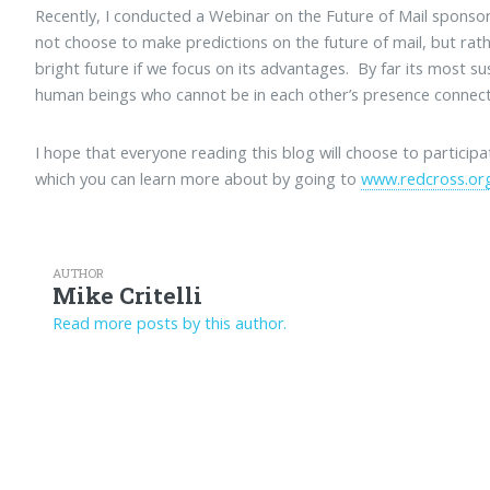
Recently, I conducted a Webinar on the Future of Mail spons
not choose to make predictions on the future of mail, but rat
bright future if we focus on its advantages. By far its most sus
human beings who cannot be in each other’s presence connect
I hope that everyone reading this blog will choose to particip
which you can learn more about by going to
www.redcross.org
AUTHOR
Mike Critelli
Read more posts by this author.