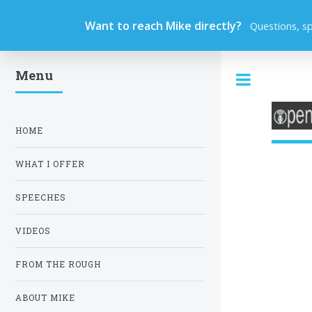
Want to reach Mike directly?
Questions, s
Menu
Toggle
HOME
WHAT I OFFER
SPEECHES
VIDEOS
FROM THE ROUGH
ABOUT MIKE