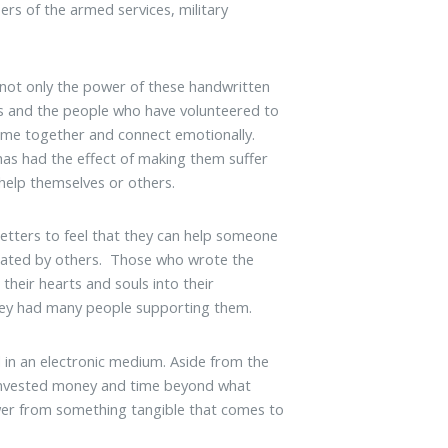
s of the armed services, military
 not only the power of these handwritten
ers and the people who have volunteered to
ome together and connect emotionally.
has had the effect of making them suffer
help themselves or others.
letters to feel that they can help someone
eciated by others. Those who wrote the
their hearts and souls into their
 they had many people supporting them.
ed in an electronic medium. Aside from the
s invested money and time beyond what
ower from something tangible that comes to