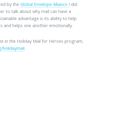
ored by the
Global Envelope Alliance
I did
her to talk about why mail can have a
tainable advantage is its ability to help
s and helps one another emotionally.
ate in the Holiday Mail for Heroes program,
/holidaymail
.