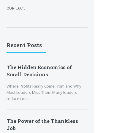
CONTACT
Recent Posts
The Hidden Economics of
Small Decisions
Where Profits Really Come From and Why
Most Leaders Miss Them Many leaders
reduce costs
The Power of the Thankless
Job