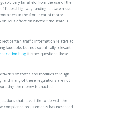
guably very far afield from the use of the
 of federal highway funding, a state must
containers in the front seat of motor
no obvious effect on whether the state is
ect certain traffic information relative to
g laudable, but not specifically relevant
ssociation blog
further questions these
ivities of states and localities through
y, and many of these regulations are not
opriating the money is enacted.
lations that have little to do with the
ese compliance requirements has increased