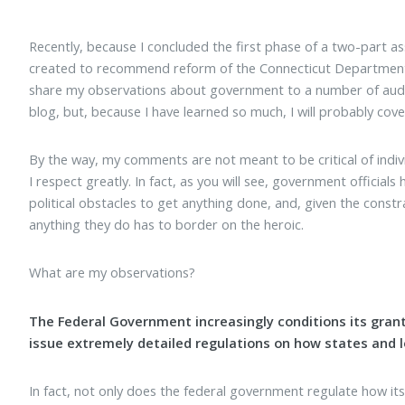
Recently, because I concluded the first phase of a two-part 
created to recommend reform of the Connecticut Department 
share my observations about government to a number of audienc
blog, but, because I have learned so much, I will probably cove
By the way, my comments are not meant to be critical of indi
I respect greatly. In fact, as you will see, government officia
political obstacles to get anything done, and, given the constr
anything they do has to border on the heroic.
What are my observations?
The Federal Government increasingly conditions its grants
issue extremely detailed regulations on how states and lo
In fact, not only does the federal government regulate how its 