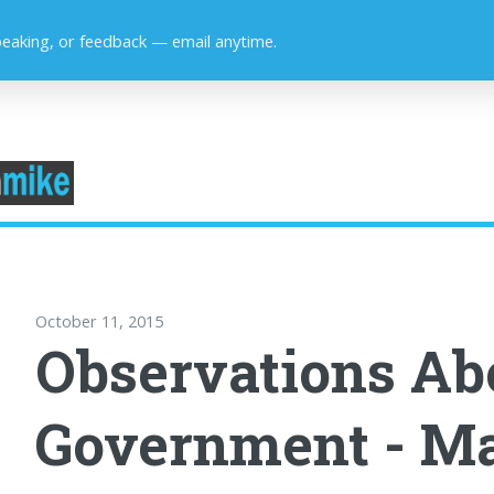
peaking, or feedback — email anytime.
October 11, 2015
Observations Ab
Government - M