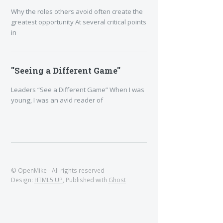
Why the roles others avoid often create the
greatest opportunity At several critical points
in
"Seeing a Different Game"
Leaders “See a Different Game” When I was
young, I was an avid reader of
© OpenMike - All rights reserved
Design:
HTML5 UP
, Published with
Ghost