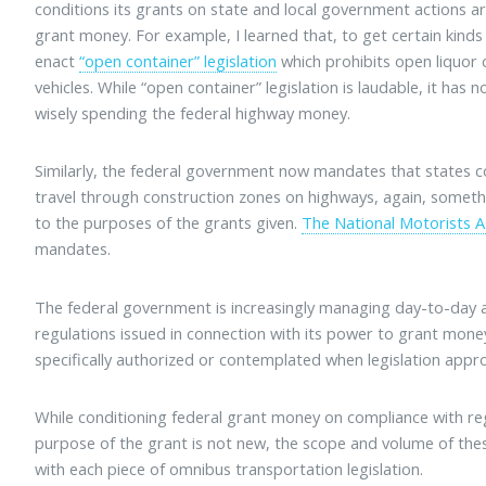
conditions its grants on state and local government actions ar
grant money. For example, I learned that, to get certain kinds
enact
“open container” legislation
which prohibits open liquor 
vehicles. While “open container” legislation is laudable, it has 
wisely spending the federal highway money.
Similarly, the federal government now mandates that states coll
travel through construction zones on highways, again, somethin
to the purposes of the grants given.
The National Motorists A
mandates.
The federal government is increasingly managing day-to-day act
regulations issued in connection with its power to grant mone
specifically authorized or contemplated when legislation appr
While conditioning federal grant money on compliance with regu
purpose of the grant is not new, the scope and volume of th
with each piece of omnibus transportation legislation.