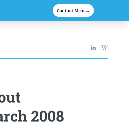
Contact Mike →
out
arch 2008