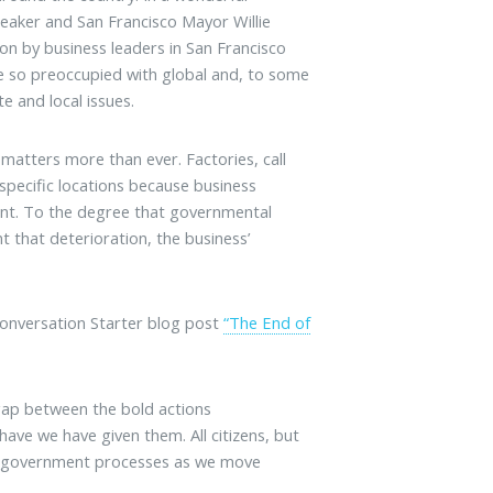
eaker and San Francisco Mayor Willie
on by business leaders in San Francisco
re so preoccupied with global and, to some
e and local issues.
 matters more than ever. Factories, call
specific locations because business
lent. To the degree that governmental
 that deterioration, the business’
 Conversation Starter blog post
“The End of
 gap between the bold actions
ve we have given them. All citizens, but
 to government processes as we move