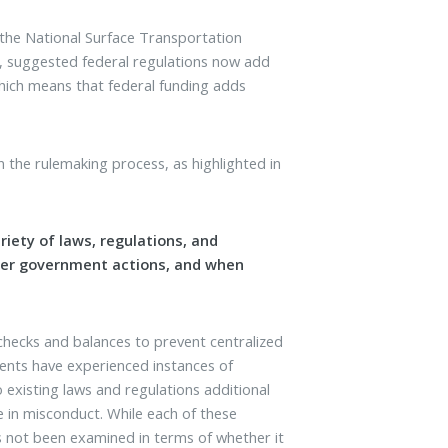
 the National Surface Transportation
, suggested federal regulations now add
which means that federal funding adds
 the rulemaking process, as highlighted in
ety of laws, regulations, and
der government actions, and when
 checks and balances to prevent centralized
ents have experienced instances of
existing laws and regulations additional
e in misconduct. While each of these
has not been examined in terms of whether it