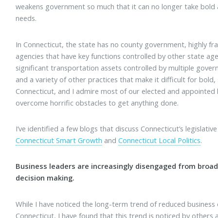
weakens government so much that it can no longer take bold a
needs.
In Connecticut, the state has no county government, highly 
agencies that have key functions controlled by other state agenc
significant transportation assets controlled by multiple gover
and a variety of other practices that make it difficult for bold, s
Connecticut, and I admire most of our elected and appointed l
overcome horrific obstacles to get anything done.
I’ve identified a few blogs that discuss Connecticut’s legislative
Connecticut Smart Growth
and
Connecticut Local Politics
.
Business leaders are increasingly disengaged from broad
decision making.
While I have noticed the long-term trend of reduced busines
Connecticut, I have found that this trend is noticed by others