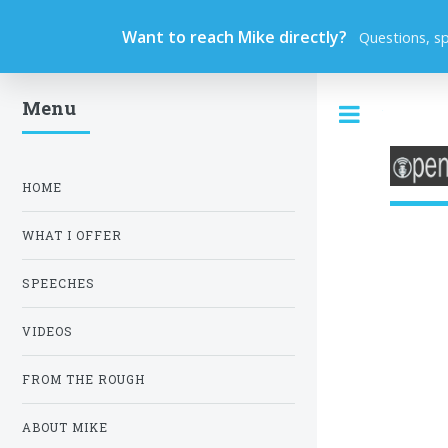
Want to reach Mike directly?
Questions, s
Menu
Toggle
HOME
WHAT I OFFER
SPEECHES
VIDEOS
FROM THE ROUGH
ABOUT MIKE