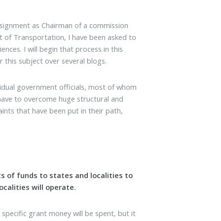
assignment as Chairman of a commission
of Transportation, I have been asked to
es. I will begin that process in this
r this subject over several blogs.
vidual government officials, most of whom
ls have to overcome huge structural and
aints that have been put in their path,
 of funds to states and localities to
calities will operate.
specific grant money will be spent, but it