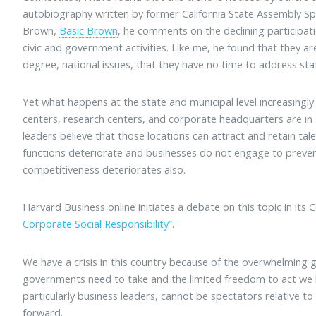
autobiography written by former California State Assembly Sp
Brown,
Basic Brown
, he comments on the declining participati
civic and government activities. Like me, he found that they a
degree, national issues, that they have no time to address stat
Yet what happens at the state and municipal level increasingly
centers, research centers, and corporate headquarters are in 
leaders believe that those locations can attract and retain ta
functions deteriorate and businesses do not engage to prevent
competitiveness deteriorates also.
Harvard Business online initiates a debate on this topic in its
Corporate Social Responsibility”
.
We have a crisis in this country because of the overwhelming
governments need to take and the limited freedom to act we ha
particularly business leaders, cannot be spectators relative
forward.