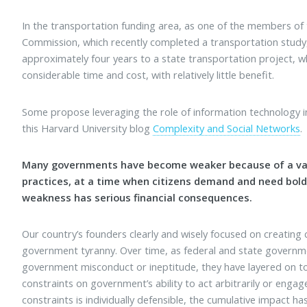
In the transportation funding area, as one of the members of
Commission, which recently completed a transportation study
approximately four years to a state transportation project, 
considerable time and cost, with relatively little benefit.
Some propose leveraging the role of information technology in
this Harvard University blog
Complexity and Social Networks
.
Many governments have become weaker because of a vari
practices, at a time when citizens demand and need bol
weakness has serious financial consequences.
Our country’s founders clearly and wisely focused on creating
government tyranny. Over time, as federal and state governm
government misconduct or ineptitude, they have layered on to 
constraints on government’s ability to act arbitrarily or engag
constraints is individually defensible, the cumulative impact 