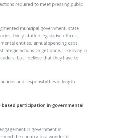
ctions required to meet pressing public
fragmented municipal government, state
ies, thinly-staffed legislative offices,
nmental entities, annual spending caps,
trategic actions to get done. I like living in
eaders, but I believe that they have to
 actions and responsibilities in length:
-based participation in governmental
s engagement in government in
 around the country. In a wonderful