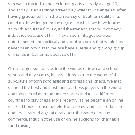
son was attracted to the performing arts as early as age 10,
and, today, is an aspiring screenplay writer in Los Angeles, after
having graduated from the University of Southern California. I
could not have imagined the degree to which we have learned
so much about the film, TV, and theater and stand-up comedy
industries because of him. I have seen linkages between
entertainment and political and social advocacy that would have
never been obvious to me. We have a large and growing group
of friends in California because of him.
Our younger son took us into the worlds of town and school
sports and Boy Scouts, but also drew us into the wonderful
subculture of both scholastic and professional chess. We met
some of the best and most famous chess players in the world,
and took him all over the United States and to six different
countries to play chess. More recently, as he became an online
seller of books, consumer electronic items, and other odds and
ends, we learned a great deal about the world of online
commerce, including the use of online auctions for charitable
fund-raising.