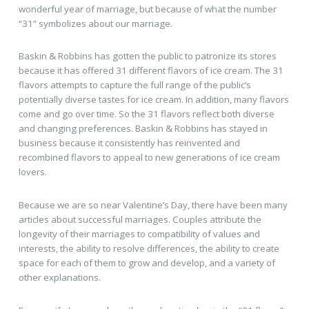
wonderful year of marriage, but because of what the number
“31” symbolizes about our marriage.
Baskin & Robbins has gotten the public to patronize its stores
because it has offered 31 different flavors of ice cream. The 31
flavors attempts to capture the full range of the public’s
potentially diverse tastes for ice cream. In addition, many flavors
come and go over time. So the 31 flavors reflect both diverse
and changing preferences. Baskin & Robbins has stayed in
business because it consistently has reinvented and
recombined flavors to appeal to new generations of ice cream
lovers.
Because we are so near Valentine’s Day, there have been many
articles about successful marriages. Couples attribute the
longevity of their marriages to compatibility of values and
interests, the ability to resolve differences, the ability to create
space for each of them to grow and develop, and a variety of
other explanations.