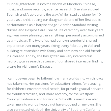
Our daughter took us into the worlds of Mandarin Chinese,
music, and, more recently, science research. She also studied
Spanish and Arabic along the way. While I studied piano for 10
years as a child, seeing our daughter do one of her first public
performances as a harpist at age 12 at the Stamford Visiting
Nurses and Hospice Care Tree of Life ceremony over four years
ago was more pleasing than anything I personally accomplished
as a musician. The two of us had our own wonderful shared
experience over many years skiing every February in Vail and
building relationships with family and both new and old friends
in Colorado. Today, she has gotten me very interested in
neurological research because of our shared interest in finding
a cure for Alzheimer’s Disease.
I cannot even begin to fathom how many worlds into which Joyce
has taken me. Her passions for education reform, for scouting,
for children’s environmental health, for providing social services
for troubled families, and, more recently, for the Westport
Country Playhouse and for women’s health issues have also
taken me into worlds I would not have touched on my own. She
also connected with both the University of Southern California