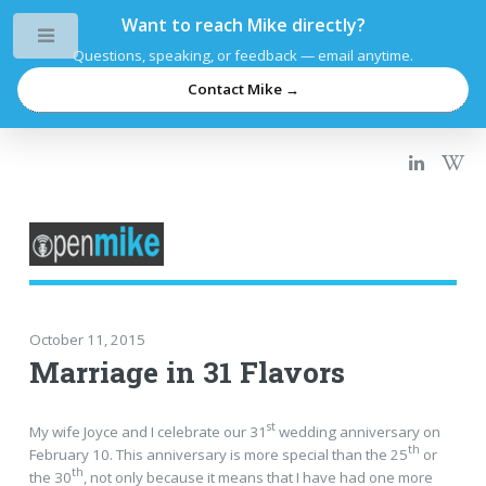
Want to reach Mike directly?
Toggle
Questions, speaking, or feedback — email anytime.
Contact Mike →
October 11, 2015
Marriage in 31 Flavors
st
My wife Joyce and I celebrate our 31
wedding anniversary on
th
February 10. This anniversary is more special than the 25
or
th
the 30
, not only because it means that I have had one more