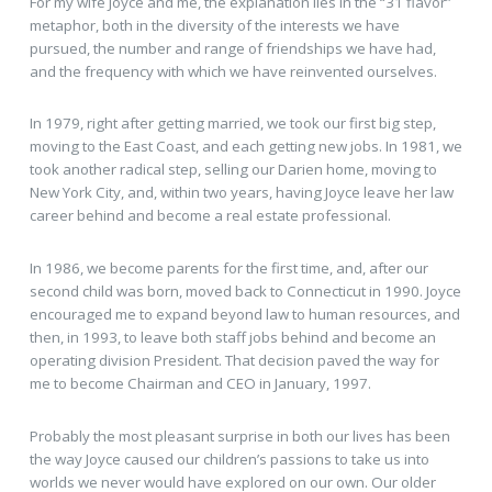
For my wife Joyce and me, the explanation lies in the “31 flavor”
metaphor, both in the diversity of the interests we have
pursued, the number and range of friendships we have had,
and the frequency with which we have reinvented ourselves.
In 1979, right after getting married, we took our first big step,
moving to the East Coast, and each getting new jobs. In 1981, we
took another radical step, selling our Darien home, moving to
New York City, and, within two years, having Joyce leave her law
career behind and become a real estate professional.
In 1986, we become parents for the first time, and, after our
second child was born, moved back to Connecticut in 1990. Joyce
encouraged me to expand beyond law to human resources, and
then, in 1993, to leave both staff jobs behind and become an
operating division President. That decision paved the way for
me to become Chairman and CEO in January, 1997.
Probably the most pleasant surprise in both our lives has been
the way Joyce caused our children’s passions to take us into
worlds we never would have explored on our own. Our older