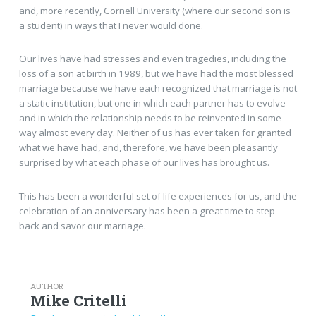
and, more recently, Cornell University (where our second son is
a student) in ways that I never would done.
Our lives have had stresses and even tragedies, including the
loss of a son at birth in 1989, but we have had the most blessed
marriage because we have each recognized that marriage is not
a static institution, but one in which each partner has to evolve
and in which the relationship needs to be reinvented in some
way almost every day. Neither of us has ever taken for granted
what we have had, and, therefore, we have been pleasantly
surprised by what each phase of our lives has brought us.
This has been a wonderful set of life experiences for us, and the
celebration of an anniversary has been a great time to step
back and savor our marriage.
AUTHOR
Mike Critelli