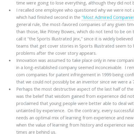
time were going to lose everything, although they did not b
I recalled one employee who questioned why we were not 
which had finished second in the
“Most Admired Companie
general rule, the most-favored companies of any given time
than those, like Pitney Bowes, which do not tend to be on t
call it “the Sports Illustrated jinx,” since it is widely belie
teams that get cover stories in Sports Illustrated seem t
problems after the cover story appears.
Innovation was assumed to take place only in new compani
in a long-established company seemed inconceivable. I r
com companies for patent infringement in 1999 being con
that we could not possibly be an inventor since we were a
Perhaps the most destructive aspect of the last half of the 
was the belief that wisdom gained from experience did no
proclaimed that young people were better able to deal w
untainted by experience. On the contrary, every successfu
needs an optimal mix of learning from experience and new 
when the value of learning from history and experience w
times are behind us.