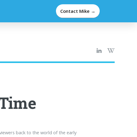
Contact Mike →
 Time
viewers back to the world of the early