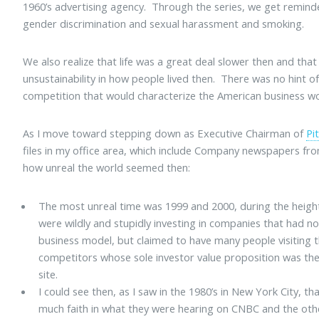
1960’s advertising agency. Through the series, we get remin
gender discrimination and sexual harassment and smoking.
We also realize that life was a great deal slower then and tha
unsustainability in how people lived then. There was no hint o
competition that would characterize the American business wo
As I move toward stepping down as Executive Chairman of
Pi
files in my office area, which include Company newspapers from
how unreal the world seemed then:
The most unreal time was 1999 and 2000, during the heigh
were wildly and stupidly investing in companies that had no
business model, but claimed to have many people visiting t
competitors whose sole investor value proposition was the 
site.
I could see then, as I saw in the 1980’s in New York City, 
much faith in what they were hearing on CNBC and the oth