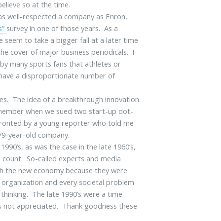
elieve so at the time.
as well-respected a company as Enron,
s”
survey in one of those years. As a
 seem to take a bigger fall at a later time
he cover of major business periodicals. I
ved by many sports fans that athletes or
o have a disproportionate number of
es. The idea of a breakthrough innovation
emember when we sued two start-up dot-
fronted by a young reporter who told me
 79-year-old company.
1990’s, as was the case in the late 1960’s,
t count. So-called experts and media
ith the new economy because they were
l organization and every societal problem
thinking. The late 1990’s were a time
as not appreciated. Thank goodness these