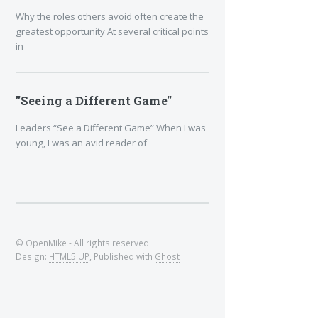
Why the roles others avoid often create the
greatest opportunity At several critical points
in
"Seeing a Different Game"
Leaders “See a Different Game” When I was
young, I was an avid reader of
© OpenMike - All rights reserved
Design:
HTML5 UP
, Published with
Ghost