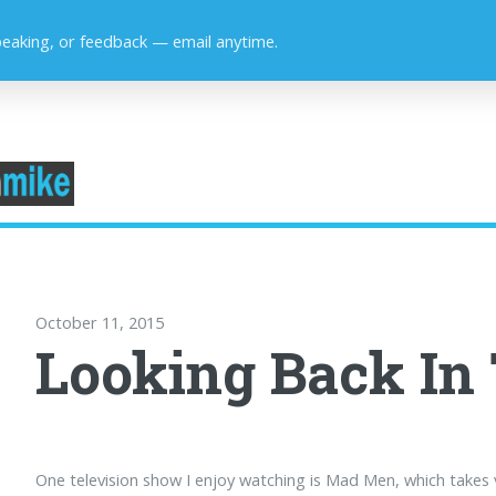
peaking, or feedback — email anytime.
October 11, 2015
Looking Back In
One television show I enjoy watching is Mad Men, which takes 