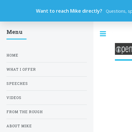
Want to reach Mike directly?
Questions, s
Menu
Toggle
HOME
WHAT I OFFER
SPEECHES
VIDEOS
FROM THE ROUGH
ABOUT MIKE