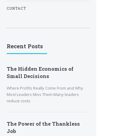
CONTACT
Recent Posts
The Hidden Economics of
Small Decisions
Where Profits Really Come From and Why
Most Leaders Miss Them Many leaders
reduce costs
The Power of the Thankless
Job