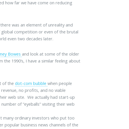
ded how far we have come on reducing
t there was an element of unreality and
f global competition or even of the brutal
rld even two decades later.
tney Bowes
and look at some of the older
 the 1990’s, I have a similar feeling about
t of the
dot-com bubble
when people
 revenue, no profits, and no viable
heir web site. We actually had start-up
number of “eyeballs” visiting their web
that many ordinary investors who put too
er popular business news channels of the