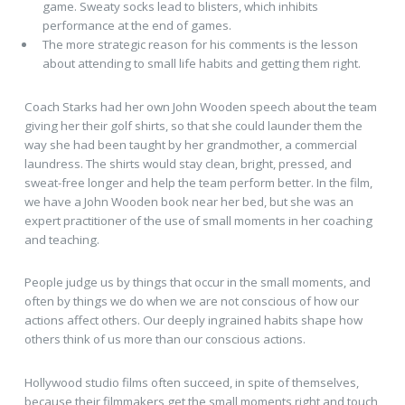
game. Sweaty socks lead to blisters, which inhibits
performance at the end of games.
The more strategic reason for his comments is the lesson
about attending to small life habits and getting them right.
Coach Starks had her own John Wooden speech about the team
giving her their golf shirts, so that she could launder them the
way she had been taught by her grandmother, a commercial
laundress. The shirts would stay clean, bright, pressed, and
sweat-free longer and help the team perform better. In the film,
we have a John Wooden book near her bed, but she was an
expert practitioner of the use of small moments in her coaching
and teaching.
People judge us by things that occur in the small moments, and
often by things we do when we are not conscious of how our
actions affect others. Our deeply ingrained habits shape how
others think of us more than our conscious actions.
Hollywood studio films often succeed, in spite of themselves,
because their filmmakers get the small moments right and touch