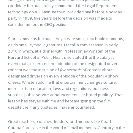
candidate because of my command of the Legal Department
technology on a 30-minute tour I provided him before a holiday
party in 1989, five years before the decision was made to
consider me for the CEO position.
Stories move us because they create small, teachable moments,
as do small symbolic gestures. I recall a conversation in early
2010 in which, at a dinner with Professor Jay Winsten of the
Harvard School of Public Health, he stated that the catalytic
event that accelerated the adoption of the designated driver
concept was the inclusion of
five seconds
of content about
designated drivers on every episode of the popular TV show
Cheers
. Winsten told me that entertainment changes culture,
more so than education, laws and regulations, business
success, public service announcements, or broad publicity. That
lesson has stayed with me and kept me going on the film,
despite the many obstacles I have encountered.
Great teachers, coaches, leaders, and mentors like Coach
Catana Starks live in the world of small moments. Contrary to the