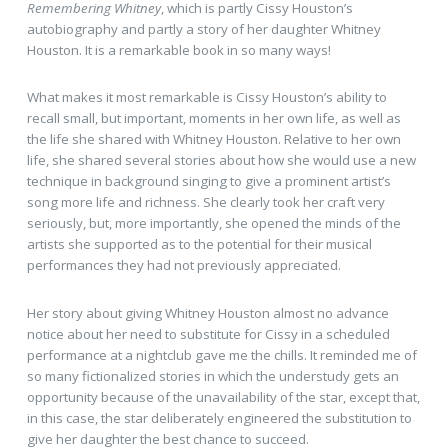
Remembering Whitney
, which is partly Cissy Houston’s
autobiography and partly a story of her daughter Whitney
Houston. It is a remarkable book in so many ways!
What makes it most remarkable is Cissy Houston’s ability to
recall small, but important, moments in her own life, as well as
the life she shared with Whitney Houston. Relative to her own
life, she shared several stories about how she would use a new
technique in background singing to give a prominent artist’s
song more life and richness. She clearly took her craft very
seriously, but, more importantly, she opened the minds of the
artists she supported as to the potential for their musical
performances they had not previously appreciated.
Her story about giving Whitney Houston almost no advance
notice about her need to substitute for Cissy in a scheduled
performance at a nightclub gave me the chills. It reminded me of
so many fictionalized stories in which the understudy gets an
opportunity because of the unavailability of the star, except that,
in this case, the star deliberately engineered the substitution to
give her daughter the best chance to succeed.