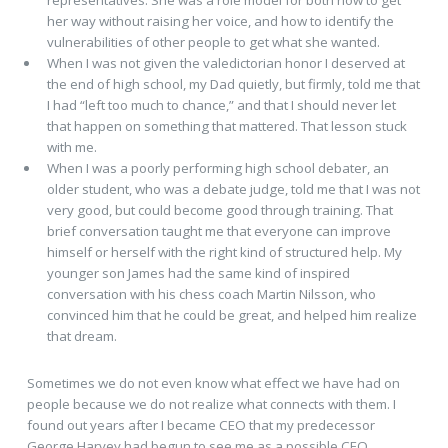
her way without raising her voice, and how to identify the
vulnerabilities of other people to get what she wanted.
When I was not given the valedictorian honor I deserved at
the end of high school, my Dad quietly, but firmly, told me that
I had “left too much to chance,” and that I should never let
that happen on something that mattered. That lesson stuck
with me.
When I was a poorly performing high school debater, an
older student, who was a debate judge, told me that I was not
very good, but could become good through training. That
brief conversation taught me that everyone can improve
himself or herself with the right kind of structured help. My
younger son James had the same kind of inspired
conversation with his chess coach Martin Nilsson, who
convinced him that he could be great, and helped him realize
that dream.
Sometimes we do not even know what effect we have had on
people because we do not realize what connects with them. I
found out years after I became CEO that my predecessor
George Harvey had begun to see me as a possible CEO