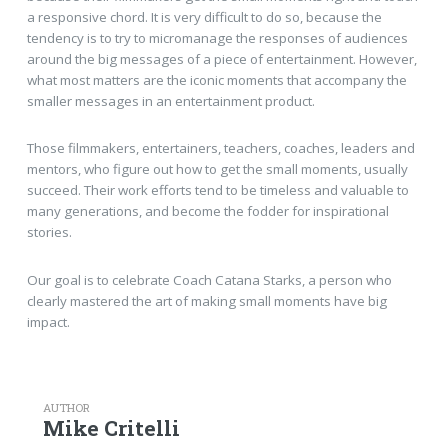
a responsive chord. It is very difficult to do so, because the
tendency is to try to micromanage the responses of audiences
around the big messages of a piece of entertainment. However,
what most matters are the iconic moments that accompany the
smaller messages in an entertainment product.
Those filmmakers, entertainers, teachers, coaches, leaders and
mentors, who figure out how to get the small moments, usually
succeed. Their work efforts tend to be timeless and valuable to
many generations, and become the fodder for inspirational
stories.
Our goal is to celebrate Coach Catana Starks, a person who
clearly mastered the art of making small moments have big
impact.
AUTHOR
Mike Critelli