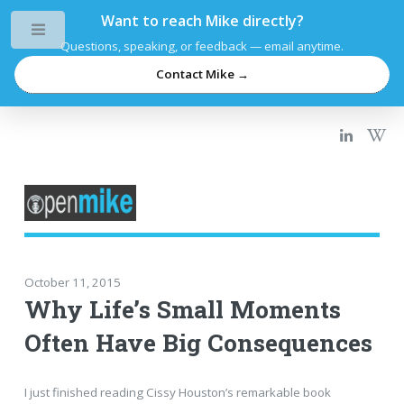
Want to reach Mike directly?
Toggle
Questions, speaking, or feedback — email anytime.
Contact Mike →
October 11, 2015
Why Life’s Small Moments
Often Have Big Consequences
I just finished reading Cissy Houston’s remarkable book