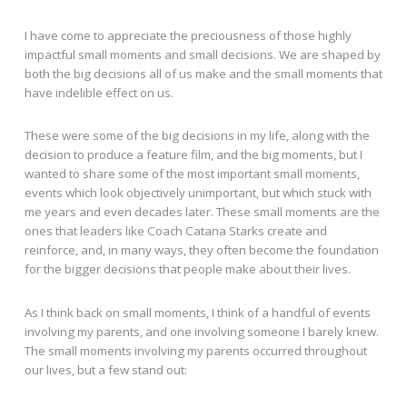
I have come to appreciate the preciousness of those highly
impactful small moments and small decisions. We are shaped by
both the big decisions all of us make and the small moments that
have indelible effect on us.
These were some of the big decisions in my life, along with the
decision to produce a feature film, and the big moments, but I
wanted to share some of the most important small moments,
events which look objectively unimportant, but which stuck with
me years and even decades later. These small moments are the
ones that leaders like Coach Catana Starks create and
reinforce, and, in many ways, they often become the foundation
for the bigger decisions that people make about their lives.
As I think back on small moments, I think of a handful of events
involving my parents, and one involving someone I barely knew.
The small moments involving my parents occurred throughout
our lives, but a few stand out: