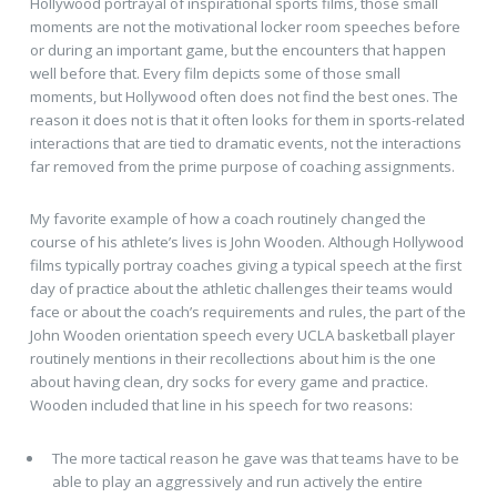
Hollywood portrayal of inspirational sports films, those small
moments are not the motivational locker room speeches before
or during an important game, but the encounters that happen
well before that. Every film depicts some of those small
moments, but Hollywood often does not find the best ones. The
reason it does not is that it often looks for them in sports-related
interactions that are tied to dramatic events, not the interactions
far removed from the prime purpose of coaching assignments.
My favorite example of how a coach routinely changed the
course of his athlete’s lives is John Wooden. Although Hollywood
films typically portray coaches giving a typical speech at the first
day of practice about the athletic challenges their teams would
face or about the coach’s requirements and rules, the part of the
John Wooden orientation speech every UCLA basketball player
routinely mentions in their recollections about him is the one
about having clean, dry socks for every game and practice.
Wooden included that line in his speech for two reasons:
The more tactical reason he gave was that teams have to be
able to play an aggressively and run actively the entire