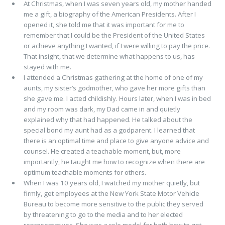
At Christmas, when I was seven years old, my mother handed
me a gift, a biography of the American Presidents. After I
opened it, she told me that it was important for me to
remember that I could be the President of the United States
or achieve anything I wanted, if I were willing to pay the price.
That insight, that we determine what happens to us, has
stayed with me.
I attended a Christmas gathering at the home of one of my
aunts, my sister’s godmother, who gave her more gifts than
she gave me. I acted childishly. Hours later, when I was in bed
and my room was dark, my Dad came in and quietly
explained why that had happened. He talked about the
special bond my aunt had as a godparent. I learned that
there is an optimal time and place to give anyone advice and
counsel. He created a teachable moment, but, more
importantly, he taught me how to recognize when there are
optimum teachable moments for others.
When I was 10 years old, I watched my mother quietly, but
firmly, get employees at the New York State Motor Vehicle
Bureau to become more sensitive to the public they served
by threatening to go to the media and to her elected
representatives. She was a role model for both how to get