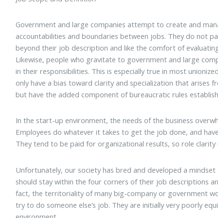
Government and large companies attempt to create and manag
accountabilities and boundaries between jobs. They do not par
beyond their job description and like the comfort of evaluating
Likewise, people who gravitate to government and large compan
in their responsibilities. This is especially true in most unioni
only have a bias toward clarity and specialization that arises 
but have the added component of bureaucratic rules established
In the start-up environment, the needs of the business overwhe
Employees do whatever it takes to get the job done, and have t
They tend to be paid for organizational results, so role clarity i
Unfortunately, our society has bred and developed a mindse
should stay within the four corners of their job descriptions a
fact, the territoriality of many big-company or government wor
try to do someone else’s job. They are initially very poorly eq
environment.