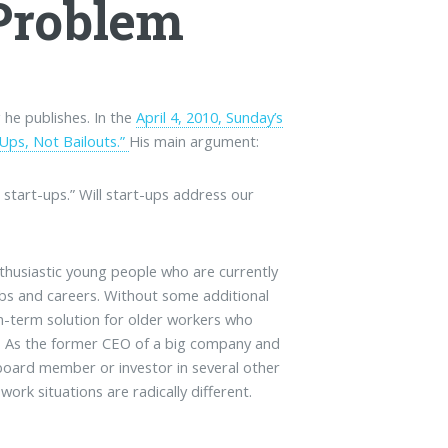
Problem
 he publishes. In the
April 4, 2010, Sunday’s
-Ups, Not Bailouts.”
His main argument:
tart-ups.” Will start-ups address our
nthusiastic young people who are currently
s and careers. Without some additional
m-term solution for older workers who
s. As the former CEO of a big company and
 board member or investor in several other
rk situations are radically different.