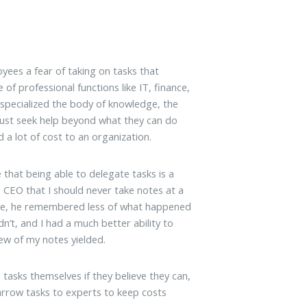
yees a fear of taking on tasks that
e of professional functions like IT, finance,
specialized the body of knowledge, the
must seek help beyond what they can do
 a lot of cost to an organization.
that being able to delegate tasks is a
 CEO that I should never take notes at a
rse, he remembered less of what happened
n’t, and I had a much better ability to
iew of my notes yielded.
tasks themselves if they believe they can,
narrow tasks to experts to keep costs