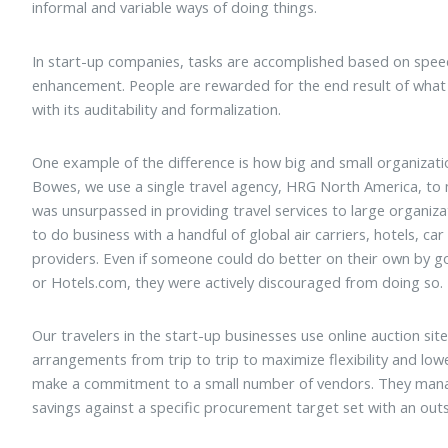
informal and variable ways of doing things.
In start-up companies, tasks are accomplished based on speed,
enhancement. People are rewarded for the end result of what 
with its auditability and formalization.
One example of the difference is how big and small organizati
Bowes, we use a single travel agency, HRG North America, to
was unsurpassed in providing travel services to large organi
to do business with a handful of global air carriers, hotels, car
providers. Even if someone could do better on their own by goi
or Hotels.com, they were actively discouraged from doing so.
Our travelers in the start-up businesses use online auction sit
arrangements from trip to trip to maximize flexibility and low
make a commitment to a small number of vendors. They manag
savings against a specific procurement target set with an out