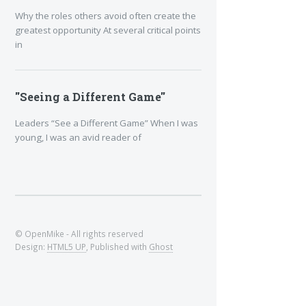
Why the roles others avoid often create the
greatest opportunity At several critical points
in
"Seeing a Different Game"
Leaders “See a Different Game” When I was
young, I was an avid reader of
© OpenMike - All rights reserved
Design:
HTML5 UP
, Published with
Ghost