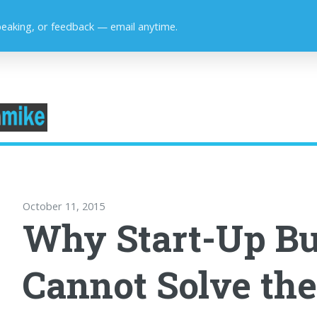
peaking, or feedback — email anytime.
October 11, 2015
Why Start-Up Bu
Cannot Solve th