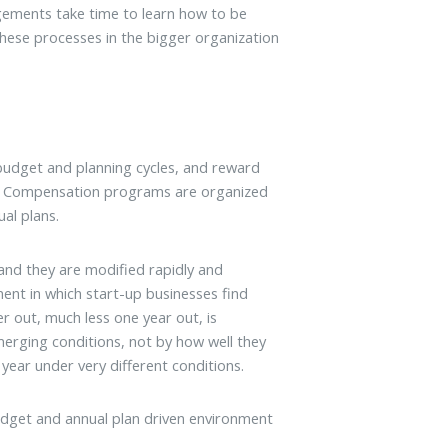
ements take time to learn how to be
hese processes in the bigger organization
budget and planning cycles, and reward
an. Compensation programs are organized
al plans.
 and they are modified rapidly and
ment in which start-up businesses find
r out, much less one year out, is
erging conditions, not by how well they
year under very different conditions.
udget and annual plan driven environment