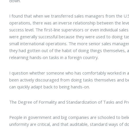
down.
I found that when we transferred sales managers from the U.S.
operations, there was an inverse relationship between the lev
success level. The first-line supervisors or even individual sal
were generally successful because they were used to doing ta
small international operations. The more senior sales manager
they had gotten out of the habit of doing things themselves, 
relearning hands-on tasks in a foreign country.
I question whether someone who has comfortably worked in 
been actively discouraged from doing tasks themselves and b
can quickly adapt back to being hands-on.
The Degree of Formality and Standardization of Tasks and P
People in government and big companies are schooled to beli
uniformity are critical, and that auditable, standard ways of 