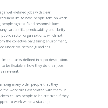
e well-defined jobs with clear
ticularly like to have people take on work
 people against fixed responsibilities.
y careers like predictability and clarity
zed public sector organizations, which not
from the collective bargaining environment,
 under civil service guidelines.
lm the tasks defined in a job description.
o be flexible in how they do their jobs.
s irrelevant.
t among many older people that they
nd the work rules associated with them. In
kers causes people to be criticized if they
uipped to work within a start-up