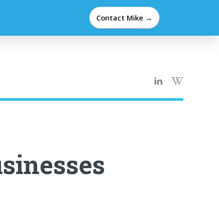
Contact Mike →
sinesses
e