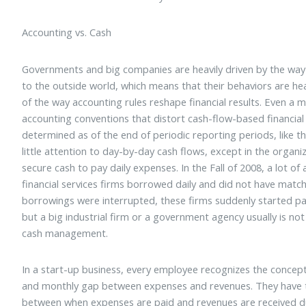
Accounting vs. Cash
Governments and big companies are heavily driven by the way t
to the outside world, which means that their behaviors are he
of the way accounting rules reshape financial results. Even a m
accounting conventions that distort cash-flow-based financial 
determined as of the end of periodic reporting periods, like th
little attention to day-by-day cash flows, except in the organ
secure cash to pay daily expenses. In the Fall of 2008, a lot of
financial services firms borrowed daily and did not have match
borrowings were interrupted, these firms suddenly started payi
but a big industrial firm or a government agency usually is not
cash management.
In a start-up business, every employee recognizes the concept o
and monthly gap between expenses and revenues. They have to
between when expenses are paid and revenues are received d