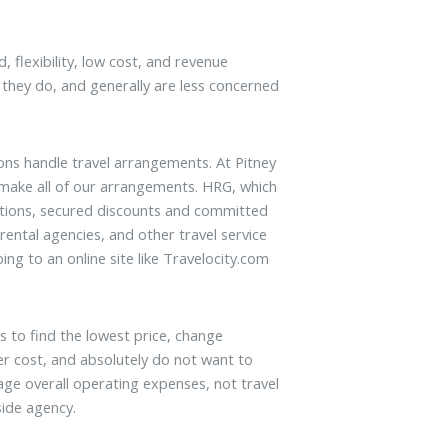
 flexibility, low cost, and revenue
they do, and generally are less concerned
ons handle travel arrangements. At Pitney
 make all of our arrangements. HRG, which
zations, secured discounts and committed
 rental agencies, and other travel service
ng to an online site like Travelocity.com
es to find the lowest price, change
er cost, and absolutely do not want to
e overall operating expenses, not travel
side agency.