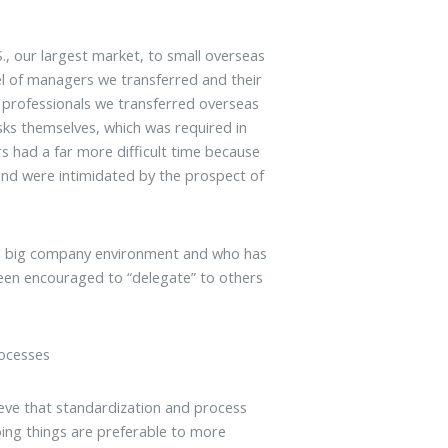
, our largest market, to small overseas
el of managers we transferred and their
es professionals we transferred overseas
sks themselves, which was required in
s had a far more difficult time because
and were intimidated by the prospect of
a big company environment and who has
een encouraged to “delegate” to others
rocesses
eve that standardization and process
doing things are preferable to more