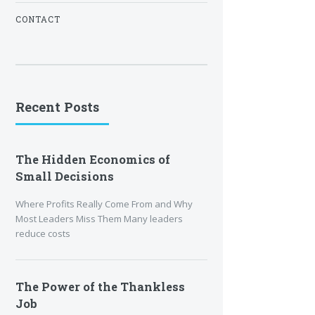
CONTACT
Recent Posts
The Hidden Economics of
Small Decisions
Where Profits Really Come From and Why
Most Leaders Miss Them Many leaders
reduce costs
The Power of the Thankless
Job