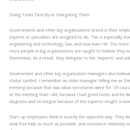
Doing Tasks Directly or Delegating Them
Governments and other big organizations breed in their emplo
experts or specialists are assigned to do. This is especially tru
engineering and technology, law, and now even HR. The more 
more people in big organizations are taught to believe they 
themselves. As a result, they delegate to the “experts” and add
Government and other big organization managers also believe 
status symbol. I remember an older manager telling me as the
meeting because that was what secretaries were for. Of cou
at the meeting than I did, because I had good notes and he did
diagnose and strategize because of the superior insight a rev
Start-up employees think in exactly the opposite way. They do 
seek free help as much as possible, and outsource relatively 