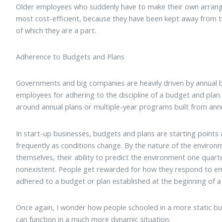
Older employees who suddenly have to make their own arrang
most cost-efficient, because they have been kept away from t
of which they are a part.
Adherence to Budgets and Plans
Governments and big companies are heavily driven by annual 
employees for adhering to the discipline of a budget and pl
around annual plans or multiple-year programs built from annu
In start-up businesses, budgets and plans are starting points
frequently as conditions change. By the nature of the environ
themselves, their ability to predict the environment one quarte
nonexistent. People get rewarded for how they respond to em
adhered to a budget or plan established at the beginning of a 
Once again, I wonder how people schooled in a more static b
can function in a much more dynamic situation.