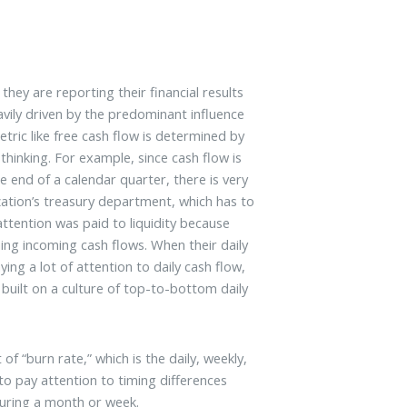
hey are reporting their financial results
avily driven by the predominant influence
etric like free cash flow is determined by
thinking. For example, since cash flow is
e end of a calendar quarter, there is very
ization’s treasury department, which has to
 attention was paid to liquidity because
ing incoming cash flows. When their daily
ng a lot of attention to daily cash flow,
 built on a culture of top-to-bottom daily
f “burn rate,” which is the daily, weekly,
 pay attention to timing differences
uring a month or week.