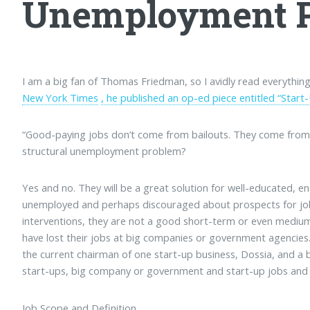
Unemployment 
I am a big fan of Thomas Friedman, so I avidly read everything
New York Times
, he published an op-ed piece entitled “Start
“Good-paying jobs don’t come from bailouts. They come from s
structural unemployment problem?
Yes and no. They will be a great solution for well-educated, e
unemployed and perhaps discouraged about prospects for job
interventions, they are not a good short-term or even mediu
have lost their jobs at big companies or government agencie
the current chairman of one start-up business, Dossia, and a
start-ups, big company or government and start-up jobs and wo
Job Scope and Definition