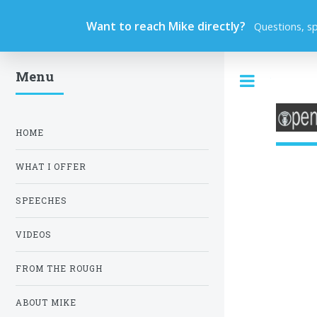
Want to reach Mike directly?
Questions, s
Menu
Toggle
HOME
WHAT I OFFER
SPEECHES
VIDEOS
FROM THE ROUGH
ABOUT MIKE