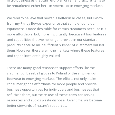
micro-businesses that can refurbish or remanufacture items to
be remarketed either here in America or in emerging markets.
We tend to believe that newer is better in all cases, but I know
from my Pitney Bowes experience that some of our older
equipment is more desirable for certain customers because it is
more affordable, but, more importantly, because it has features
and capabilities that we no longer provide in our standard
products because an insufficient number of customers valued
them. However, there are niche markets where these features
and capabilities are highly-valued.
There are many good reasons to support efforts like the
shipment of baseball gloves to Poland or the shipment of
footwear to emerging markets. The efforts not only make
consumer goods affordable for more people and provide
business opportunities for individuals and businesses that
refurbish them, but the re-use of these items conserves
resources and avoids waste disposal. Over time, we become
better stewards of nature’s resources.