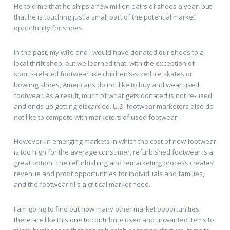
He told me that he ships a few million pairs of shoes a year, but
that he is touching just a small part of the potential market
opportunity for shoes.
In the past, my wife and I would have donated our shoes to a
local thrift shop, but we learned that, with the exception of
sports-related footwear like children’s-sized ice skates or
bowling shoes, Americans do not like to buy and wear used
footwear. As a result, much of what gets donated is not re-used
and ends up getting discarded. U.S. footwear marketers also do
not like to compete with marketers of used footwear.
However, in emerging markets in which the cost of new footwear
is too high for the average consumer, refurbished footwear is a
great option. The refurbishing and remarketing process creates
revenue and profit opportunities for individuals and families,
and the footwear fills a critical market need.
I am going to find out how many other market opportunities
there are like this one to contribute used and unwanted items to