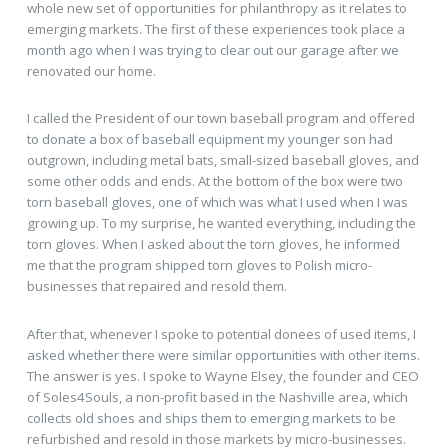
whole new set of opportunities for philanthropy as it relates to
emerging markets. The first of these experiences took place a
month ago when I was trying to clear out our garage after we
renovated our home.
I called the President of our town baseball program and offered
to donate a box of baseball equipment my younger son had
outgrown, including metal bats, small-sized baseball gloves, and
some other odds and ends. At the bottom of the box were two
torn baseball gloves, one of which was what I used when I was
growing up. To my surprise, he wanted everything, including the
torn gloves. When I asked about the torn gloves, he informed
me that the program shipped torn gloves to Polish micro-
businesses that repaired and resold them.
After that, whenever I spoke to potential donees of used items, I
asked whether there were similar opportunities with other items.
The answer is yes. I spoke to Wayne Elsey, the founder and CEO
of Soles4Souls, a non-profit based in the Nashville area, which
collects old shoes and ships them to emerging markets to be
refurbished and resold in those markets by micro-businesses.