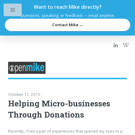
Want to reach Mike directly?
Toggle
Questions, speaking, or feedback — email anytime.
Contact Mike →
October 11, 2015
Helping Micro-businesses
Through Donations
Recently, I had a pair of experiences that opened my eyes to a