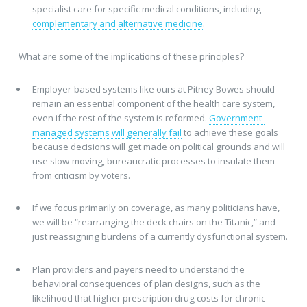
specialist care for specific medical conditions, including
complementary and alternative medicine
.
What are some of the implications of these principles?
Employer-based systems like ours at Pitney Bowes should
remain an essential component of the health care system,
even if the rest of the system is reformed.
Government-
managed systems will generally fail
to achieve these goals
because decisions will get made on political grounds and will
use slow-moving, bureaucratic processes to insulate them
from criticism by voters.
If we focus primarily on coverage, as many politicians have,
we will be “rearranging the deck chairs on the Titanic,” and
just reassigning burdens of a currently dysfunctional system.
Plan providers and payers need to understand the
behavioral consequences of plan designs, such as the
likelihood that higher prescription drug costs for chronic