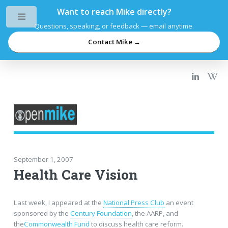
Want to reach Mike directly?
Toggle
Questions, speaking, or feedback — email anytime.
Contact Mike →
September 1, 2007
Health Care Vision
Last week, I appeared at the
National Press Club
an event
sponsored by the
Century Foundation
, the AARP, and
the
Commonwealth Fund
to discuss health care reform.