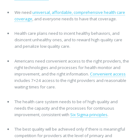
We need
universal, affordable, comprehensive health care
coverage
, and everyone needs to have that coverage.
Health care plans need to incent healthy behaviors, and
disincent unhealthy ones, and to reward high quality care
and penalize low quality care.
Americans need convenient access to the right providers, the
right technologies and processes for health monitor and
improvement, and the right information.
Convenient access
includes 7×24 access to the right providers and reasonable
waiting times for care.
The health care system needs to be of high quality and
needs the capacity and the processes for continuous
improvement, consistent with
Six Sigma principles
.
The best quality will be achieved only if there is meaningful
competition for providers at the level of primary and