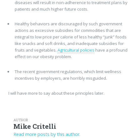
diseases will result in non-adherence to treatment plans by
patients and much higher future costs.
Healthy behaviors are discouraged by such government
actions as excessive subsidies for commodities that are
integral to low price per calorie of less healthy “junk” foods
like snacks and soft drinks, and inadequate subsidies for
fruits and vegetables.
Agricultural policies
have a profound
effect on our obesity problem.
The recent government regulations, which limit wellness
incentives by employers, are horribly misguided.
I will have more to say about these principles later.
AUTHOR
Mike Critelli
Read more posts by this author.