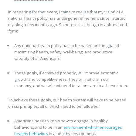
In preparing for that event, I came to realize that my vision of a
national health policy has undergone refinement since I started
my blog a few months ago. So here it is, although in abbreviated
form:
Any national health policy has to be based on the goal of
maximizing health, safety, well-being, and productive
capacity of all Americans.
These goals, if achieved properly, will improve economic
growth and competitiveness. They will not drain our
economy, and we will not need to ration care to achieve them.
To achieve these goals, our health system will have to be based
on six principles, all of which need to be followed:
Americans need to know how to engage in healthy
behaviors, and to be in an
environment which encourages
healthy behaviors
in a healthy environment.