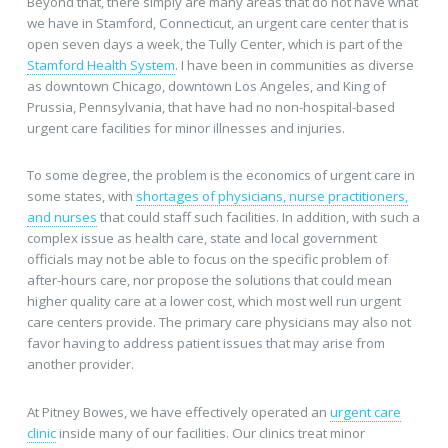
Beyond that, there simply are many areas that do not have what
we have in Stamford, Connecticut, an urgent care center that is
open seven days a week, the Tully Center, which is part of the
Stamford Health System
. I have been in communities as diverse
as downtown Chicago, downtown Los Angeles, and King of
Prussia, Pennsylvania, that have had no non-hospital-based
urgent care facilities for minor illnesses and injuries.
To some degree, the problem is the economics of urgent care in
some states, with
shortages of physicians, nurse practitioners,
and nurses
that could staff such facilities. In addition, with such a
complex issue as health care, state and local government
officials may not be able to focus on the specific problem of
after-hours care, nor propose the solutions that could mean
higher quality care at a lower cost, which most well run urgent
care centers provide. The primary care physicians may also not
favor having to address patient issues that may arise from
another provider.
At Pitney Bowes, we have effectively operated an
urgent care
clinic
inside many of our facilities. Our clinics treat minor