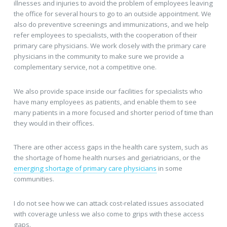
illnesses and injuries to avoid the problem of employees leaving
the office for several hours to go to an outside appointment. We
also do preventive screenings and immunizations, and we help
refer employees to specialists, with the cooperation of their
primary care physicians. We work closely with the primary care
physicians in the community to make sure we provide a
complementary service, not a competitive one.
We also provide space inside our facilities for specialists who
have many employees as patients, and enable them to see
many patients in a more focused and shorter period of time than
they would in their offices.
There are other access gaps in the health care system, such as
the shortage of home health nurses and geriatricians, or the
emerging shortage of primary care physicians
in some
communities.
I do not see how we can attack cost-related issues associated
with coverage unless we also come to grips with these access
gaps.