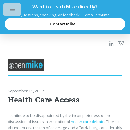
Want to reach Mike directly?
Toggle
Questions, speaking, or feedback — email anytime.
Contact Mike →
September 11, 2007
Health Care Access
I continue to be disappointed by the incompleteness of the
discussion of issues in the national
health care debate
. There is
abundant discussion of coverage and affordability, considerably