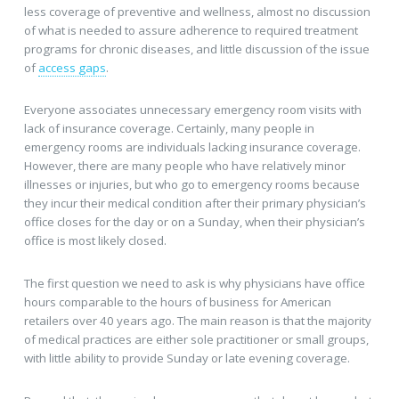
less coverage of preventive and wellness, almost no discussion
of what is needed to assure adherence to required treatment
programs for chronic diseases, and little discussion of the issue
of
access gaps
.
Everyone associates unnecessary emergency room visits with
lack of insurance coverage. Certainly, many people in
emergency rooms are individuals lacking insurance coverage.
However, there are many people who have relatively minor
illnesses or injuries, but who go to emergency rooms because
they incur their medical condition after their primary physician’s
office closes for the day or on a Sunday, when their physician’s
office is most likely closed.
The first question we need to ask is why physicians have office
hours comparable to the hours of business for American
retailers over 40 years ago. The main reason is that the majority
of medical practices are either sole practitioner or small groups,
with little ability to provide Sunday or late evening coverage.