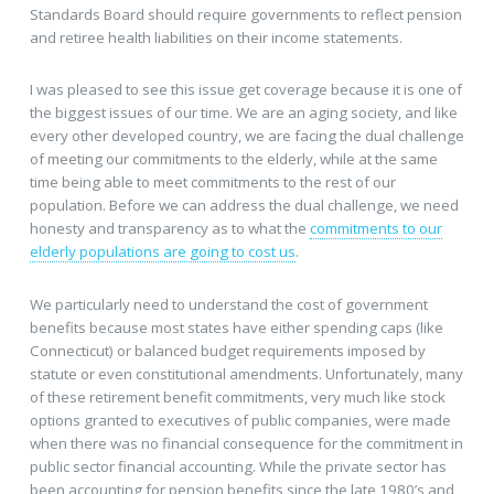
Standards Board should require governments to reflect pension
and retiree health liabilities on their income statements.
I was pleased to see this issue get coverage because it is one of
the biggest issues of our time. We are an aging society, and like
every other developed country, we are facing the dual challenge
of meeting our commitments to the elderly, while at the same
time being able to meet commitments to the rest of our
population. Before we can address the dual challenge, we need
honesty and transparency as to what the
commitments to our
elderly populations are going to cost us
.
We particularly need to understand the cost of government
benefits because most states have either spending caps (like
Connecticut) or balanced budget requirements imposed by
statute or even constitutional amendments. Unfortunately, many
of these retirement benefit commitments, very much like stock
options granted to executives of public companies, were made
when there was no financial consequence for the commitment in
public sector financial accounting. While the private sector has
been accounting for pension benefits since the late 1980’s and