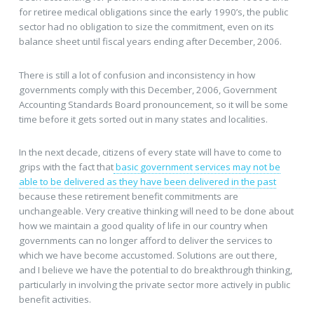
for retiree medical obligations since the early 1990’s, the public
sector had no obligation to size the commitment, even on its
balance sheet until fiscal years ending after December, 2006.
There is still a lot of confusion and inconsistency in how
governments comply with this December, 2006, Government
Accounting Standards Board pronouncement, so it will be some
time before it gets sorted out in many states and localities.
In the next decade, citizens of every state will have to come to
grips with the fact that
basic government services may not be
able to be delivered as they have been delivered in the past
because these retirement benefit commitments are
unchangeable. Very creative thinking will need to be done about
how we maintain a good quality of life in our country when
governments can no longer afford to deliver the services to
which we have become accustomed. Solutions are out there,
and I believe we have the potential to do breakthrough thinking,
particularly in involving the private sector more actively in public
benefit activities.