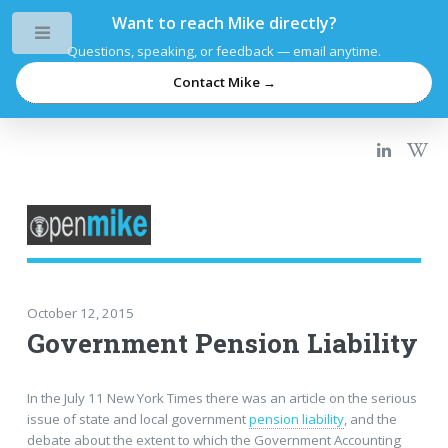
Want to reach Mike directly?
Toggle
Questions, speaking, or feedback — email anytime.
Contact Mike →
October 12, 2015
Government Pension Liability
In the July 11 New York Times there was an article on the serious
issue of state and local government
pension liability
, and the
debate about the extent to which the Government Accounting