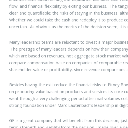
flow, and financial flexibility by exiting our business. The tan
clear and quantifiable; the risks of staying in the business, a
Whether we could take the cash and redeploy it to produce 
uncertain. As obvious as the merits of the decision seem, it is
Many leadership teams are reluctant to divest a major busine
The prestige of many leaders depends on how their company s
which are based on revenues, not aggregate stock market val
compare compensation base on companies of comparable rev
shareholder value or profitability, since revenue comparisons a
Besides having the exit reduce the financial risks to Pitney Bo
on producing value based on products and services its core
went through a very challenging period after mail volumes colla
strong foundation under Marc Lautenbach’s leadership in digi
GE is a great company that will benefit from this decision, j
term strength and viability from the decision I made over a