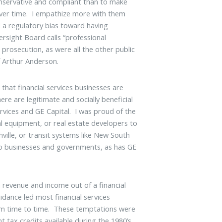
onservative and compliant than to make
 over time. I empathize more with them
d a regulatory bias toward having
sight Board calls “professional
 prosecution, as were all the other public
f Arthur Anderson.
 that financial services businesses are
re are legitimate and socially beneficial
rvices and GE Capital. I was proud of the
al equipment, or real estate developers to
ville, or transit systems like New South
 to businesses and governments, as has GE
revenue and income out of a financial
dance led most financial services
from time to time. These temptations were
 tax credits available during the 1980’s,