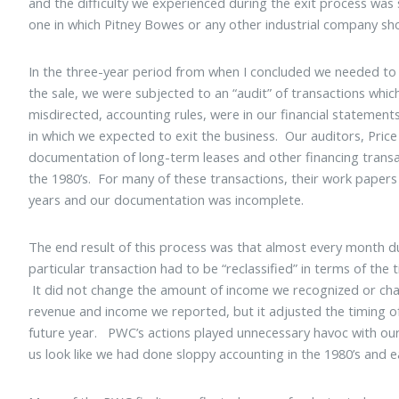
and the difficulty we experienced during the exit process wa
one in which Pitney Bowes or any other industrial company s
In the three-year period from when I concluded we needed to
the sale, we were subjected to an “audit” of transactions whic
misdirected, accounting rules, were in our financial statements
in which we expected to exit the business. Our auditors, Pri
documentation of long-term leases and other financing transa
the 1980’s. For many of these transactions, their work papers
years and our documentation was incomplete.
The end result of this process was that almost every month du
particular transaction had to be “reclassified” in terms of th
It did not change the amount of income we recognized or cha
revenue and income we reported, but it adjusted the timing o
future year. PWC’s actions played unnecessary havoc with our
us look like we had done sloppy accounting in the 1980’s and ea