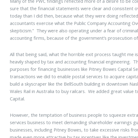
Many of the PWC findings reflected more of a desire to be c
sure that the financial statements were clear and consistent
today than I did then, because what they were doing reflecte
accountants exercise what the Public Company Accounting Over
skepticism.” They were also operating under a fear of criminal
accounting firms, because of the government’s prosecution o
All that being said, what the horrible exit process taught me is
heavily shaped by tax and accounting financial engineering. The
purposes for financing businesses like Pitney Bowes Capital Se
transactions we did to enable postal services to acquire capit
build a skyscraper like the BellSouth building in downtown Nash
Wales Rail in Australia to buy railcars. We added great value
Capital.
However, the temptation of business people to squeeze extra 
services business to meet demanding shareholder earnings gui
businesses, including Pitney Bowes, to take excessive risks 
made even more attractive by tax incentives like the investment