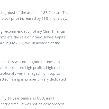
sting most of the assets of GE Capital. The
 stock price increased by 11% in one day.
ong recommendation of my Chief Financial
omplete the sale of Pitney Bowes’ Capital
e in July 2006, well in advance of the
 that this was not a good business to
es, it produced high profits, high cash
xceptionally well managed from top to
etted having a number of very dedicated
g my 11-year tenure as CEO, and I
 entire time. It was not an easy process,