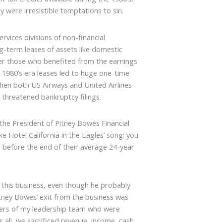
y were irresistible temptations to sin.
ervices divisions of non-financial
g-term leases of assets like domestic
er those who benefited from the earnings
 1980’s era leases led to huge one-time
when both US Airways and United Airlines
 threatened bankruptcy filings.
the President of Pitney Bowes Financial
ke Hotel California in the Eagles’ song: you
m before the end of their average 24-year
it this business, even though he probably
itney Bowes’ exit from the business was
bers of my leadership team who were
r all, we sacrificed revenue, income, cash