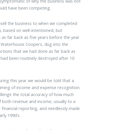
s symptomatic of why the business was not
hould have been competing.
 sell the business to when we completed
h, based on well-intentioned, but
 as far back as five years before the year
ce Waterhouse Coopers, dug into the
ctions that we had done as far back as
 had been routinely destroyed after 10
ring this year we would be told that a
e timing of income and expense recognition.
llenge the total accuracy of how much
f both revenue and income, usually to a
 financial reporting, and needlessly made
rly 1990’s.