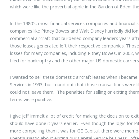
which were like the proverbial apple in the Garden of Eden: the
In the 1980’s, most financial services companies and financial s
companies like Pitney Bowes and Walt Disney hurriedly did lon
commercial aircraft that burdened company leaders years aft
those leases generated left their respective companies. Those
losses for many companies, including Pitney Bowes, in 2002, 
filed for bankruptcy and the other major US domestic carriers
I wanted to sell these domestic aircraft leases when I became 
Services in 1993, but found out that those transactions were li
could not leave them. The penalties for selling or exiting the
terms were punitive.
I give Jeff Immelt a lot of credit for making the decision to ex
should have done it years earlier. Even though the logic for P
more compelling than it was for GE Capital, there were mem
unenthusiastic about exiting our Capital Service business. Afte