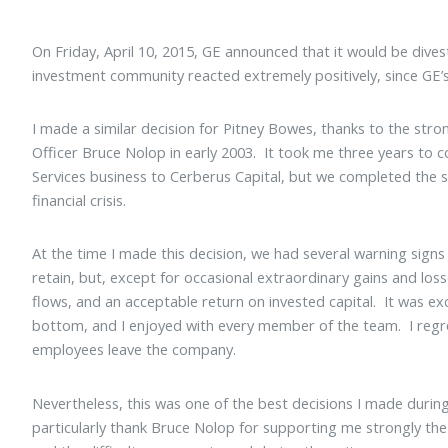
On Friday, April 10, 2015, GE announced that it would be dive
investment community reacted extremely positively, since GE’s
I made a similar decision for Pitney Bowes, thanks to the str
Officer Bruce Nolop in early 2003. It took me three years to c
Services business to Cerberus Capital, but we completed the sal
financial crisis.
At the time I made this decision, we had several warning signs
retain, but, except for occasional extraordinary gains and loss
flows, and an acceptable return on invested capital. It was e
bottom, and I enjoyed with every member of the team. I regr
employees leave the company.
Nevertheless, this was one of the best decisions I made durin
particularly thank Bruce Nolop for supporting me strongly the