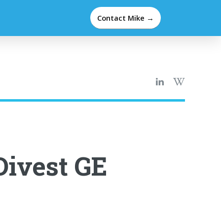
Contact Mike →
Divest GE