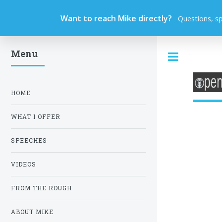
Want to reach Mike directly?
Questions, s
Menu
Toggle
HOME
WHAT I OFFER
SPEECHES
VIDEOS
FROM THE ROUGH
ABOUT MIKE