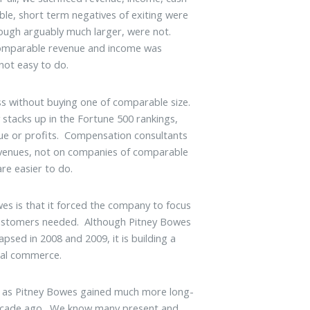
gible, short term negatives of exiting were
lthough arguably much larger, were not.
comparable revenue and income was
 not easy to do.
ss without buying one of comparable size.
tacks up in the Fortune 500 rankings,
ue or profits. Compensation consultants
enues, not on companies of comparable
re easier to do.
wes is that it forced the company to focus
 customers needed. Although Pitney Bowes
psed in 2008 and 2009, it is building a
tal commerce.
ust as Pitney Bowes gained much more long-
 decade ago. We know many present and