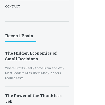
CONTACT
Recent Posts
The Hidden Economics of
Small Decisions
Where Profits Really Come From and Why
Most Leaders Miss Them Many leaders
reduce costs
The Power of the Thankless
Job