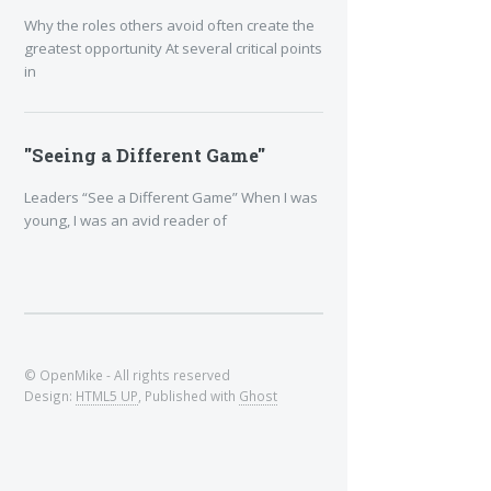
Why the roles others avoid often create the
greatest opportunity At several critical points
in
"Seeing a Different Game"
Leaders “See a Different Game” When I was
young, I was an avid reader of
© OpenMike - All rights reserved
Design:
HTML5 UP
, Published with
Ghost