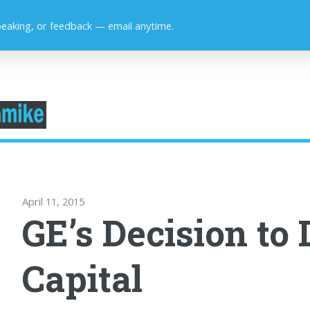
peaking, or feedback — email anytime.
April 11, 2015
GE’s Decision to 
Capital