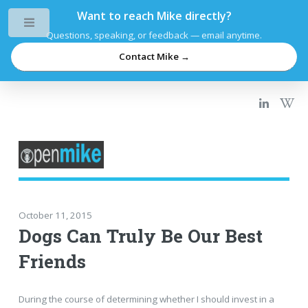
Want to reach Mike directly?
Toggle
Questions, speaking, or feedback — email anytime.
Contact Mike →
October 11, 2015
Dogs Can Truly Be Our Best
Friends
During the course of determining whether I should invest in a