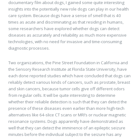
documentary film about dogs, I gained some quite interesting
insights into the potentially new role dogs can play in our health
care system. Because dogs have a sense of smell that is 40
times as acute and discriminating as that residing in humans,
some researchers have explored whether dogs can detect
diseases as accurately and reliability as much more expensive
technologies, with no need for invasive and time-consuming
diagnostic processes.
Two organizations, the Pine Street Foundation in California and
the Sensory Research Institute at Florida State University, have
each done reported studies which have concluded that dogs can
reliably detect various kinds of cancers, such as prostate, breast
and skin cancers, because tumor cells give off different odors
from regular cells. It will be quite interesting to determine
whether their reliable detection is such that they can detect the
presence of these diseases even earlier than more high-tech
alternatives like 64-slice CT scans or MRI’s or nuclear magnetic
resonance systems. Dogs apparently have demonstrated as
well that they can detect the imminence of an epileptic seizure
minutes before the individual subject to the seizure has any