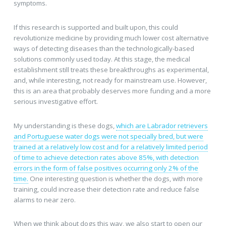
symptoms.
If this research is supported and built upon, this could
revolutionize medicine by providing much lower cost alternative
ways of detecting diseases than the technologically-based
solutions commonly used today. At this stage, the medical
establishment still treats these breakthroughs as experimental,
and, while interesting, not ready for mainstream use. However,
this is an area that probably deserves more funding and a more
serious investigative effort.
My understanding is these dogs,
which are Labrador retrievers
and Portuguese water dogs were not specially bred, but were
trained at a relatively low cost and for a relatively limited period
of time to achieve detection rates above 85%, with detection
errors in the form of false positives occurring only 2% of the
time.
One interesting question is whether the dogs, with more
training, could increase their detection rate and reduce false
alarms to near zero.
When we think about dogs this way, we also start to open our