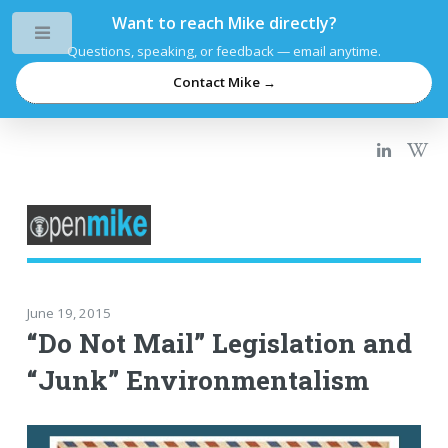
Want to reach Mike directly?
Toggle
Questions, speaking, or feedback — email anytime.
Contact Mike →
June 19, 2015
“Do Not Mail” Legislation and
“Junk” Environmentalism