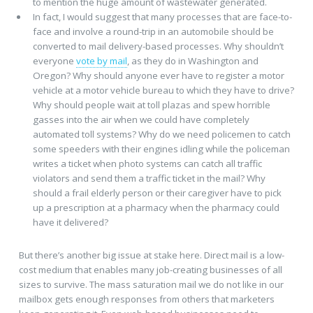
to mention the huge amount of wastewater generated.
In fact, I would suggest that many processes that are face-to-
face and involve a round-trip in an automobile should be
converted to mail delivery-based processes. Why shouldn’t
everyone
vote by mail
, as they do in Washington and
Oregon? Why should anyone ever have to register a motor
vehicle at a motor vehicle bureau to which they have to drive?
Why should people wait at toll plazas and spew horrible
gasses into the air when we could have completely
automated toll systems? Why do we need policemen to catch
some speeders with their engines idling while the policeman
writes a ticket when photo systems can catch all traffic
violators and send them a traffic ticket in the mail? Why
should a frail elderly person or their caregiver have to pick
up a prescription at a pharmacy when the pharmacy could
have it delivered?
But there’s another big issue at stake here. Direct mail is a low-
cost medium that enables many job-creating businesses of all
sizes to survive. The mass saturation mail we do not like in our
mailbox gets enough responses from others that marketers