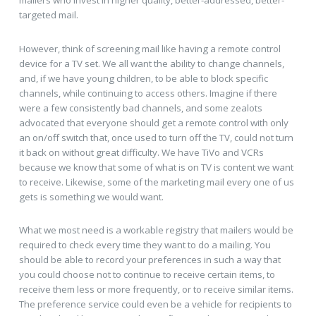
targeted mail.
However, think of screening mail like having a remote control
device for a TV set. We all want the ability to change channels,
and, if we have young children, to be able to block specific
channels, while continuing to access others. Imagine if there
were a few consistently bad channels, and some zealots
advocated that everyone should get a remote control with only
an on/off switch that, once used to turn off the TV, could not turn
it back on without great difficulty. We have TiVo and VCRs
because we know that some of what is on TV is content we want
to receive. Likewise, some of the marketing mail every one of us
gets is something we would want.
What we most need is a workable registry that mailers would be
required to check every time they want to do a mailing. You
should be able to record your preferences in such a way that
you could choose not to continue to receive certain items, to
receive them less or more frequently, or to receive similar items.
The preference service could even be a vehicle for recipients to