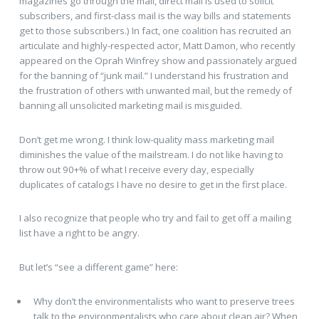
magazines go through the mail, direct mail is used to solicit
subscribers, and first-class mail is the way bills and statements
get to those subscribers.) In fact, one coalition has recruited an
articulate and highly-respected actor, Matt Damon, who recently
appeared on the Oprah Winfrey show and passionately argued
for the banning of “junk mail.” I understand his frustration and
the frustration of others with unwanted mail, but the remedy of
banning all unsolicited marketing mail is misguided.
Don’t get me wrong. I think low-quality mass marketing mail
diminishes the value of the mailstream. I do not like having to
throw out 90+% of what I receive every day, especially
duplicates of catalogs I have no desire to get in the first place.
I also recognize that people who try and fail to get off a mailing
list have a right to be angry.
But let’s “see a different game” here:
Why don’t the environmentalists who want to preserve trees
talk to the environmentalists who care about clean air? When