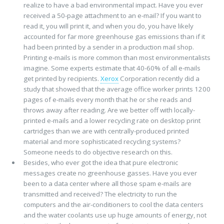
realize to have a bad environmental impact. Have you ever
received a 50-page attachment to an e-mail? If you want to
read it, you will print it, and when you do, you have likely
accounted for far more greenhouse gas emissions than if it
had been printed by a sender in a production mail shop.
Printing e-mails is more common than most environmentalists
imagine. Some experts estimate that 40-60% of all e-mails
get printed by recipients.
Xerox
Corporation recently did a
study that showed that the average office worker prints 1200
pages of e-mails every month that he or she reads and
throws away after reading. Are we better off with locally-
printed e-mails and a lower recycling rate on desktop print
cartridges than we are with centrally-produced printed
material and more sophisticated recycling systems?
Someone needs to do objective research on this.
Besides, who ever got the idea that pure electronic
messages create no greenhouse gasses. Have you ever
been to a data center where all those spam e-mails are
transmitted and received? The electricity to run the
computers and the air-conditioners to cool the data centers
and the water coolants use up huge amounts of energy, not