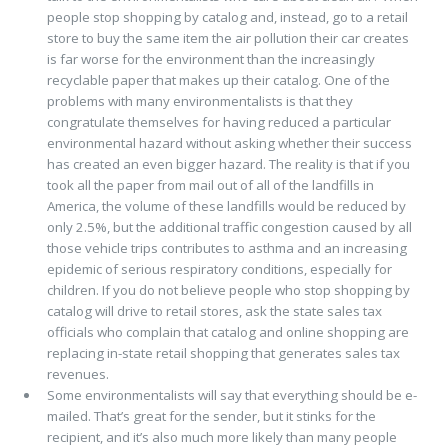
people stop shopping by catalog and, instead, go to a retail
store to buy the same item the air pollution their car creates
is far worse for the environment than the increasingly
recyclable paper that makes up their catalog. One of the
problems with many environmentalists is that they
congratulate themselves for having reduced a particular
environmental hazard without asking whether their success
has created an even bigger hazard. The reality is that if you
took all the paper from mail out of all of the landfills in
America, the volume of these landfills would be reduced by
only 2.5%, but the additional traffic congestion caused by all
those vehicle trips contributes to asthma and an increasing
epidemic of serious respiratory conditions, especially for
children. If you do not believe people who stop shopping by
catalog will drive to retail stores, ask the state sales tax
officials who complain that catalog and online shopping are
replacing in-state retail shopping that generates sales tax
revenues.
Some environmentalists will say that everything should be e-
mailed. That’s great for the sender, but it stinks for the
recipient, and it’s also much more likely than many people