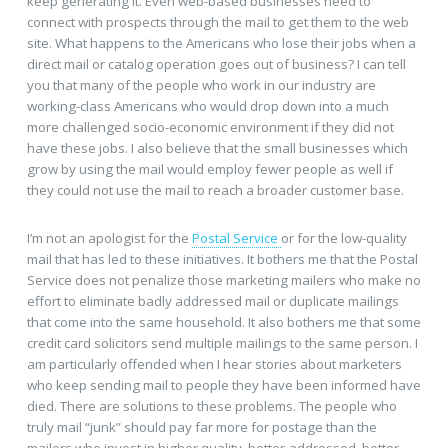
keep generating it. Even web-based businesses need to
connect with prospects through the mail to get them to the web
site. What happens to the Americans who lose their jobs when a
direct mail or catalog operation goes out of business? I can tell
you that many of the people who work in our industry are
working-class Americans who would drop down into a much
more challenged socio-economic environment if they did not
have these jobs. I also believe that the small businesses which
grow by using the mail would employ fewer people as well if
they could not use the mail to reach a broader customer base.
I’m not an apologist for the
Postal Service
or for the low-quality
mail that has led to these initiatives. It bothers me that the Postal
Service does not penalize those marketing mailers who make no
effort to eliminate badly addressed mail or duplicate mailings
that come into the same household. It also bothers me that some
credit card solicitors send multiple mailings to the same person. I
am particularly offended when I hear stories about marketers
who keep sending mail to people they have been informed have
died. There are solutions to these problems. The people who
truly mail “junk” should pay far more for postage than the
mailers who invest in higher quality, better-addressed, better-