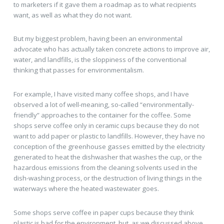
to marketers if it gave them a roadmap as to what recipients
want, as well as what they do not want.
But my biggest problem, having been an environmental
advocate who has actually taken concrete actions to improve air,
water, and landfills, is the sloppiness of the conventional
thinking that passes for environmentalism.
For example, I have visited many coffee shops, and I have
observed a lot of well-meaning, so-called “environmentally-
friendly” approaches to the container for the coffee. Some
shops serve coffee only in ceramic cups because they do not
want to add paper or plastic to landfills. However, they have no
conception of the greenhouse gasses emitted by the electricity
generated to heat the dishwasher that washes the cup, or the
hazardous emissions from the cleaning solvents used in the
dish-washing process, or the destruction of living things in the
waterways where the heated wastewater goes.
Some shops serve coffee in paper cups because they think
plastic is bad for the environment, but, as we discussed above,