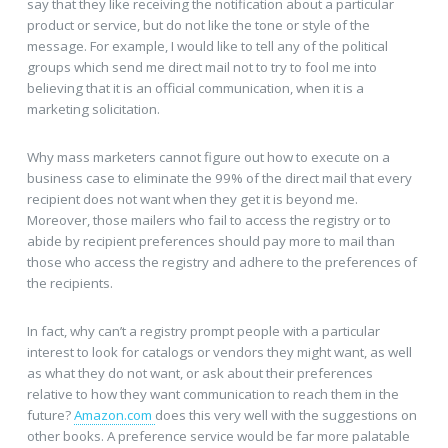
say that they like receiving the notification about a particular
product or service, but do not like the tone or style of the
message. For example, I would like to tell any of the political
groups which send me direct mail not to try to fool me into
believing that it is an official communication, when it is a
marketing solicitation.
Why mass marketers cannot figure out how to execute on a
business case to eliminate the 99% of the direct mail that every
recipient does not want when they get it is beyond me.
Moreover, those mailers who fail to access the registry or to
abide by recipient preferences should pay more to mail than
those who access the registry and adhere to the preferences of
the recipients.
In fact, why can’t a registry prompt people with a particular
interest to look for catalogs or vendors they might want, as well
as what they do not want, or ask about their preferences
relative to how they want communication to reach them in the
future?
Amazon.com
does this very well with the suggestions on
other books. A preference service would be far more palatable