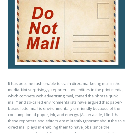
It has become fashionable to trash direct marketing mail in the
media. Not surprisingly, reporters and editors in the print media,
which compete with advertising mail, coined the phrase “junk
mail,” and so-called environmentalists have argued that paper-
based letter mail is environmentally unfriendly because of the
consumption of paper, ink, and energy. (As an aside, I find that
these reporters and editors are militantly ignorant about the role
direct mail plays in enabling them to have jobs, since the