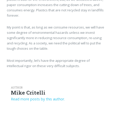
paper consumption increases the cutting down of trees, and
consumes energy. Plastics that are not recycled stay in landfills
forever.
My point is that, as long as we consume resources, we will have
some degree of environmental hazards unless we invest
significantly more in reducing resource consumption, re-using
and recycling. As a society, we need the political will to put the
tough choices on the table.
Most importantly, let’s have the appropriate degree of
intellectual rigor on these very difficult subjects.
AUTHOR
Mike Critelli
Read more posts by this author.