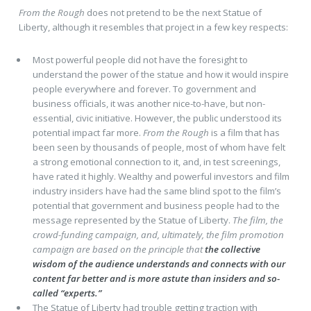
From the Rough
does not pretend to be the next Statue of
Liberty, although it resembles that project in a few key respects:
Most powerful people did not have the foresight to
understand the power of the statue and how it would inspire
people everywhere and forever. To government and
business officials, it was another nice-to-have, but non-
essential, civic initiative. However, the public understood its
potential impact far more.
From the Rough
is a film that has
been seen by thousands of people, most of whom have felt
a strong emotional connection to it, and, in test screenings,
have rated it highly. Wealthy and powerful investors and film
industry insiders have had the same blind spot to the film’s
potential that government and business people had to the
message represented by the Statue of Liberty.
The film, the
crowd-funding campaign, and, ultimately, the film promotion
campaign are based on the principle that
the collective
wisdom of the audience understands and connects with our
content far better and is more astute than insiders and so-
called “experts.”
The Statue of Liberty had trouble getting traction with