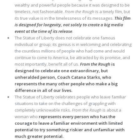
wealthy and powerful people because it was designed to be
timeless, not fashionable.
From the Rough
is a timely film, but
its true value is in the timelessness of its messages.
This film
is designed for longevity, not solely to create a big media
event at the time of its release
.
The Statue of Liberty does not celebrate one famous
individual or group; its genius is in welcoming and celebrating
the countless millions of people who had come and would
continue to come to America, be attracted by its promise, and
most importantly, benefit all of us.
From the Rough
is
designed to celebrate one extraordinary, but
unheralded person, Coach Catana Starks, who
represents the many other people who make a big
difference in all of our lives.
The Statue of Liberty celebrates people who leave familiar
situations to take on the challenges of grappling with
completely unknowable risks.
From the Rough
is about a
woman who
represents every person who has the
courage to leave a familiar environment with limited
potential to try something riskier and unfamiliar with
much greater potential.