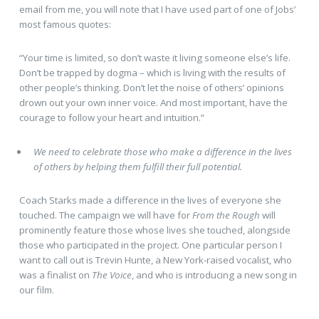
email from me, you will note that I have used part of one of Jobs’
most famous quotes:
“Your time is limited, so don’t waste it living someone else’s life.
Don’t be trapped by dogma – which is living with the results of
other people’s thinking. Don’t let the noise of others’ opinions
drown out your own inner voice. And most important, have the
courage to follow your heart and intuition.”
We need to celebrate those who make a difference in the lives
of others by helping them fulfill their full potential.
Coach Starks made a difference in the lives of everyone she
touched. The campaign we will have for
From the Rough
will
prominently feature those whose lives she touched, alongside
those who participated in the project. One particular person I
want to call out is Trevin Hunte, a New York-raised vocalist, who
was a finalist on
The Voice
, and who is introducing a new song in
our film.