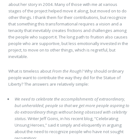
about her story in 2004. Many of those with me at various
stages of the project helped move it along, but moved on to do
other things. I thank them for their contributions, but recognize
that something this transformational requires a vision and a
tenacity that inevitably creates frictions and challenges among
the people who support it. The long path to fruition also causes
people who are supportive, but less emotionally invested in the
project, to move on to other things, which is regretful, but
inevitable.
What is timeless about
From the Rough?
Why should ordinary
people want to contribute the way they did for the Statue of
Liberty? The answers are relatively simple:
We need to celebrate the accomplishments of extraordinary,
but unheralded, people so that we get more people aspiring to
do extraordinary things without being obsessed with celebrity
status.
Writer Jeff Goins, in his recent blog, “Celebrating
Unsung Heroes,” said it simply and eloquently in arguing
about the need to recognize people who have not sought
recognition: