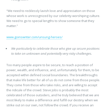
“We need to recklessly lavish love and appreciation on those
whose work is unrecognized by our celebrity-worshiping culture.
We need to go to special lengths to show someone that they
matter.”
www.goinswriter.com/unsung-heroes/
We particularly to celebrate those who give up secure positions
to take on unknown and potentially very risky challenges.
Too many people aspire to be secure, to reach a position of
power, wealth, and influence, and, unfortunately for them, to be
accepted within defined social boundaries. The breakthroughs
that make life better for all of us do not come from those people.
They come from those who take risks, and are willing to accept
the ridicule of the crowd. Steve Jobs is probably the most
celebrated of those outsiders, and he truly believed that we are
most likely to make a difference and fulfill our destiny when we
strike out on our own, not follow the crowd. If you receive an