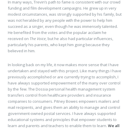
In many ways, Trevin’s path to fame is consistent with our crowd
funding and film development campaigns. He grew up in very
modest circumstances, was strongly supported by his family, but
was not heralded by any people with the power to help him
succeed as a singer, even though he was immensely talented.
He benefited from the votes and the popular acclaim he
received on
The Voice,
but he also had particular influences,
particularly his parents, who kept him going because they
believed in him.
In looking back on my life, it now makes more sense that I have
undertaken and stayed with this project. Like many things I have
previously accomplished or are currently trying to accomplish, I
have always supported empowerment of the many over control
by the few. The Dossia personal health management system
transfers control from healthcare providers and insurance
companies to consumers. Pitney Bowes empowers mailers and
mail recipients, and gives them an ability to manage and control
government-owned postal services. I have always supported
educational systems and principles that empower students to
learn and parents and teachers to enable them to learn.
We all