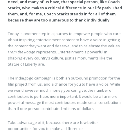
need, and many of us have, that special person, like Coach
Starks, who makes a critical difference in our life path. I had
them, and, for me, Coach Starks stands in for all of them,
because they are too numerous to thank individually.
Today is another step in a journey to empower people who care
about inspiring entertainment content to have a voice in getting
the content they want and deserve, and to celebrate the values
From the Rough
represents. Entertainment is powerful in
shaping every country’s culture, just as monuments like the
Statue of Liberty are.
The Indiegogo campaign is both an outbound promotion for the
film project from us, and a chance for you to have a voice. While
we want however much money you can give, the number of
contributors is perhaps more important. It would be a far more
powerful message if most contributors made small contributions
than if one person contributed millions of dollars.
Take advantage of it, because there are few better
opportunities for you to make a difference.