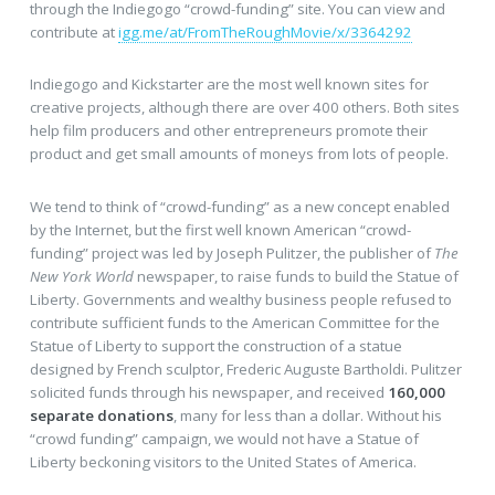
through the Indiegogo “crowd-funding” site. You can view and
contribute at
igg.me/at/FromTheRoughMovie/x/3364292
Indiegogo and Kickstarter are the most well known sites for
creative projects, although there are over 400 others. Both sites
help film producers and other entrepreneurs promote their
product and get small amounts of moneys from lots of people.
We tend to think of “crowd-funding” as a new concept enabled
by the Internet, but the first well known American “crowd-
funding” project was led by Joseph Pulitzer, the publisher of
The
New York World
newspaper, to raise funds to build the Statue of
Liberty. Governments and wealthy business people refused to
contribute sufficient funds to the American Committee for the
Statue of Liberty to support the construction of a statue
designed by French sculptor, Frederic Auguste Bartholdi. Pulitzer
solicited funds through his newspaper, and received
160,000
separate donations
, many for less than a dollar. Without his
“crowd funding” campaign, we would not have a Statue of
Liberty beckoning visitors to the United States of America.