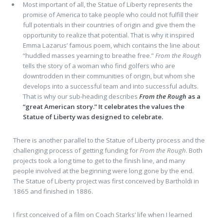
Most important of all, the Statue of Liberty represents the
promise of America to take people who could not fulfill their
full potentials in their countries of origin and give them the
opportunity to realize that potential. That is why it inspired
Emma Lazarus’ famous poem, which contains the line about
“huddled masses yearning to breathe free.”
From the Rough
tells the story of a woman who find golfers who are
downtrodden in their communities of origin, but whom she
develops into a successful team and into successful adults.
That is why our sub-heading describes
From the Rough
as a
“great American story.” It celebrates the values the
Statue of Liberty was designed to celebrate.
There is another parallel to the Statue of Liberty process and the
challenging process of getting funding for
From the Rough
. Both
projects took a long time to get to the finish line, and many
people involved at the beginning were long gone by the end.
The Statue of Liberty project was first conceived by Bartholdi in
1865 and finished in 1886.
I first conceived of a film on Coach Starks’ life when I learned