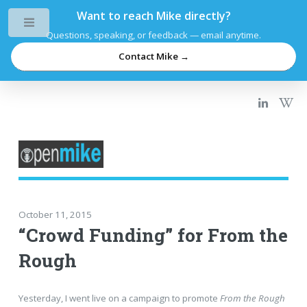
Want to reach Mike directly?
Toggle
Questions, speaking, or feedback — email anytime.
Contact Mike →
October 11, 2015
“Crowd Funding” for From the
Rough
Yesterday, I went live on a campaign to promote
From the Rough