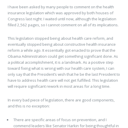
I have been asked by many people to comment on the health
insurance legislation which was approved by both houses of
Congress last night. I waited until now, although the legislation
filled 2,562 pages, so I cannot comment on all of its implications.
This legislation stopped being about health care reform, and
eventually stopped being about constructive health insurance
reform a while ago. It essentially got enacted to prove that the
Obama Administration could get something significant done. As
a political accomplishment, it is a landmark. As a positive step
toward fixing what is wrong with our health care system, I can
only say that the President’s wish that he be the last President to
have to address health care will not get fulfilled. This legislation
will require significant rework in most areas for a long time.
In every bad piece of legislation, there are good components,
and this is no exception:
There are specific areas of focus on prevention, and I
commend leaders like Senator Harkin for being thoughtful in