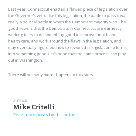
Last year, Connecticut enacted a flawed piece of legislation over
the Governor’s veto. Like this legislation, the battle to pass it was
really a political battle in which the Democratic majority won. The
good news is that the Democrats in Connecticut are earnestly
working to try to do something good to improve health and
health care, and work around the flaws in the legislation, and
may eventually figure out how to rework this legislation to turn it
into something good. Let’s hope that the same process can play
out in Washington.
There will be many more chapters to this story.
AUTHOR
Mike Critelli
Read more posts by this author.