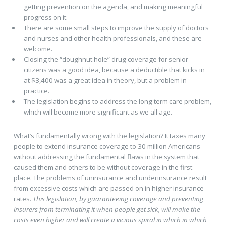
getting prevention on the agenda, and making meaningful
progress on it.
There are some small steps to improve the supply of doctors
and nurses and other health professionals, and these are
welcome.
Closing the “doughnut hole” drug coverage for senior
citizens was a good idea, because a deductible that kicks in
at $3,400 was a great idea in theory, but a problem in
practice.
The legislation begins to address the long term care problem,
which will become more significant as we all age.
What’s fundamentally wrong with the legislation? It taxes many
people to extend insurance coverage to 30 million Americans
without addressing the fundamental flaws in the system that
caused them and others to be without coverage in the first
place. The problems of uninsurance and underinsurance result
from excessive costs which are passed on in higher insurance
rates
. This legislation, by guaranteeing coverage and preventing
insurers from terminating it when people get sick, will make the
costs even higher and will create a vicious spiral in which in which