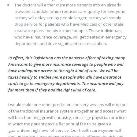
The doctors will either cram more patients into an already
crowded schedule, which reduces care quality for everyone,
or they will delay seeing people longer, or they will simply
drop service for patients who have Medicaid or other state
insurance plans for low-income people. Those individuals,
who have insurance coverage, will get treated in emergency
departments and drive significant cost escalation.
In effect, this legislation has the perverse effect of taxing many
Americans to give more insurance coverage to people who will
have inadequate access to the right kind of care. We will be
taxes heavily to enable more people who will have insurance
cards to go to emergency departments. The insurance will pay
far more than if they had the right kind of care.
I would make one other prediction: the very wealthy will drop out
of the traditional insurance system altogether and access what
will be a booming growth industry, concierge physician practices
in which the patient pays a flat annual fee to be given a
guaranteed high level of service. Our health care system will
end up having a gap between the service offered the rich and