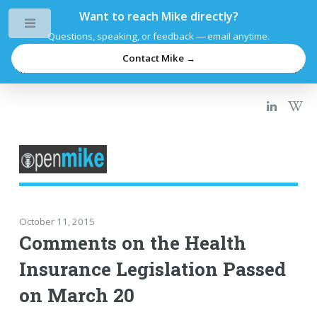
Want to reach Mike directly?
Toggle
Questions, speaking, or feedback — email anytime.
Contact Mike →
October 11, 2015
Comments on the Health
Insurance Legislation Passed
on March 20