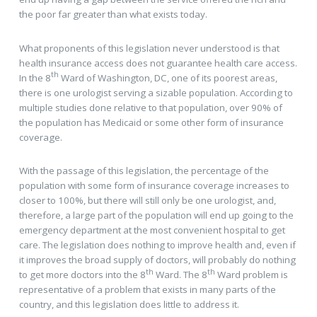
the poor far greater than what exists today.
What proponents of this legislation never understood is that
health insurance access does not guarantee health care access.
th
In the 8
Ward of Washington, DC, one of its poorest areas,
there is one urologist serving a sizable population. According to
multiple studies done relative to that population, over 90% of
the population has Medicaid or some other form of insurance
coverage.
With the passage of this legislation, the percentage of the
population with some form of insurance coverage increases to
closer to 100%, but there will still only be one urologist, and,
therefore, a large part of the population will end up going to the
emergency department at the most convenient hospital to get
care. The legislation does nothing to improve health and, even if
it improves the broad supply of doctors, will probably do nothing
th
th
to get more doctors into the 8
Ward. The 8
Ward problem is
representative of a problem that exists in many parts of the
country, and this legislation does little to address it.