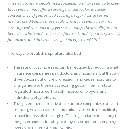
rates go up, more people need subsidies, and taxes go up to cover
those who cannot afford coverage. In particular, the likely
consequence of guaranteed coverage, regardless of current
medical conditions, is that people who do not want insurance
coverage will wait until they get sick to apply. The penalty for that
behavior, which undermines the financial model for this system, is
far too low, and does not even go into effect until 2014.
The ways to break this spiral are also bad:
The rate of cost increases can be reduced by reducing what
insurance companies pay doctors and hospitals, but that will
drive doctors out of the profession, and cause hospitals to
charge more to those not securing government or state-
regulated insurance, like self-insured employers and
individual policyholders.
The government and private insurance companies can start
reducing what is covered and ration care, which is politically
almost impossible to imagine. This legislation is testimony to
the government’s inability to deny coverage for everything
every vocal interest group wants.