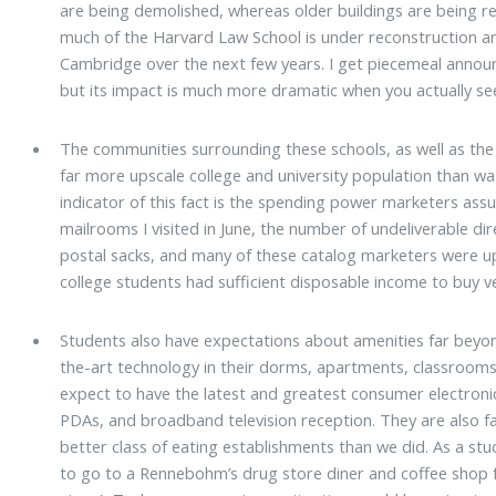
are being demolished, whereas older buildings are being re
much of the Harvard Law School is under reconstruction an
Cambridge over the next few years. I get piecemeal annou
but its impact is much more dramatic when you actually se
The communities surrounding these schools, as well as the
far more upscale college and university population than wa
indicator of this fact is the spending power marketers ass
mailrooms I visited in June, the number of undeliverable dir
postal sacks, and many of these catalog marketers were upsc
college students had sufficient disposable income to buy v
Students also have expectations about amenities far beyo
the-art technology in their dorms, apartments, classrooms, 
expect to have the latest and greatest consumer electronic
PDAs, and broadband television reception. They are also f
better class of eating establishments than we did. As a stu
to go to a Rennebohm’s drug store diner and coffee shop 