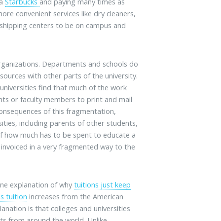
 a
Starbucks
and paying many times as
ore convenient services like dry cleaners,
 shipping centers to be on campus and
organizations. Departments and schools do
sources with other parts of the university.
 universities find that much of the work
nts or faculty members to print and mail
consequences of this fragmentation,
ities, including parents of other students,
g of how much has to be spent to educate a
 invoiced in a very fragmented way to the
 one explanation of why
tuitions just keep
s tuition
increases from the American
anation is that colleges and universities
ents from around the world. Unlike