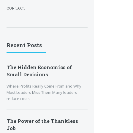
CONTACT
Recent Posts
The Hidden Economics of
Small Decisions
Where Profits Really Come From and Why
Most Leaders Miss Them Many leaders
reduce costs
The Power of the Thankless
Job