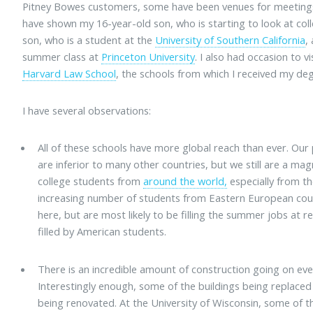
Pitney Bowes customers, some have been venues for meeting
have shown my 16-year-old son, who is starting to look at coll
son, who is a student at the
University of Southern California
,
summer class at
Princeton University
. I also had occasion to vi
Harvard Law School
, the schools from which I received my de
I have several observations:
All of these schools have more global reach than ever. Ou
are inferior to many other countries, but we still are a 
college students from
around the world,
especially from th
increasing number of students from Eastern European cou
here, but are most likely to be filling the summer jobs at r
filled by American students.
There is an incredible amount of construction going on eve
Interestingly enough, some of the buildings being replace
being renovated. At the University of Wisconsin, some of the