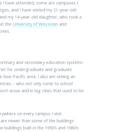
s I have attended, some are campuses I
eges, and I have visited my 21-year-old
 and my 14-year-old daughter, who took a
sit the
University of Wisconsin
and
grees.
r primary and secondary education systems
magnet for undergraduate and graduate
e Asia-Pacific area. I also am seeing an
ntries – who not only come to school
esort areas and in big cities that used to be
rywhere on every campus I visit.
d are newer than some of the buildings
 buildings built in the 1950’s and 1960’s