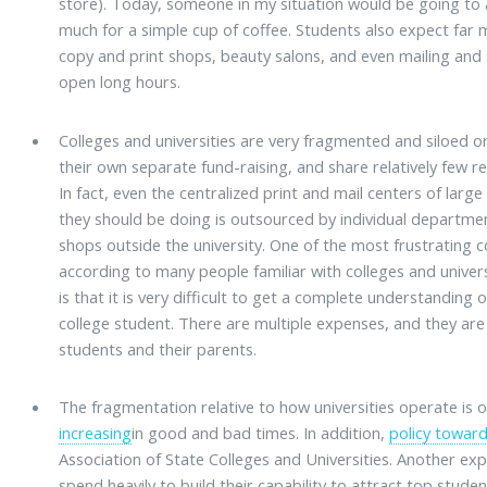
store). Today, someone in my situation would be going to
much for a simple cup of coffee. Students also expect far m
copy and print shops, beauty salons, and even mailing and
open long hours.
Colleges and universities are very fragmented and siloed 
their own separate fund-raising, and share relatively few re
In fact, even the centralized print and mail centers of large
they should be doing is outsourced by individual departme
shops outside the university. One of the most frustrating 
according to many people familiar with colleges and univers
is that it is very difficult to get a complete understandin
college student. There are multiple expenses, and they are
students and their parents.
The fragmentation relative to how universities operate is
increasing
in good and bad times. In addition,
policy toward
Association of State Colleges and Universities. Another expl
spend heavily to build their capability to attract top stud