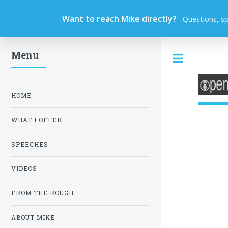
Want to reach Mike directly?
Questions, s
Menu
Toggle
HOME
WHAT I OFFER
SPEECHES
VIDEOS
FROM THE ROUGH
ABOUT MIKE