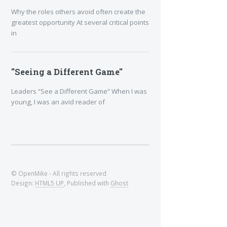
Why the roles others avoid often create the
greatest opportunity At several critical points
in
"Seeing a Different Game"
Leaders “See a Different Game” When I was
young, I was an avid reader of
© OpenMike - All rights reserved
Design:
HTML5 UP
, Published with
Ghost