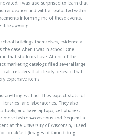
novated. I was also surprised to learn that
d renovation and will be resituated within
ncements informing me of these events,
e it happening.
 school buildings themselves, evidence a
s the case when I was in school. One
ume that students have. At one of the
ect marketing catalogs filled several large
ale retailers that clearly believed that
ery expensive items.
nd anything we had. They expect state-of-
libraries, and laboratories. They also
s tools, and have laptops, cell phones,
ar more fashion-conscious and frequent a
dent at the University of Wisconsin, I used
for breakfast (images of famed drug