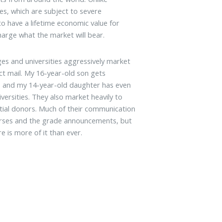
es, which are subject to severe
to have a lifetime economic value for
arge what the market will bear.
ges and universities aggressively market
t mail. My 16-year-old son gets
y, and my 14-year-old daughter has even
ersities. They also market heavily to
ntial donors. Much of their communication
ourses and the grade announcements, but
e is more of it than ever.