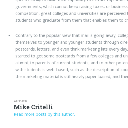
governments, which cannot keep raising taxes, or business
competition, great colleges and universities are perceived 
students who graduate from them that enables them to ch
Contrary to the popular view that mail is going away, colle
themselves to younger and younger students through direc
postcards, letters, and even think marketing kits every da
started to get some postcards from a few colleges and univ
alumni, to parents of current students, and to other pote
with students is web-based, such as the description of c
the marketing material is still heavily paper-based, and ther
AUTHOR
Mike Critelli
Read more posts by this author.