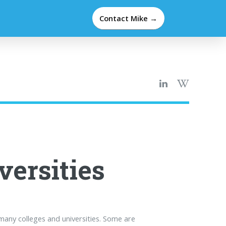
Contact Mike →
versities
many colleges and universities. Some are