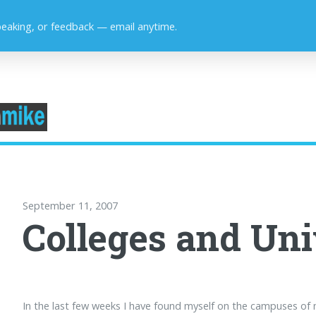
peaking, or feedback — email anytime.
September 11, 2007
Colleges and Uni
In the last few weeks I have found myself on the campuses of 