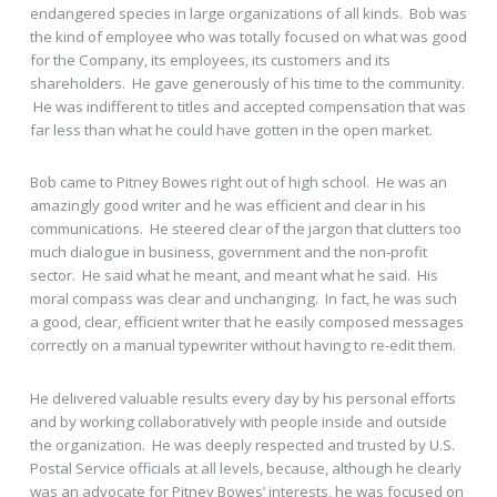
endangered species in large organizations of all kinds. Bob was
the kind of employee who was totally focused on what was good
for the Company, its employees, its customers and its
shareholders. He gave generously of his time to the community.
He was indifferent to titles and accepted compensation that was
far less than what he could have gotten in the open market.
Bob came to Pitney Bowes right out of high school. He was an
amazingly good writer and he was efficient and clear in his
communications. He steered clear of the jargon that clutters too
much dialogue in business, government and the non-profit
sector. He said what he meant, and meant what he said. His
moral compass was clear and unchanging. In fact, he was such
a good, clear, efficient writer that he easily composed messages
correctly on a manual typewriter without having to re-edit them.
He delivered valuable results every day by his personal efforts
and by working collaboratively with people inside and outside
the organization. He was deeply respected and trusted by U.S.
Postal Service officials at all levels, because, although he clearly
was an advocate for Pitney Bowes’ interests, he was focused on