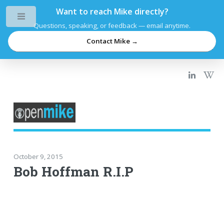
Want to reach Mike directly?
Toggle
Questions, speaking, or feedback — email anytime.
Contact Mike →
October 9, 2015
Bob Hoffman R.I.P