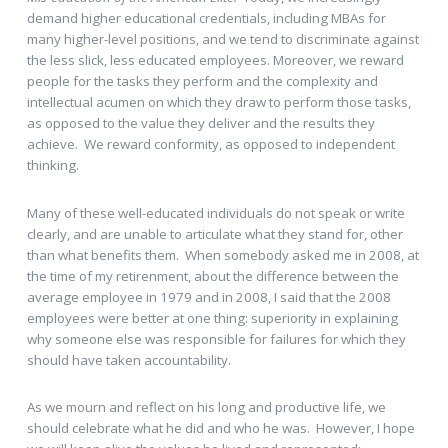
demand higher educational credentials, including MBAs for
many higher-level positions, and we tend to discriminate against
the less slick, less educated employees. Moreover, we reward
people for the tasks they perform and the complexity and
intellectual acumen on which they draw to perform those tasks,
as opposed to the value they deliver and the results they
achieve. We reward conformity, as opposed to independent
thinking.
Many of these well-educated individuals do not speak or write
clearly, and are unable to articulate what they stand for, other
than what benefits them. When somebody asked me in 2008, at
the time of my retirenment, about the difference between the
average employee in 1979 and in 2008, I said that the 2008
employees were better at one thing: superiority in explaining
why someone else was responsible for failures for which they
should have taken accountability.
As we mourn and reflect on his long and productive life, we
should celebrate what he did and who he was. However, I hope