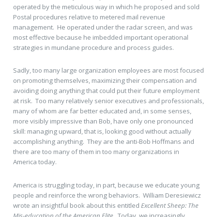
operated by the meticulous way in which he proposed and sold
Postal procedures relative to metered mail revenue
management. He operated under the radar screen, and was
most effective because he imbedded important operational
strategies in mundane procedure and process guides.
Sadly, too many large organization employees are most focused
on promoting themselves, maximizing their compensation and
avoiding doing anything that could put their future employment
at risk. Too many relatively senior executives and professionals,
many of whom are far better educated and, in some senses,
more visibly impressive than Bob, have only one pronounced
skill: managing upward, that is, looking good without actually
accomplishing anything. They are the anti-Bob Hoffmans and
there are too many of them in too many organizations in
America today.
America is struggling today, in part, because we educate young
people and reinforce the wrong behaviors. William Deresiewicz
wrote an insightful book about this entitled
Excellent Sheep: The
Mis-education of the American Elite.
Today, we increasingly