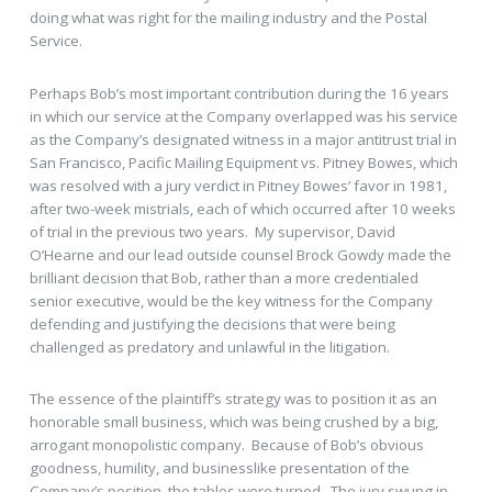
doing what was right for the mailing industry and the Postal
Service.
Perhaps Bob’s most important contribution during the 16 years
in which our service at the Company overlapped was his service
as the Company’s designated witness in a major antitrust trial in
San Francisco, Pacific Mailing Equipment vs. Pitney Bowes, which
was resolved with a jury verdict in Pitney Bowes’ favor in 1981,
after two-week mistrials, each of which occurred after 10 weeks
of trial in the previous two years. My supervisor, David
O’Hearne and our lead outside counsel Brock Gowdy made the
brilliant decision that Bob, rather than a more credentialed
senior executive, would be the key witness for the Company
defending and justifying the decisions that were being
challenged as predatory and unlawful in the litigation.
The essence of the plaintiff’s strategy was to position it as an
honorable small business, which was being crushed by a big,
arrogant monopolistic company. Because of Bob’s obvious
goodness, humility, and businesslike presentation of the
Company’s position, the tables were turned. The jury swung in