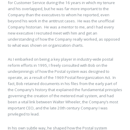
for Customer Service during the 16 years in which my tenure
and his overlapped, but he was far more important to the
Company than the executives to whom he reported, even
beyond his work in the antitrust cases. He was the unofficial
Company historian. He was a mentor to me, and I had every
new executive I recruited meet with him and get an
understanding of how the Company really worked, as opposed
to what was shown on organization charts.
As I embarked on being a key player in industry-wide postal
reform efforts in 1995, I freely consulted with Bob on the
underpinnings of how the Postal system was designed to
operate, as a result of the 1969 Postal Reorganization Act. In
fact, Bob retained documents in his files from the early part of
the Company’s history that explained the fundamental principles
governing the creation of the metered mail system, and had
been a vital link between Walter Wheeler, the Company’s most
important CEO, and the late 20th century Company I was
privileged to lead.
In his own subtle way, he shaped how the Postal system