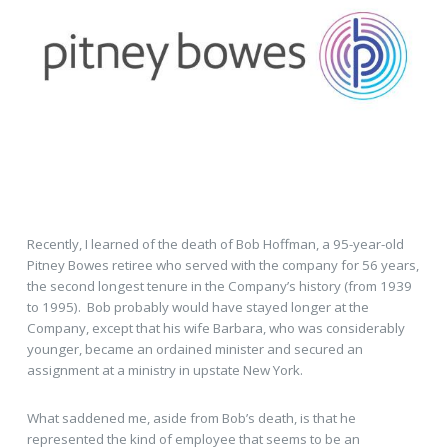
Recently, I learned of the death of Bob Hoffman, a 95-year-old
Pitney Bowes retiree who served with the company for 56 years,
the second longest tenure in the Company’s history (from 1939
to 1995). Bob probably would have stayed longer at the
Company, except that his wife Barbara, who was considerably
younger, became an ordained minister and secured an
assignment at a ministry in upstate New York.
What saddened me, aside from Bob’s death, is that he
represented the kind of employee that seems to be an