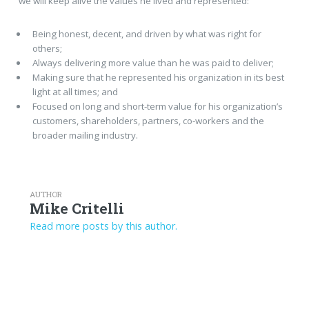
we will keep alive the values he lived and represented:
Being honest, decent, and driven by what was right for
others;
Always delivering more value than he was paid to deliver;
Making sure that he represented his organization in its best
light at all times; and
Focused on long and short-term value for his organization’s
customers, shareholders, partners, co-workers and the
broader mailing industry.
AUTHOR
Mike Critelli
Read more posts by this author.