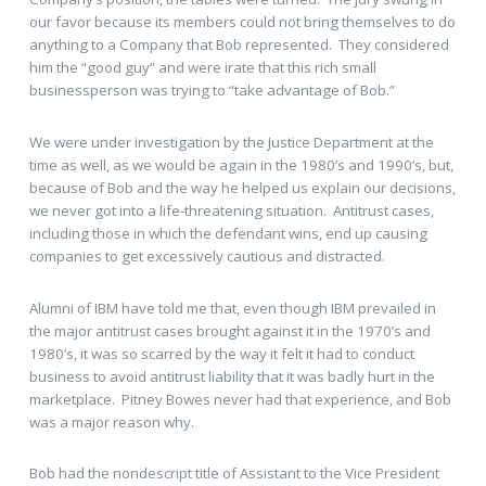
our favor because its members could not bring themselves to do
anything to a Company that Bob represented. They considered
him the “good guy” and were irate that this rich small
businessperson was trying to “take advantage of Bob.”
We were under investigation by the Justice Department at the
time as well, as we would be again in the 1980’s and 1990’s, but,
because of Bob and the way he helped us explain our decisions,
we never got into a life-threatening situation. Antitrust cases,
including those in which the defendant wins, end up causing
companies to get excessively cautious and distracted.
Alumni of IBM have told me that, even though IBM prevailed in
the major antitrust cases brought against it in the 1970’s and
1980’s, it was so scarred by the way it felt it had to conduct
business to avoid antitrust liability that it was badly hurt in the
marketplace. Pitney Bowes never had that experience, and Bob
was a major reason why.
Bob had the nondescript title of Assistant to the Vice President