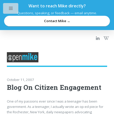
Want to reach Mike directly?
Toggle
Questions, speaking, or feedback — email anytime.
Contact Mike →
October 11, 2007
Blog On Citizen Engagement
One of my passions ever since I was a teenager has been
government. As a teenager, I actually wrote an op-ed piece for
the Rochester, New York, daily newspapers advocating