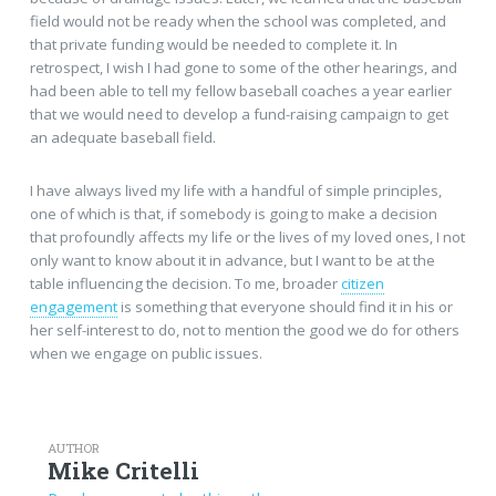
field would not be ready when the school was completed, and
that private funding would be needed to complete it. In
retrospect, I wish I had gone to some of the other hearings, and
had been able to tell my fellow baseball coaches a year earlier
that we would need to develop a fund-raising campaign to get
an adequate baseball field.
I have always lived my life with a handful of simple principles,
one of which is that, if somebody is going to make a decision
that profoundly affects my life or the lives of my loved ones, I not
only want to know about it in advance, but I want to be at the
table influencing the decision. To me, broader
citizen
engagement
is something that everyone should find it in his or
her self-interest to do, not to mention the good we do for others
when we engage on public issues.
AUTHOR
Mike Critelli