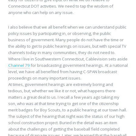
Connecticut DOT activities. We need to tap the wisdom of
anyone who can help on any issue.
I also believe that we all benefit when we can understand public
policy issues by participating in, or observing, the public
business of government. Many people do not have the time or
the ability to get to public hearings on issues, but with special TV
channels today in many communities, they do not need to.
Where I live in Southwestern Connecticut, Cablevision sets aside
Channel 79
for broadcasting government hearings. At a national
level, we have all benefited from having C-SPAN broadcast
proceedings on many important issues.
At times, government hearings are extremely boring and
tedious, but, whether we like it or not, what happens there
matters a great deal to us. I recall a few years ago taking my
son, who was at that time trying to get one of the citizenship
merit badges for Boy Scouts, to a public hearing at our town hall.
The subject of the hearing that night was the status of our high
school construction project. Buried in the detail was an item
about the challenges of getting the baseball field completed
because of drainage issues. Later, we learned that the baseball