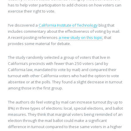
has to help voter participation to add choices on how voters can
exercise their right to vote.
I’ve discovered a
California Institute of Technology
blog that
includes commentary about the effectiveness of voting by mail.
A recent posting references
a new study on this topic
, that
provides some material for debate.
The study randomly selected a group of voters that live in
California’s precincts with fewer than 250 voters (and by
California law, mandated to vote by mail) and compared their
turnout with other California voters who had the option to vote
absentee or at the polls. They found a slight decrease in turnout
among those in the first group.
The authors do feel voting by mail can increase turnout (by up to
8%) in three types of elections: local, special elections, and ballot
measures. They think that marginal voters being reminded of an
election through the mail ballot could make a significant
difference in turnout compared to these same voters in a higher