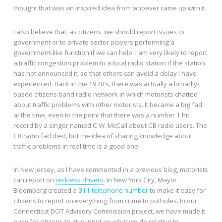
thought that was an inspired idea from whoever came up with it.
I also believe that, as citizens, we should report issues to
government or to private sector players performing a
government-like function if we can help. I am very likely to report
a traffic congestion problem to a local radio station if the station
has not announced it, so that others can avoid a delay I have
experienced. Back in the 1970’s, there was actually a broadly-
based citizens band radio network in which motorists chatted
about traffic problems with other motorists. It became a big fad
at the time, even to the point that there was a number 1 hit
record by a singer named C.W. McCall about CB radio users. The
CB radio fad died, but the idea of sharing knowledge about
traffic problems in real time is a good one.
In New Jersey, as I have commented in a previous blog, motorists
can report on
reckless drivers
. In New York City, Mayor
Bloomberg created a
311 telephone number
to make it easy for
citizens to report on everything from crime to potholes. In our
Connecticut DOT Advisory Commission project, we have made it
easy for citizens to give input on what we do relative to