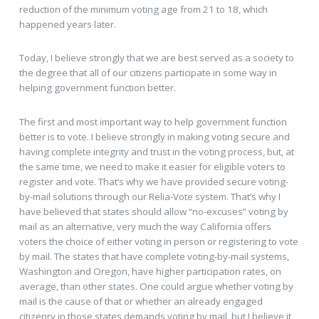
reduction of the minimum voting age from 21 to 18, which
happened years later.
Today, I believe strongly that we are best served as a society to
the degree that all of our citizens participate in some way in
helping government function better.
The first and most important way to help government function
better is to vote. I believe strongly in making voting secure and
having complete integrity and trust in the voting process, but, at
the same time, we need to make it easier for eligible voters to
register and vote. That’s why we have provided secure voting-
by-mail solutions through our Relia-Vote system. That’s why I
have believed that states should allow “no-excuses” voting by
mail as an alternative, very much the way California offers
voters the choice of either voting in person or registering to vote
by mail. The states that have complete voting-by-mail systems,
Washington and Oregon, have higher participation rates, on
average, than other states. One could argue whether voting by
mail is the cause of that or whether an already engaged
citizenry in those states demands voting by mail, but I believe it