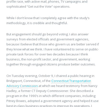
profile race, with active mail, phones, TV campaigns and
sophisticated “Get out the Vote” operations.
While I don’t know that I completely agree with the study’s
methodology, it is credible and thoughtful.
But engagement should go beyond voting. I also answer
surveys from elected officials and government agencies,
because I believe that those who govern us are better served if
they know what we think. I have volunteered to serve on public-
private task forces for over two decades because I think
business, the non-profit sector, and government, working
together through engaged citizens produce better outcomes.
On Tuesday evening, October 9, I chaired a public hearing in
Bridgeport, Connecticut, of the
Connecticut Transportation
Advisory Commission
at which we heard testimony from Nancy
Hadley, a former CT Deputy Commissioner. She described a
program in the 1990’s in which different companies, including
Pitney Bowes, adopted a government agency and helped it use
best-in-class business practices to improve its operations. I