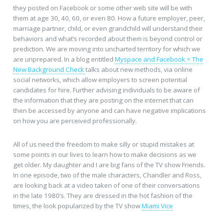
they posted on Facebook or some other web site will be with
them at age 30, 40, 60, or even 80. How a future employer, peer,
marriage partner, child, or even grandchild will understand their
behaviors and what’s recorded about them is beyond control or
prediction. We are moving into uncharted territory for which we
are unprepared. In a blog entitled
Myspace and Facebook = The
New Background Check
talks about new methods, via online
social networks, which allow employers to screen potential
candidates for hire. Further advising individuals to be aware of
the information that they are posting on the internet that can
then be accessed by anyone and can have negative implications
on how you are perceived professionally.
All of us need the freedom to make silly or stupid mistakes at
some points in our lives to learn how to make decisions as we
get older. My daughter and I are big fans of the TV show Friends.
In one episode, two of the male characters, Chandler and Ross,
are looking back at a video taken of one of their conversations
in the late 1980’s. They are dressed in the hot fashion of the
times, the look popularized by the TV show
Miami Vice