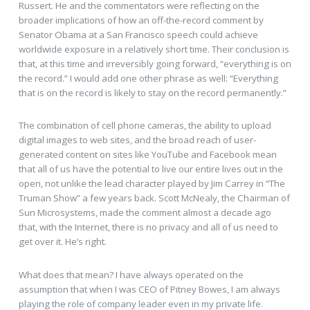
Russert. He and the commentators were reflecting on the
broader implications of how an off-the-record comment by
Senator Obama at a San Francisco speech could achieve
worldwide exposure in a relatively short time. Their conclusion is
that, at this time and irreversibly going forward, “everything is on
the record.” I would add one other phrase as well: “Everything
that is on the record is likely to stay on the record permanently.”
The combination of cell phone cameras, the ability to upload
digital images to web sites, and the broad reach of user-
generated content on sites like YouTube and Facebook mean
that all of us have the potential to live our entire lives out in the
open, not unlike the lead character played by Jim Carrey in “The
Truman Show” a few years back. Scott McNealy, the Chairman of
Sun Microsystems, made the comment almost a decade ago
that, with the Internet, there is no privacy and all of us need to
get over it. He’s right.
What does that mean? I have always operated on the
assumption that when I was CEO of Pitney Bowes, I am always
playing the role of company leader even in my private life.