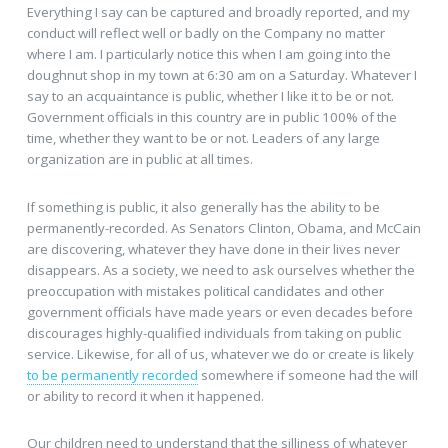
Everything I say can be captured and broadly reported, and my
conduct will reflect well or badly on the Company no matter
where I am. I particularly notice this when I am going into the
doughnut shop in my town at 6:30 am on a Saturday. Whatever I
say to an acquaintance is public, whether I like it to be or not.
Government officials in this country are in public 100% of the
time, whether they want to be or not. Leaders of any large
organization are in public at all times.
If something is public, it also generally has the ability to be
permanently-recorded. As Senators Clinton, Obama, and McCain
are discovering, whatever they have done in their lives never
disappears. As a society, we need to ask ourselves whether the
preoccupation with mistakes political candidates and other
government officials have made years or even decades before
discourages highly-qualified individuals from taking on public
service. Likewise, for all of us, whatever we do or create is likely
to be permanently recorded
somewhere if someone had the will
or ability to record it when it happened.
Our children need to understand that the silliness of whatever