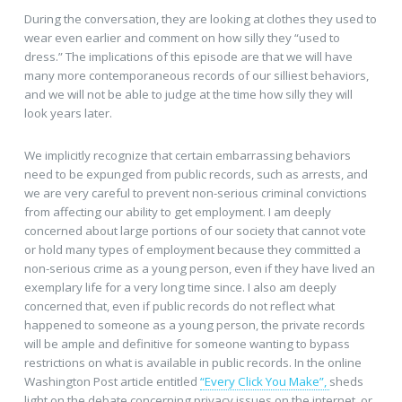
During the conversation, they are looking at clothes they used to
wear even earlier and comment on how silly they “used to
dress.” The implications of this episode are that we will have
many more contemporaneous records of our silliest behaviors,
and we will not be able to judge at the time how silly they will
look years later.
We implicitly recognize that certain embarrassing behaviors
need to be expunged from public records, such as arrests, and
we are very careful to prevent non-serious criminal convictions
from affecting our ability to get employment. I am deeply
concerned about large portions of our society that cannot vote
or hold many types of employment because they committed a
non-serious crime as a young person, even if they have lived an
exemplary life for a very long time since. I also am deeply
concerned that, even if public records do not reflect what
happened to someone as a young person, the private records
will be ample and definitive for someone wanting to bypass
restrictions on what is available in public records. In the online
Washington Post article entitled
“Every Click You Make”,
sheds
light on the debate concerning privacy issues on the internet, or