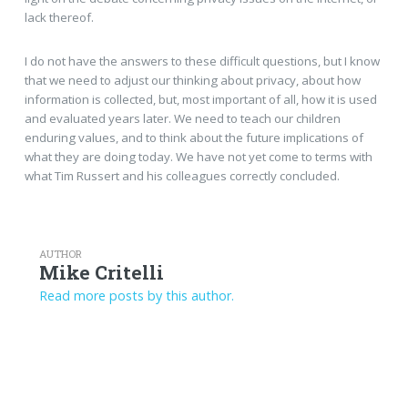
lack thereof.
I do not have the answers to these difficult questions, but I know
that we need to adjust our thinking about privacy, about how
information is collected, but, most important of all, how it is used
and evaluated years later. We need to teach our children
enduring values, and to think about the future implications of
what they are doing today. We have not yet come to terms with
what Tim Russert and his colleagues correctly concluded.
AUTHOR
Mike Critelli
Read more posts by this author.