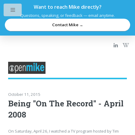
Want to reach Mike directly?
Toggle
Questions, speaking, or feedback — email anytime.
Contact Mike →
October 11, 2015
Being "On The Record" - April
2008
On Saturday, April 26, I watched a TV program hosted by Tim