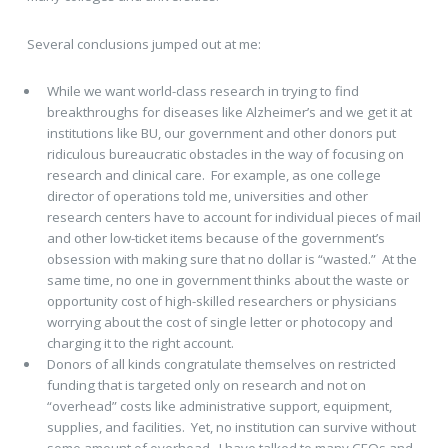
Several conclusions jumped out at me:
While we want world-class research in trying to find
breakthroughs for diseases like Alzheimer’s and we get it at
institutions like BU, our government and other donors put
ridiculous bureaucratic obstacles in the way of focusing on
research and clinical care. For example, as one college
director of operations told me, universities and other
research centers have to account for individual pieces of mail
and other low-ticket items because of the government’s
obsession with making sure that no dollar is “wasted.” At the
same time, no one in government thinks about the waste or
opportunity cost of high-skilled researchers or physicians
worrying about the cost of single letter or photocopy and
charging it to the right account.
Donors of all kinds congratulate themselves on restricted
funding that is targeted only on research and not on
“overhead” costs like administrative support, equipment,
supplies, and facilities. Yet, no institution can survive without