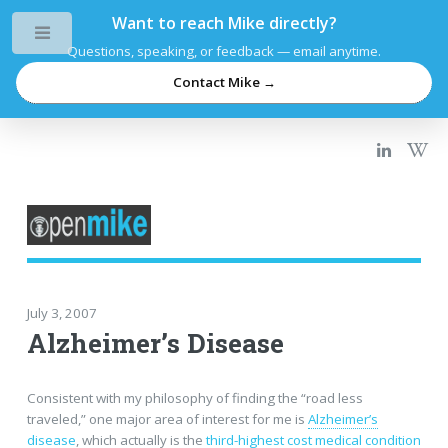
Want to reach Mike directly?
Toggle
Questions, speaking, or feedback — email anytime.
Contact Mike →
July 3, 2007
Alzheimer’s Disease
Consistent with my philosophy of finding the “road less
traveled,” one major area of interest for me is
Alzheimer’s
disease
, which actually is the
third-highest cost medical condition