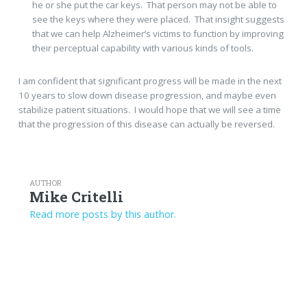
he or she put the car keys. That person may not be able to
see the keys where they were placed. That insight suggests
that we can help Alzheimer’s victims to function by improving
their perceptual capability with various kinds of tools.
I am confident that significant progress will be made in the next
10 years to slow down disease progression, and maybe even
stabilize patient situations. I would hope that we will see a time
that the progression of this disease can actually be reversed.
AUTHOR
Mike Critelli
Read more posts by this author.