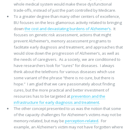
whole medical system would make these dysfunctional
trade-offs, instead of just the part controlled by Medicare.
To a greater degree than many other centers of excellence,
BU focuses on the less-glamorous activity related to bringing
down
the cost and devastating burdens of Alzheimer’s
. It
focuses on genetic risk assessment, actions that might
prevent Alzheimer’s, memory assessment programs to
facilitate early diagnosis and treatment, and approaches that
would slow down the progression of Alzheimer’s, as well as
the needs of caregivers. As a society, we are conditioned to
have researchers look for “cures” for diseases. I always
think about the telethons for various diseases which use
some variant of the phrase “there is no cure, but there is
hope.” I am glad that we care passionately about finding
cures, but the more practical and better investment of
resources has to be targeted at
prevention and the
infrastructure for early diagnosis and treatment
.
The other concept presented to us was the notion that some
of the capacity challenges for Alzheimer’s victims may not be
memory-related, but may be
perception-related
. For
example, an Alzheimer’s victim may not have forgotten where