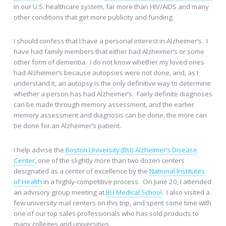
in our U.S. healthcare system, far more than HIV/AIDS and many
other conditions that get more publicity and funding.
I should confess that I have a personal interest in Alzheimer’s. I
have had family members that either had Alzheimer’s or some
other form of dementia. I do not know whether my loved ones
had Alzheimer’s because autopsies were not done, and, as I
understand it, an autopsy is the only definitive way to determine
whether a person has had Alzheimer’s. Fairly definite diagnoses
can be made through memory assessment, and the earlier
memory assessment and diagnosis can be done, the more can
be done for an Alzheimer’s patient.
I help advise the
Boston University (BU) Alzheimer’s Disease
Center
, one of the slightly more than two dozen centers
designated as a center of excellence by the
National Institutes
of Health
in a highly-competitive process. On June 20, I attended
an advisory group meeting at
BU Medical School
. I also visited a
few university mail centers on this trip, and spent some time with
one of our top sales professionals who has sold products to
many colleges and universities.