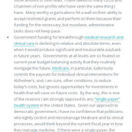
some amount of overhead. I have talked to many CEOs and
Chairmen of non-profits who have seen the same thing I
have. Many worthy organizations hit a wall on their ability to
accept restricted grants and perform on them because their
funding for the necessary, but mundane, administrative
tasks does not keep pace.
Government funding for breakthrough
medical research and
clinical care
is declining in relative and absolute terms, even
when it would produce significant and measurable payback
in future years. Governments at all levels are so fixated on
current-year budget-balancing activity that they routinely
mortgage the future.
Medicare
, in particular, ludicrously
controls the payouts for individual clinical interventions for
Alzheimer’s, and, I am sure, other conditions, to reduce
today’s costs, but ignores opportunities for investments in
health that will save on future costs. By the way, this is one
of the reasons I am strongly opposed to any
“single-payer”
health system
in the United States. Given our approach to
democratic government, I have no confidence that politicians,
who tightly control and micromanage Medicare and its clinical
processes, would think beyond the current fiscal year in how
they manage medicine. If there were a single-payer, the