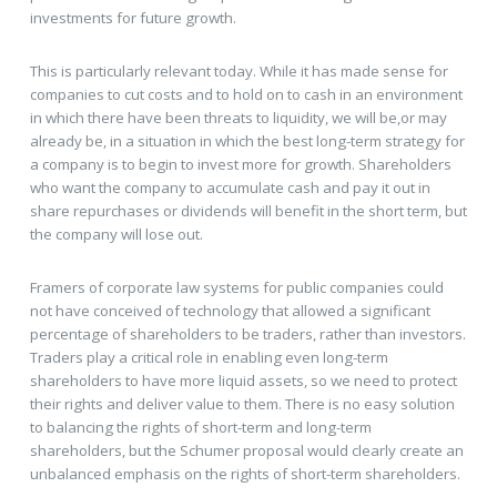
investments for future growth.
This is particularly relevant today. While it has made sense for
companies to cut costs and to hold on to cash in an environment
in which there have been threats to liquidity, we will be,or may
already be, in a situation in which the best long-term strategy for
a company is to begin to invest more for growth. Shareholders
who want the company to accumulate cash and pay it out in
share repurchases or dividends will benefit in the short term, but
the company will lose out.
Framers of corporate law systems for public companies could
not have conceived of technology that allowed a significant
percentage of shareholders to be traders, rather than investors.
Traders play a critical role in enabling even long-term
shareholders to have more liquid assets, so we need to protect
their rights and deliver value to them. There is no easy solution
to balancing the rights of short-term and long-term
shareholders, but the Schumer proposal would clearly create an
unbalanced emphasis on the rights of short-term shareholders.