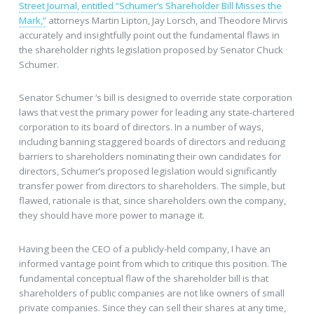
Street Journal,
entitled “Schumer’s Shareholder Bill Misses the
Mark,”
attorneys Martin Lipton, Jay Lorsch, and Theodore Mirvis
accurately and insightfully point out the fundamental flaws in
the shareholder rights legislation proposed by Senator Chuck
Schumer.
Senator Schumer ‘s bill is designed to override state corporation
laws that vest the primary power for leading any state-chartered
corporation to its board of directors. In a number of ways,
including banning staggered boards of directors and reducing
barriers to shareholders nominating their own candidates for
directors, Schumer’s proposed legislation would significantly
transfer power from directors to shareholders. The simple, but
flawed, rationale is that, since shareholders own the company,
they should have more power to manage it.
Having been the CEO of a publicly-held company, I have an
informed vantage point from which to critique this position. The
fundamental conceptual flaw of the shareholder bill is that
shareholders of public companies are not like owners of small
private companies. Since they can sell their shares at any time,