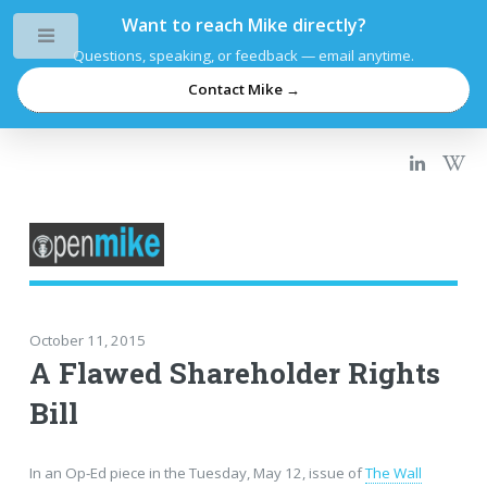
Want to reach Mike directly?
Toggle
Questions, speaking, or feedback — email anytime.
Contact Mike →
October 11, 2015
A Flawed Shareholder Rights
Bill
In an Op-Ed piece in the Tuesday, May 12, issue of
The Wall