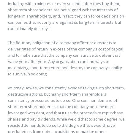
including within minutes or even seconds after they buy them,
short-term shareholders are not aligned with the interests of
long-term shareholders, and, in fact, they can force decisions on
companies that not only are against its long-term interests, but
can ultimately destroy it.
The fiduciary obligation of a company officer or director is to
deliver rates of return in excess of the company’s cost of capital
and to make sure that the company can survive to deliver that
value year after year. Any organization can find ways of
maximizing short-term return and destroy the company’s ability
to survive in so doing.
At Pitney Bowes, we consistently avoided taking such short-term,
destructive actions, but many short-term shareholders
consistently pressured us to do so. One common demand of
short-term shareholders is that the company become more
leveraged with debt, and that it use the proceeds to repurchase
shares and pay dividends. While we did that to some degree, we
resisted demands to do so to the degree that it would have
precluded us from doing acquisitions or making other